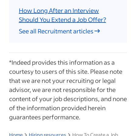
How Long After an Interview
Should You Extend a Job Offer?
See all Recruitment articles
*Indeed provides this information as a
courtesy to users of this site. Please note
that we are not your recruiting or legal
advisor, we are not responsible for the
content of your job descriptions, and none
of the information provided herein
guarantees performance.
Home
Hiring resources
How To Create a Job