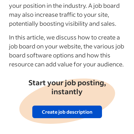
your position in the industry. A job board
may also increase traffic to your site,
potentially boosting visibility and sales.
In this article, we discuss how to create a
job board on your website, the various job
board software options and how this
resource can add value for your audience.
Start your job posting,
instantly
Create job description