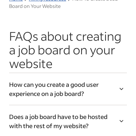
Board on Your Website
FAQs about creating
a job board on your
website
How can you create a good user
experience on a job board?
To improve the user experience, consider
Does a job board have to be hosted
features that may help job seekers and
with the rest of my website?
employers. For job seekers, consider