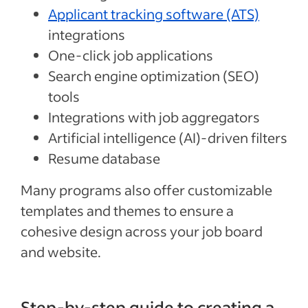
Applicant tracking software (ATS)
integrations
One-click job applications
Search engine optimization (SEO)
tools
Integrations with job aggregators
Artificial intelligence (AI)-driven filters
Resume database
Many programs also offer customizable
templates and themes to ensure a
cohesive design across your job board
and website.
Step-by-step guide to creating a