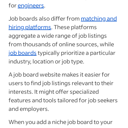
for
engineers
.
Job boards also differ from
matching and
hiring platforms
. These platforms
aggregate a wide range of job listings
from thousands of online sources, while
job boards
typically prioritize a particular
industry, location or job type.
A job board website makes it easier for
users to find job listings relevant to their
interests. It might offer specialized
features and tools tailored for job seekers
and employers.
When you add a niche job board to your