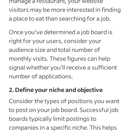
manage a restaurant, your website
visitors may be more interested in finding
a place to eat than searching for a job.
Once you’ve determined a job board is
right for your users, consider your
audience size and total number of
monthly visits. These figures can help
signal whether you’ll receive a sufficient
number of applications.
2. Define your niche and objective
Consider the types of positions you want
to post on your job board. Successful job
boards typically limit postings to
companies in a specific niche. This helps