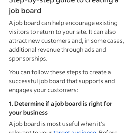
job board
A job board can help encourage existing
visitors to return to your site. It can also
attract new customers and, in some cases,
additional revenue through ads and
sponsorships.
You can follow these steps to create a
successful job board that supports and
engages your customers:
1. Determine if a job board is right for
your business
A job board is most useful when it’s
relevant to your
target audience
. Before