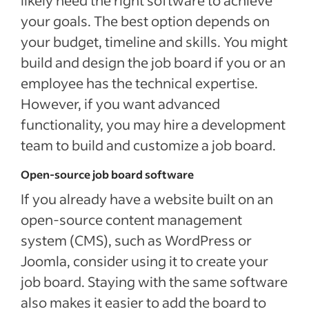
likely need the right software to achieve
your goals. The best option depends on
your budget, timeline and skills. You might
build and design the job board if you or an
employee has the technical expertise.
However, if you want advanced
functionality, you may hire a development
team to build and customize a job board.
Open-source job board software
If you already have a website built on an
open-source content management
system (CMS), such as WordPress or
Joomla, consider using it to create your
job board. Staying with the same software
also makes it easier to add the board to