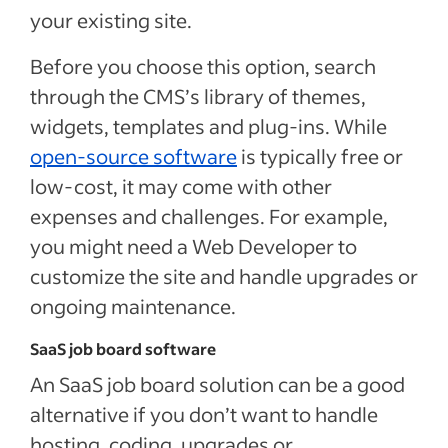
your existing site.
Before you choose this option, search
through the CMS’s library of themes,
widgets, templates and plug-ins. While
open-source software
is typically free or
low-cost, it may come with other
expenses and challenges. For example,
you might need a Web Developer to
customize the site and handle upgrades or
ongoing maintenance.
SaaS job board software
An SaaS job board solution can be a good
alternative if you don’t want to handle
hosting, coding, upgrades or