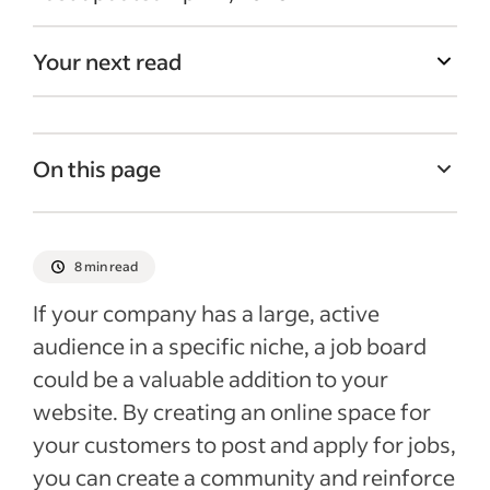
Your next read
On this page
What are online job boards?
Job board software
8 min read
Step-by-step guide to creating a job board
If your company has a large, active
Recent Recruitment articles
audience in a specific niche, a job board
could be a valuable addition to your
website. By creating an online space for
your customers to post and apply for jobs,
you can create a community and reinforce