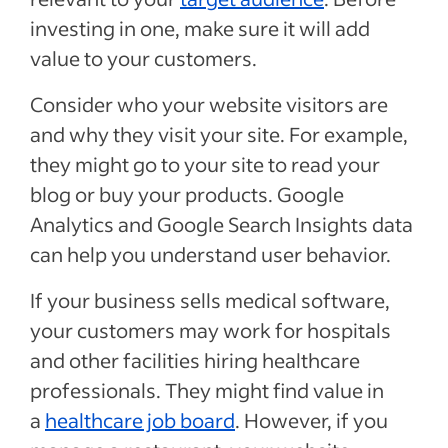
investing in one, make sure it will add
value to your customers.
Consider who your website visitors are
and why they visit your site. For example,
they might go to your site to read your
blog or buy your products. Google
Analytics and Google Search Insights data
can help you understand user behavior.
If your business sells medical software,
your customers may work for hospitals
and other facilities hiring healthcare
professionals. They might find value in
a
healthcare job board
. However, if you