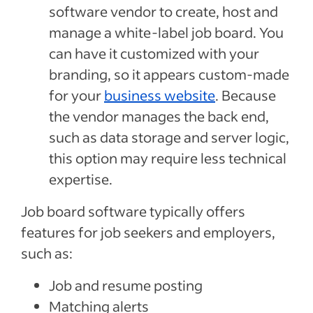
software vendor to create, host and
manage a white-label job board. You
can have it customized with your
branding, so it appears custom-made
for your
business website
. Because
the vendor manages the back end,
such as data storage and server logic,
this option may require less technical
expertise.
Job board software typically offers
features for job seekers and employers,
such as:
Job and resume posting
Matching alerts