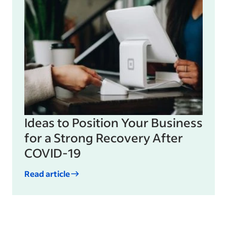
Ideas to Position Your Business
for a Strong Recovery After
COVID-19
Read article