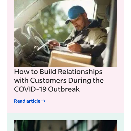
How to Build Relationships
with Customers During the
COVID-19 Outbreak
Read article