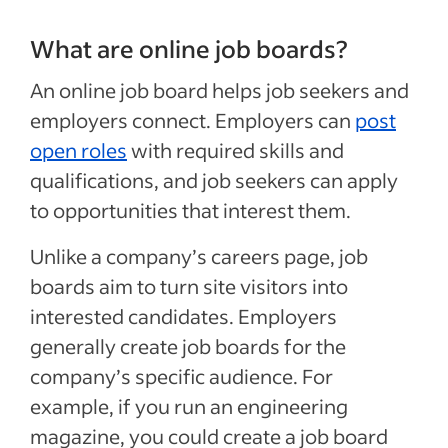
What are online job boards?
An online job board helps job seekers and
employers connect. Employers can
post
open roles
with required skills and
qualifications, and job seekers can apply
to opportunities that interest them.
Unlike a company’s careers page, job
boards aim to turn site visitors into
interested candidates. Employers
generally create job boards for the
company’s specific audience. For
example, if you run an engineering
magazine, you could create a job board