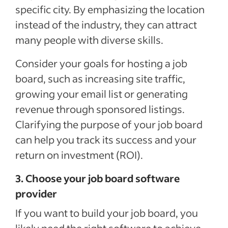
specific city. By emphasizing the location
instead of the industry, they can attract
many people with diverse skills.
Consider your goals for hosting a job
board, such as increasing site traffic,
growing your email list or generating
revenue through sponsored listings.
Clarifying the purpose of your job board
can help you track its success and your
return on investment (ROI).
3. Choose your job board software
provider
If you want to build your job board, you