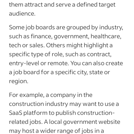
them attract and serve a defined target
audience.
Some job boards are grouped by industry,
such as finance, government, healthcare,
tech or sales. Others might highlight a
specific type of role, such as contract,
entry-level or remote. You can also create
a job board for a specific city, state or
region.
For example, a company in the
construction industry may want to use a
SaaS platform to publish construction-
related jobs. A local government website
may host a wider range of jobs in a