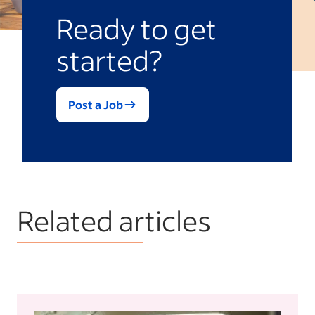
that include special features such as job
Ready to get
posting templates or unique branding
started?
elements.
Post a Job
Related articles