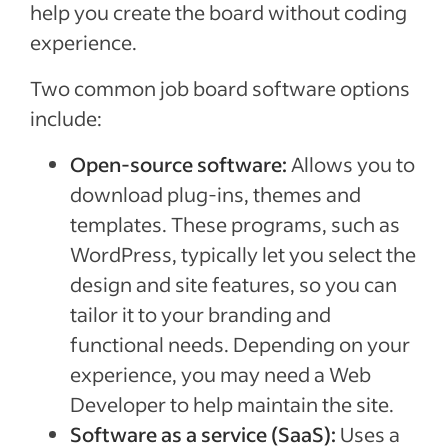
help you create the board without coding
experience.
Two common job board software options
include:
Open-source software:
Allows you to
download plug-ins, themes and
templates. These programs, such as
WordPress, typically let you select the
design and site features, so you can
tailor it to your branding and
functional needs. Depending on your
experience, you may need a Web
Developer to help maintain the site.
Software as a service (SaaS):
Uses a