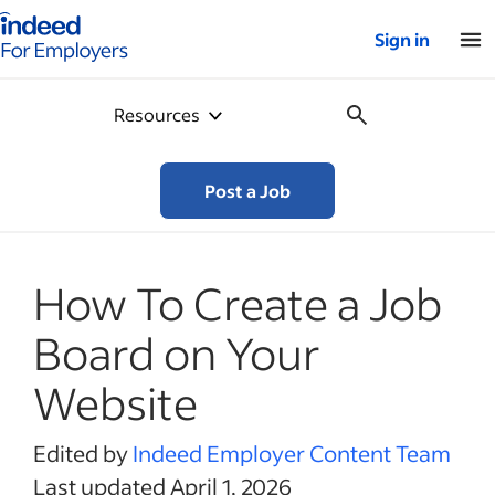
Indeed for employers – Home
Sign in
Resources
Post a Job
How To Create a Job
Board on Your
Website
Edited by
Indeed Employer Content Team
Last updated April 1, 2026