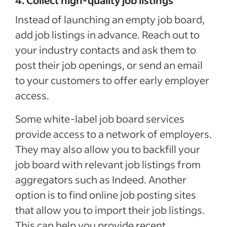
4. Collect high-quality job listings
Instead of launching an empty job board,
add job listings in advance. Reach out to
your industry contacts and ask them to
post their job openings, or send an email
to your customers to offer early employer
access.
Some white-label job board services
provide access to a network of employers.
They may also allow you to backfill your
job board with relevant job listings from
aggregators such as Indeed. Another
option is to find online job posting sites
that allow you to import their job listings.
This can help you provide recent