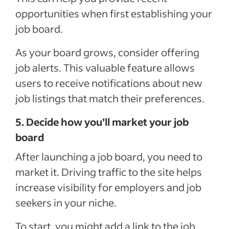
opportunities when first establishing your
job board.
As your board grows, consider offering
job alerts. This valuable feature allows
users to receive notifications about new
job listings that match their preferences.
5. Decide how you’ll market your job
board
After launching a job board, you need to
market it. Driving traffic to the site helps
increase visibility for employers and job
seekers in your niche.
To start, you might add a link to the job