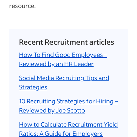
resource.
Recent Recruitment articles
How To Find Good Employees –
Reviewed by an HR Leader
Social Media Recruiting Tips and
Strategies
10 Recruiting Strategies for Hiring –
Reviewed by Joe Scotto
How to Calculate Recruitment Yield
Ratios: A Guide for Employers