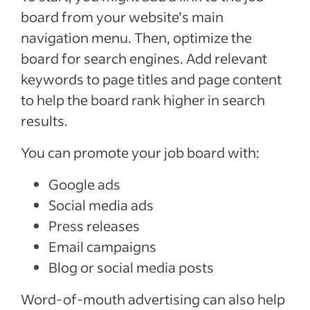
board from your website’s main
navigation menu. Then, optimize the
board for search engines. Add relevant
keywords to page titles and page content
to help the board rank higher in search
results.
You can promote your job board with:
Google ads
Social media ads
Press releases
Email campaigns
Blog or social media posts
Word-of-mouth advertising can also help