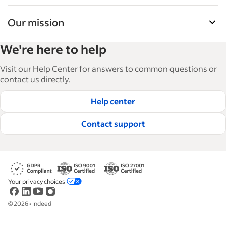
Our mission
Indeed’s Employer Guide helps businesses grow
We're here to help
and manage their workforce. With over 15,000
articles in 6 languages, we offer tactical advice,
Visit our Help Center for answers to common questions or
how-tos and best practices to help businesses
contact us directly.
hire and retain great employees.
Help center
Read our editorial guidelines
Contact support
Your privacy choices
©
2026
•
Indeed