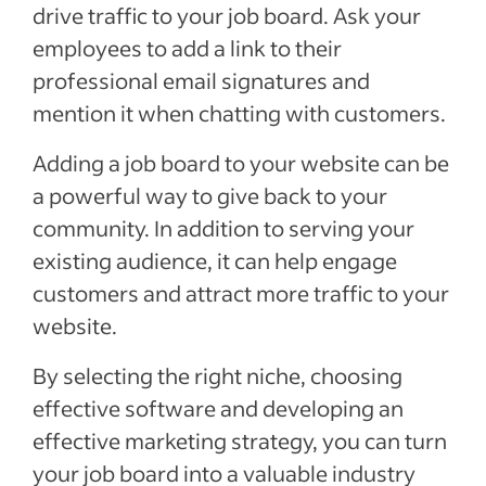
drive traffic to your job board. Ask your
employees to add a link to their
professional email signatures and
mention it when chatting with customers.
Adding a job board to your website can be
a powerful way to give back to your
community. In addition to serving your
existing audience, it can help engage
customers and attract more traffic to your
website.
By selecting the right niche, choosing
effective software and developing an
effective marketing strategy, you can turn
your job board into a valuable industry