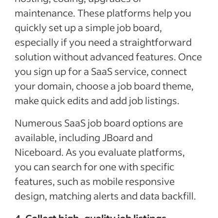
maintenance. These platforms help you
quickly set up a simple job board,
especially if you need a straightforward
solution without advanced features. Once
you sign up for a SaaS service, connect
your domain, choose a job board theme,
make quick edits and add job listings.
Numerous SaaS job board options are
available, including JBoard and
Niceboard. As you evaluate platforms,
you can search for one with specific
features, such as mobile responsive
design, matching alerts and data backfill.