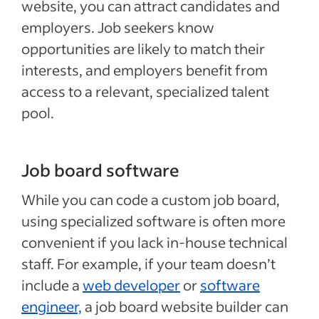
website, you can attract candidates and
employers. Job seekers know
opportunities are likely to match their
interests, and employers benefit from
access to a relevant, specialized talent
pool.
Job board software
While you can code a custom job board,
using specialized software is often more
convenient if you lack in-house technical
staff. For example, if your team doesn’t
include a
web developer
or
software
engineer,
a job board website builder can