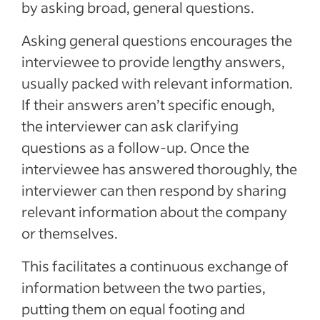
by asking broad, general questions.
Asking general questions encourages the
interviewee to provide lengthy answers,
usually packed with relevant information.
If their answers aren’t specific enough,
the interviewer can ask clarifying
questions as a follow-up. Once the
interviewee has answered thoroughly, the
interviewer can then respond by sharing
relevant information about the company
or themselves.
This facilitates a continuous exchange of
information between the two parties,
putting them on equal footing and