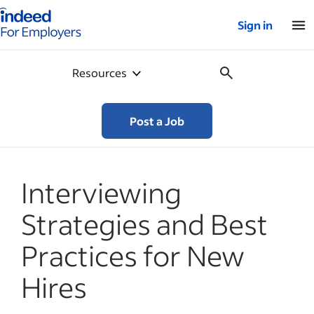
Indeed for employers – Home
Sign in
Resources
Post a Job
Interviewing
Strategies and Best
Practices for New
Hires