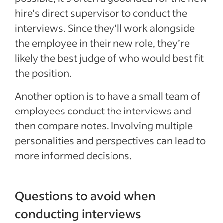
hire’s direct supervisor to conduct the
interviews. Since they’ll work alongside
the employee in their new role, they’re
likely the best judge of who would best fit
the position.
Another option is to have a small team of
employees conduct the interviews and
then compare notes. Involving multiple
personalities and perspectives can lead to
more informed decisions.
Questions to avoid when
conducting interviews