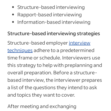
Structure-based interviewing
Rapport-based interviewing
Information-based interviewing
Structure-based interviewing strategies
Structure-based employer
interview
techniques
adhere to a predetermined
time frame or schedule. Interviewers use
this strategy to help with preplanning and
overall preparation. Before a structure-
based interview, the interviewer prepares
a list of the questions they intend to ask
and topics they want to cover.
After meeting and exchanging