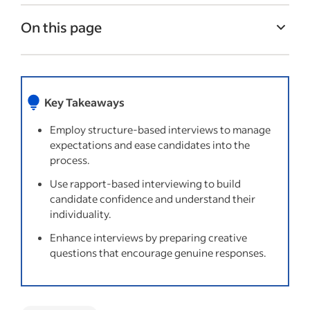
On this page
Common types of interviewing strategies
Things to try
Key Takeaways
Questions to avoid when conducting
interviews
Employ structure-based interviews to manage
expectations and ease candidates into the
Recent Interview process articles
process.
Use rapport-based interviewing to build
candidate confidence and understand their
individuality.
Enhance interviews by preparing creative
questions that encourage genuine responses.