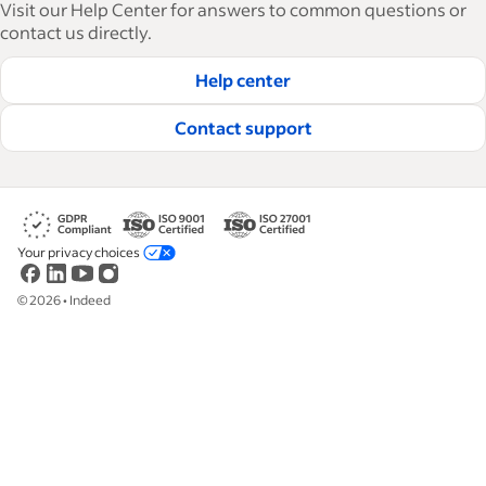
Visit our Help Center for answers to common questions or
how-tos and best practices to help businesses
contact us directly.
hire and retain great employees.
Help center
Read our editorial guidelines
Contact support
Your privacy choices
©
2026
•
Indeed