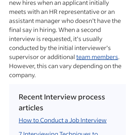
new hires when an applicant initially
meets with an HR representative or an
assistant manager who doesn’t have the
final say in hiring. When a second
interview is requested, it’s usually
conducted by the initial interviewer’s
supervisor or additional
team members
.
However, this can vary depending on the
company.
Recent Interview process
articles
How to Conduct a Job Interview
7 Interviewing Techniques to