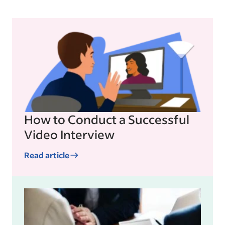
How to Conduct a Successful
Video Interview
Read article