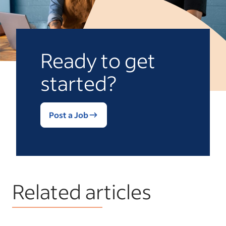
Ready to get
started?
Post a Job
Related articles