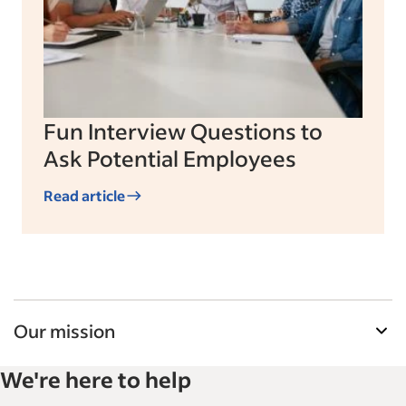
Fun Interview Questions to
Ask Potential Employees
Read article
Our mission
Indeed’s Employer Guide helps businesses grow
We're here to help
and manage their workforce. With over 15,000
articles in 6 languages, we offer tactical advice,