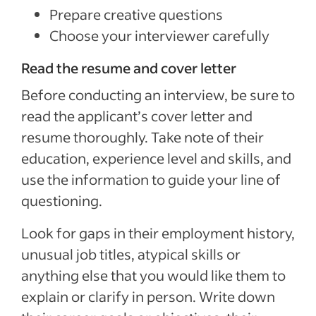
Prepare creative questions
Choose your interviewer carefully
Read the resume and cover letter
Before conducting an interview, be sure to
read the applicant’s cover letter and
resume thoroughly. Take note of their
education, experience level and skills, and
use the information to guide your line of
questioning.
Look for gaps in their employment history,
unusual job titles, atypical skills or
anything else that you would like them to
explain or clarify in person. Write down