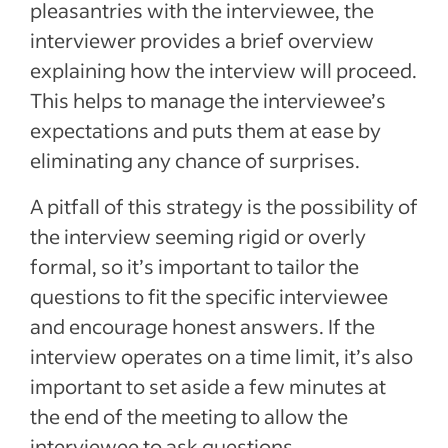
pleasantries with the interviewee, the
interviewer provides a brief overview
explaining how the interview will proceed.
This helps to manage the interviewee’s
expectations and puts them at ease by
eliminating any chance of surprises.
A pitfall of this strategy is the possibility of
the interview seeming rigid or overly
formal, so it’s important to tailor the
questions to fit the specific interviewee
and encourage honest answers. If the
interview operates on a time limit, it’s also
important to set aside a few minutes at
the end of the meeting to allow the
interviewee to ask questions.