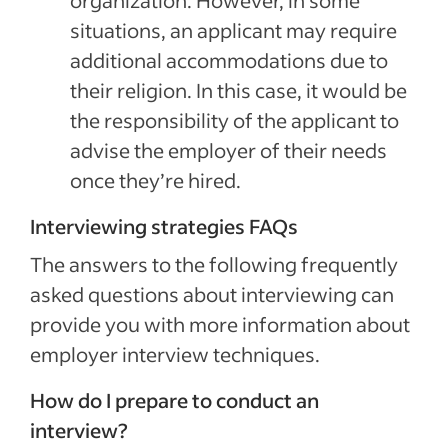
organization. However, in some
situations, an applicant may require
additional accommodations due to
their religion. In this case, it would be
the responsibility of the applicant to
advise the employer of their needs
once they’re hired.
Interviewing strategies FAQs
The answers to the following frequently
asked questions about interviewing can
provide you with more information about
employer interview techniques.
How do I prepare to conduct an
interview?