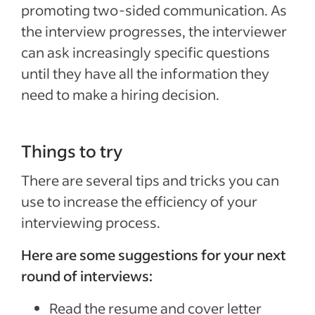
promoting two-sided communication. As
the interview progresses, the interviewer
can ask increasingly specific questions
until they have all the information they
need to make a hiring decision.
Things to try
There are several tips and tricks you can
use to increase the efficiency of your
interviewing process.
Here are some suggestions for your next
round of interviews:
Read the resume and cover letter