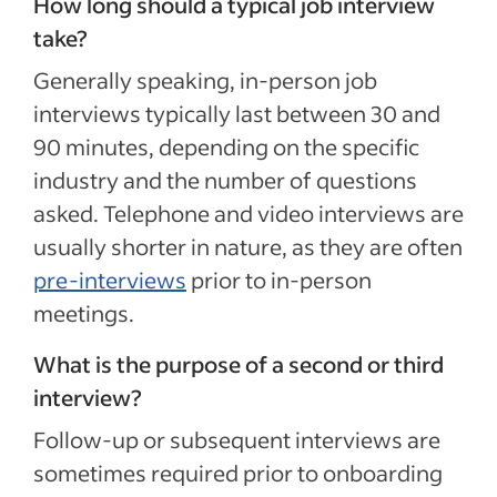
How long should a typical job interview
take?
Generally speaking, in-person job
interviews typically last between 30 and
90 minutes, depending on the specific
industry and the number of questions
asked. Telephone and video interviews are
usually shorter in nature, as they are often
pre-interviews
prior to in-person
meetings.
What is the purpose of a second or third
interview?
Follow-up or subsequent interviews are
sometimes required prior to onboarding