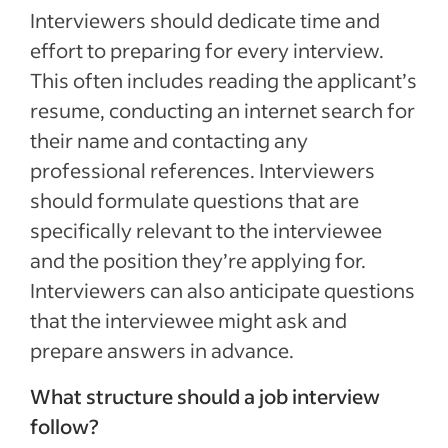
Interviewers should dedicate time and
effort to preparing for every interview.
This often includes reading the applicant’s
resume, conducting an internet search for
their name and contacting any
professional references. Interviewers
should formulate questions that are
specifically relevant to the interviewee
and the position they’re applying for.
Interviewers can also anticipate questions
that the interviewee might ask and
prepare answers in advance.
What structure should a job interview
follow?