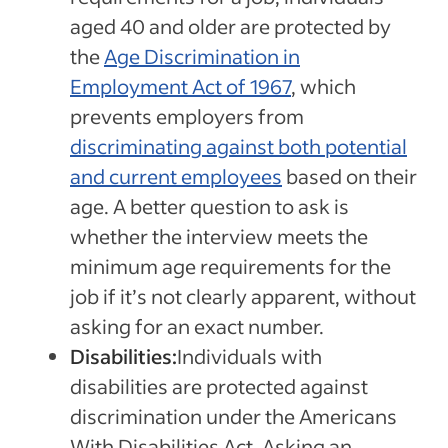
aged 40 and older are protected by
the
Age Discrimination in
Employment Act of 1967
, which
prevents employers from
discriminating against both potential
and current employees
based on their
age. A better question to ask is
whether the interview meets the
minimum age requirements for the
job if it’s not clearly apparent, without
asking for an exact number.
Disabilities:
Individuals with
disabilities are protected against
discrimination under the Americans
With Disabilities Act. Asking an