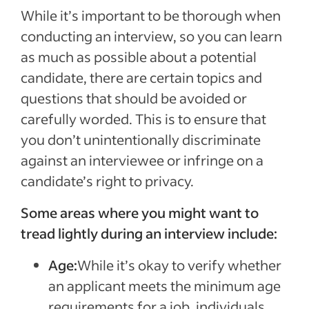
While it’s important to be thorough when
conducting an interview, so you can learn
as much as possible about a potential
candidate, there are certain topics and
questions that should be avoided or
carefully worded. This is to ensure that
you don’t unintentionally discriminate
against an interviewee or infringe on a
candidate’s right to privacy.
Some areas where you might want to
tread lightly during an interview include:
Age:
While it’s okay to verify whether
an applicant meets the minimum age
requirements for a job, individuals