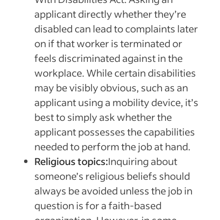
applicant directly whether they’re
disabled can lead to complaints later
on if that worker is terminated or
feels discriminated against in the
workplace. While certain disabilities
may be visibly obvious, such as an
applicant using a mobility device, it’s
best to simply ask whether the
applicant possesses the capabilities
needed to perform the job at hand.
Religious topics:
Inquiring about
someone’s religious beliefs should
always be avoided unless the job in
question is for a faith-based