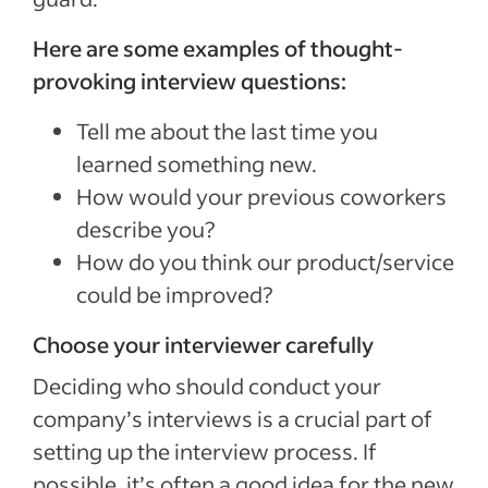
Here are some examples of thought-
provoking interview questions:
Tell me about the last time you
learned something new.
How would your previous coworkers
describe you?
How do you think our product/service
could be improved?
Choose your interviewer carefully
Deciding who should conduct your
company’s interviews is a crucial part of
setting up the interview process. If
possible, it’s often a good idea for the new