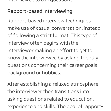
Rapport-based interviewing
Rapport-based interview techniques
make use of casual conversation, instead
of following a strict format. This type of
interview often begins with the
interviewer making an effort to get to
know the interviewee by asking friendly
questions concerning their career goals,
background or hobbies.
After establishing a relaxed atmosphere,
the interviewer then transitions into
asking questions related to education,
experience and skills. The goal of rapport-