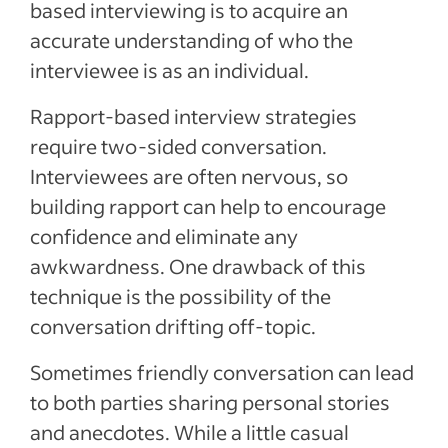
based interviewing is to acquire an
accurate understanding of who the
interviewee is as an individual.
Rapport-based interview strategies
require two-sided conversation.
Interviewees are often nervous, so
building rapport can help to encourage
confidence and eliminate any
awkwardness. One drawback of this
technique is the possibility of the
conversation drifting off-topic.
Sometimes friendly conversation can lead
to both parties sharing personal stories
and anecdotes. While a little casual