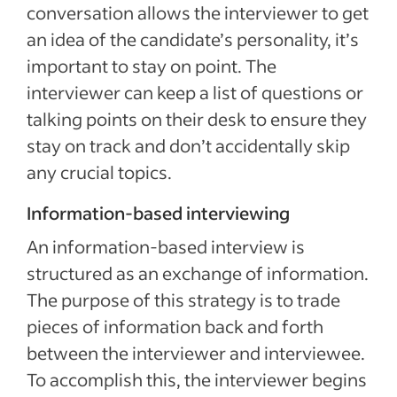
conversation allows the interviewer to get
an idea of the candidate’s personality, it’s
important to stay on point. The
interviewer can keep a list of questions or
talking points on their desk to ensure they
stay on track and don’t accidentally skip
any crucial topics.
Information-based interviewing
An information-based interview is
structured as an exchange of information.
The purpose of this strategy is to trade
pieces of information back and forth
between the interviewer and interviewee.
To accomplish this, the interviewer begins