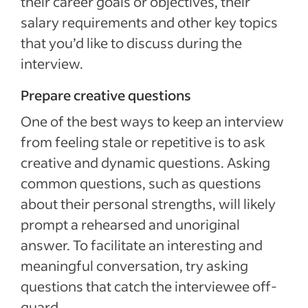
their career goals or objectives, their
salary requirements and other key topics
that you’d like to discuss during the
interview.
Prepare creative questions
One of the best ways to keep an interview
from feeling stale or repetitive is to ask
creative and dynamic questions. Asking
common questions, such as questions
about their personal strengths, will likely
prompt a rehearsed and unoriginal
answer. To facilitate an interesting and
meaningful conversation, try asking
questions that catch the interviewee off-
guard.