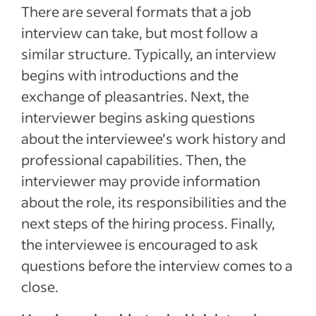
There are several formats that a job
interview can take, but most follow a
similar structure. Typically, an interview
begins with introductions and the
exchange of pleasantries. Next, the
interviewer begins asking questions
about the interviewee’s work history and
professional capabilities. Then, the
interviewer may provide information
about the role, its responsibilities and the
next steps of the hiring process. Finally,
the interviewee is encouraged to ask
questions before the interview comes to a
close.