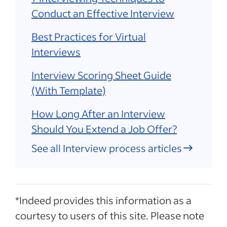
Conduct an Effective Interview
Best Practices for Virtual
Interviews
Interview Scoring Sheet Guide
(With Template)
How Long After an Interview
Should You Extend a Job Offer?
See all Interview process articles
*Indeed provides this information as a
courtesy to users of this site. Please note