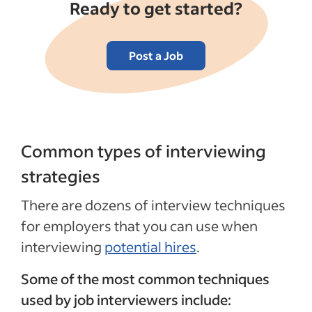
Ready to get started?
Post a Job
Common types of interviewing
strategies
There are dozens of interview techniques
for employers that you can use when
interviewing
potential hires
.
Some of the most common techniques
used by job interviewers include: