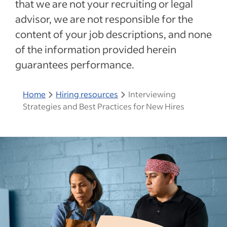
that we are not your recruiting or legal
advisor, we are not responsible for the
content of your job descriptions, and none
of the information provided herein
guarantees performance.
Home
Hiring resources
Interviewing
Strategies and Best Practices for New Hires