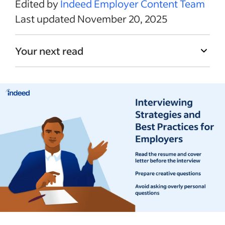
Edited by
Indeed Employer Content Team
Last updated November 20, 2025
Your next read