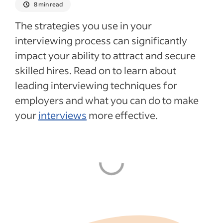
8 min read
The strategies you use in your
interviewing process can significantly
impact your ability to attract and secure
skilled hires. Read on to learn about
leading interviewing techniques for
employers and what you can do to make
your
interviews
more effective.