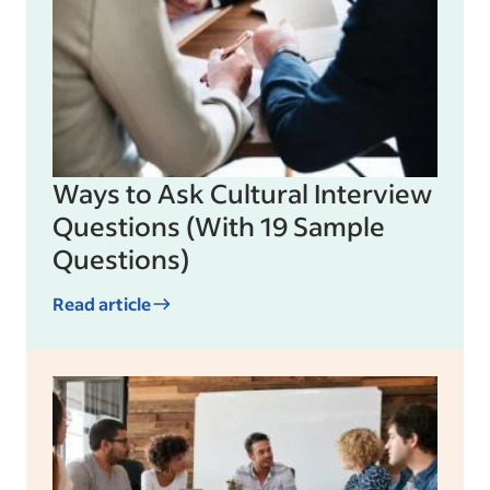
Ways to Ask Cultural Interview
Questions (With 19 Sample
Questions)
Read article