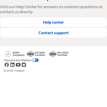
articles in 6 languages, we offer tactical advice,
Visit our Help Center for answers to common questions or
how-tos and best practices to help businesses
contact us directly.
hire and retain great employees.
Help center
Read our editorial guidelines
Contact support
Your privacy choices
©
2026
•
Indeed