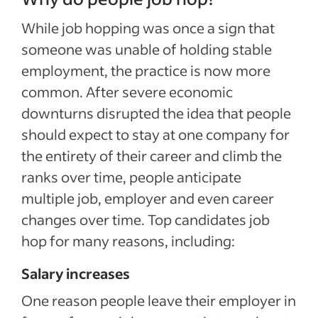
While job hopping was once a sign that
someone was unable of holding stable
employment, the practice is now more
common. After severe economic
downturns disrupted the idea that people
should expect to stay at one company for
the entirety of their career and climb the
ranks over time, people anticipate
multiple job, employer and even career
changes over time. Top candidates job
hop for many reasons, including:
Salary increases
One reason people leave their employer in