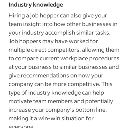
Industry knowledge
Hiring a job hopper can also give your
team insight into how other businesses in
your industry accomplish similar tasks.
Job hoppers may have worked for
multiple direct competitors, allowing them
to compare current workplace procedures
at your business to similar businesses and
give recommendations on how your
company can be more competitive. This
type of industry knowledge can help
motivate team members and potentially
increase your company’s bottom line,
making it a win-win situation for
everyone.