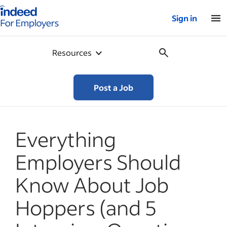
Indeed for employers – Home
Sign in
Resources
Post a Job
Everything
Employers Should
Know About Job
Hoppers (and 5