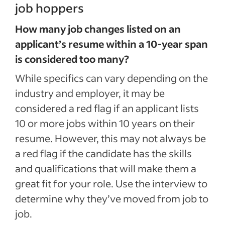
job hoppers
How many job changes listed on an
applicant’s resume within a 10-year span
is considered too many?
While specifics can vary depending on the
industry and employer, it may be
considered a red flag if an applicant lists
10 or more jobs within 10 years on their
resume. However, this may not always be
a red flag if the candidate has the skills
and qualifications that will make them a
great fit for your role. Use the interview to
determine why they’ve moved from job to
job.