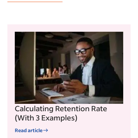
Calculating Retention Rate
(With 3 Examples)
Read article