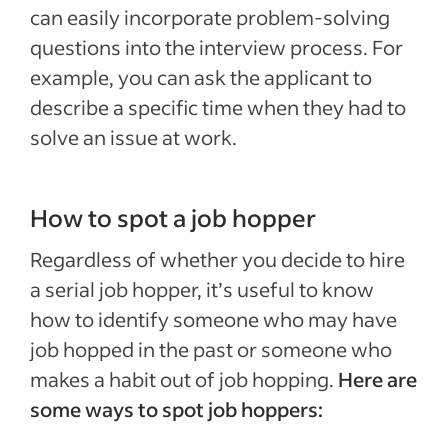
can easily incorporate problem-solving
questions into the interview process. For
example, you can ask the applicant to
describe a specific time when they had to
solve an issue at work.
How to spot a job hopper
Regardless of whether you decide to hire
a serial job hopper, it’s useful to know
how to identify someone who may have
job hopped in the past or someone who
makes a habit out of job hopping.
Here are
some ways to spot job hoppers: