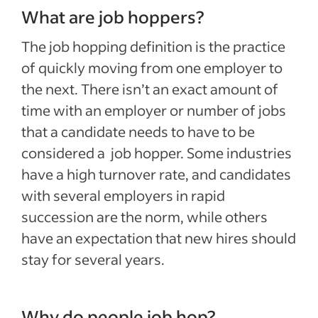
What are job hoppers?
The job hopping definition is the practice
of quickly moving from one employer to
the next. There isn’t an exact amount of
time with an employer or number of jobs
that a candidate needs to have to be
considered a job hopper. Some industries
have a high turnover rate, and candidates
with several employers in rapid
succession are the norm, while others
have an expectation that new hires should
stay for several years.
Why do people job hop?