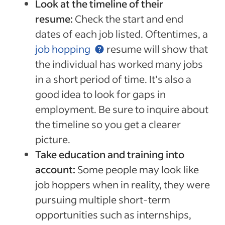
Look at the timeline of their
resume:
Check the start and end
dates of each job listed. Oftentimes, a
job hopping
resume will show that
the individual has worked many jobs
in a short period of time. It’s also a
good idea to look for gaps in
employment. Be sure to inquire about
the timeline so you get a clearer
picture.
Take education and training into
account:
Some people may look like
job hoppers when in reality, they were
pursuing multiple short-term
opportunities such as internships,