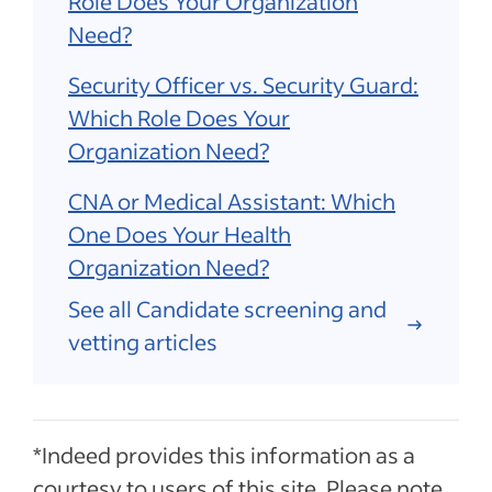
Role Does Your Organization
Need?
Security Officer vs. Security Guard:
Which Role Does Your
Organization Need?
CNA or Medical Assistant: Which
One Does Your Health
Organization Need?
See all Candidate screening and
vetting articles
*Indeed provides this information as a
courtesy to users of this site. Please note