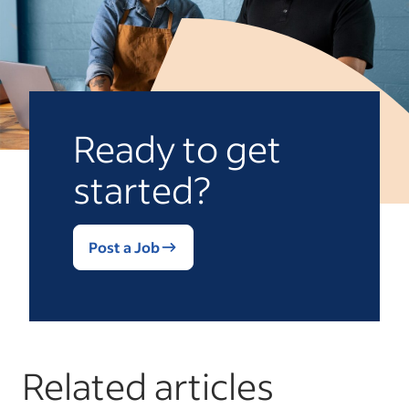
Ready to get
started?
Post a Job
Related articles