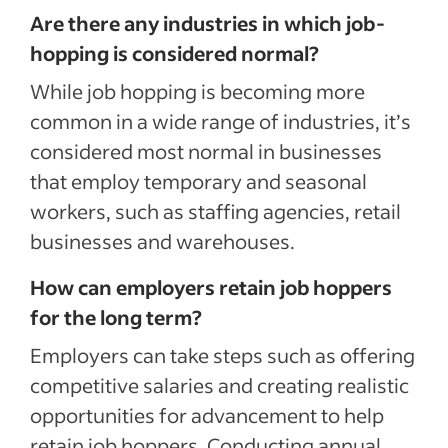
Are there any industries in which job-
hopping is considered normal?
While job hopping is becoming more
common in a wide range of industries, it’s
considered most normal in businesses
that employ temporary and seasonal
workers, such as staffing agencies, retail
businesses and warehouses.
How can employers retain job hoppers
for the long term?
Employers can take steps such as offering
competitive salaries and creating realistic
opportunities for advancement to help
retain job hoppers. Conducting annual