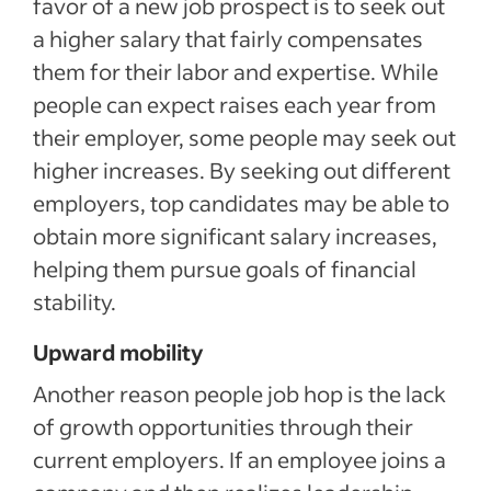
favor of a new job prospect is to seek out
a higher salary that fairly compensates
them for their labor and expertise. While
people can expect raises each year from
their employer, some people may seek out
higher increases. By seeking out different
employers, top candidates may be able to
obtain more significant salary increases,
helping them pursue goals of financial
stability.
Upward mobility
Another reason people job hop is the lack
of growth opportunities through their
current employers. If an employee joins a