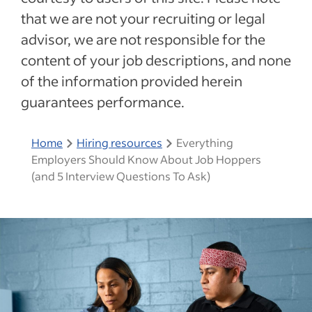
that we are not your recruiting or legal
advisor, we are not responsible for the
content of your job descriptions, and none
of the information provided herein
guarantees performance.
Home
Hiring resources
Everything
Employers Should Know About Job Hoppers
(and 5 Interview Questions To Ask)