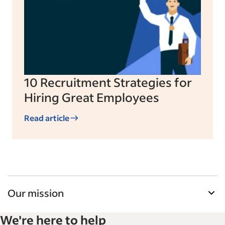
10 Recruitment Strategies for
Hiring Great Employees
Read article
Our mission
Indeed’s Employer Guide helps businesses grow
We're here to help
and manage their workforce. With over 15,000