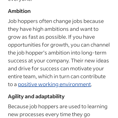
Ambition
Job hoppers often change jobs because
they have high ambitions and want to
grow as fast as possible. If you have
opportunities for growth, you can channel
the job hopper’s ambition into long-term
success at your company. Their new ideas
and drive for success can motivate your
entire team, which in turn can contribute
to a
positive working environment
.
Agility and adaptability
Because job hoppers are used to learning
new processes every time they go