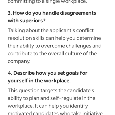
committing to a single workplace.
3. How do you handle disagreements
with superiors?
Talking about the applicant’s conflict
resolution skills can help you determine
their ability to overcome challenges and
contribute to the overall culture of the
company.
4. Describe how you set goals for
yourself in the workplace.
This question targets the candidate’s
ability to plan and self-regulate in the
workplace. It can help you identify
motivated candidates who take initiative