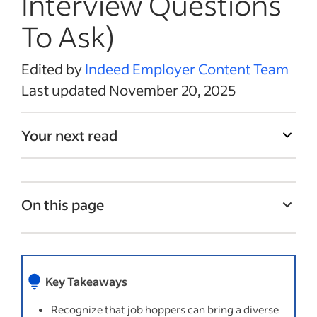
Interview Questions
To Ask)
Edited by
Indeed Employer Content Team
Last updated November 20, 2025
Your next read
On this page
What are job hoppers?
Why do people job hop?
Key Takeaways
Benefits of hiring a job hopper
Recognize that job hoppers can bring a diverse
Challenges of working with a job hopper