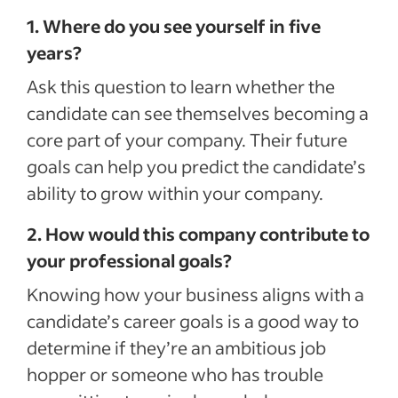
1. Where do you see yourself in five
years?
Ask this question to learn whether the
candidate can see themselves becoming a
core part of your company. Their future
goals can help you predict the candidate’s
ability to grow within your company.
2. How would this company contribute to
your professional goals?
Knowing how your business aligns with a
candidate’s career goals is a good way to
determine if they’re an ambitious job
hopper or someone who has trouble