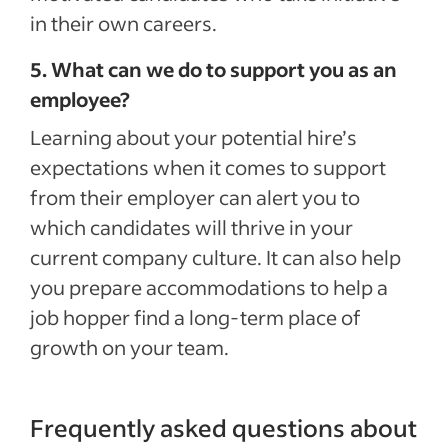
in their own careers.
5. What can we do to support you as an
employee?
Learning about your potential hire’s
expectations when it comes to support
from their employer can alert you to
which candidates will thrive in your
current company culture. It can also help
you prepare accommodations to help a
job hopper find a long-term place of
growth on your team.
Frequently asked questions about