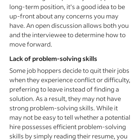
long-term position, it’s a good idea to be
up-front about any concerns you may
have. An open discussion allows both you
and the interviewee to determine how to
move forward.
Lack of problem-solving skills
Some job hoppers decide to quit their jobs
when they experience conflict or difficulty,
preferring to leave instead of finding a
solution. As a result, they may not have
strong problem-solving skills. While it
may not be easy to tell whether a potential
hire possesses efficient problem-solving
skills by simply reading their resume, you