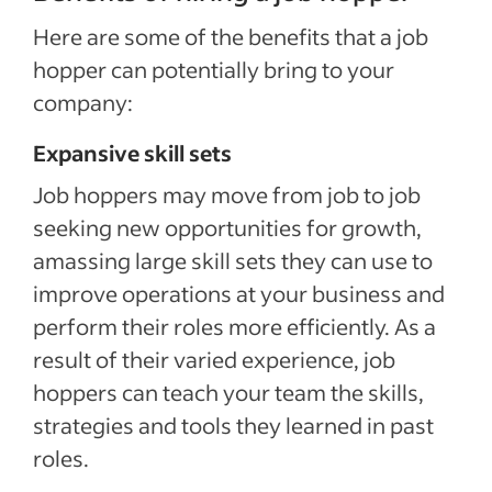
Here are some of the benefits that a job
hopper can potentially bring to your
company:
Expansive skill sets
Job hoppers may move from job to job
seeking new opportunities for growth,
amassing large skill sets they can use to
improve operations at your business and
perform their roles more efficiently. As a
result of their varied experience, job
hoppers can teach your team the skills,
strategies and tools they learned in past
roles.