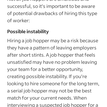
successful, so it’s important to be aware
of potential drawbacks of hiring this type
of worker:
Possible instability
Hiring a job hopper may be a risk because
they have a pattern of leaving employers
after short stints. A job hopper that feels
unsatisfied may have no problem leaving
your team for a better opportunity,
creating possible instability. If you’re
looking to hire someone for the long term,
a serial job hopper may not be the best
match for your current needs. When
interviewing a suspected job hopper for a