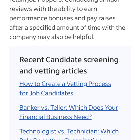
reviews with the ability to earn
performance bonuses and pay raises
after a specified amount of time with the
company may also be helpful.
Recent Candidate screening
and vetting articles
How to Create a Vetting Process
for Job Candidates
Banker vs. Teller: Which Does Your
Financial Business Need?
Technologist vs. Technician: Which