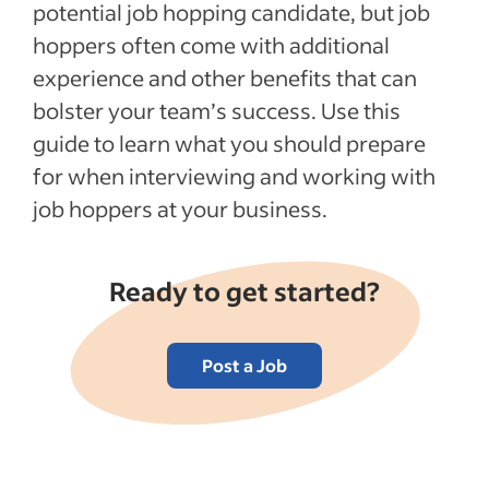
potential job hopping candidate, but job
hoppers often come with additional
experience and other benefits that can
bolster your team’s success. Use this
guide to learn what you should prepare
for when interviewing and working with
job hoppers at your business.
Ready to get started?
Post a Job