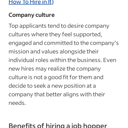
How To Hire in It)
Company culture
Top applicants tend to desire company
cultures where they feel supported,
engaged and committed to the company’s
mission and values alongside their
individual roles within the business. Even
new hires may realize the company
culture is not a good fit for them and
decide to seek a new position at a
company that better aligns with their
needs.
Benefits of hiring a job hopper