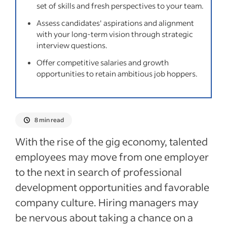
set of skills and fresh perspectives to your team.
How to spot a job hopper
Assess candidates' aspirations and alignment
Five interview questions to ask
with your long-term vision through strategic
interview questions.
Frequently asked questions about job
Offer competitive salaries and growth
hoppers
opportunities to retain ambitious job hoppers.
Recent Candidate screening and vetting
articles
8 min read
See more
With the rise of the gig economy, talented
employees may move from one employer
to the next in search of professional
development opportunities and favorable
company culture. Hiring managers may
be nervous about taking a chance on a