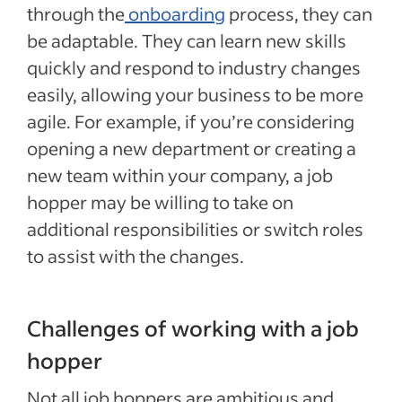
through the
onboarding
process, they can
be adaptable. They can learn new skills
quickly and respond to industry changes
easily, allowing your business to be more
agile. For example, if you’re considering
opening a new department or creating a
new team within your company, a job
hopper may be willing to take on
additional responsibilities or switch roles
to assist with the changes.
Challenges of working with a job
hopper
Not all job hoppers are ambitious and