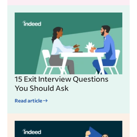
15 Exit Interview Questions
You Should Ask
Read article