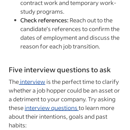
contract work and temporary work-
study programs.
Check references:
Reach out to the
candidate’s references to confirm the
dates of employment and discuss the
reason for each job transition.
Five interview questions to ask
The
interview
is the perfect time to clarify
whether a job hopper could be an asset or
a detriment to your company. Try asking
these
interview questions
to learn more
about their intentions, goals and past
habits: