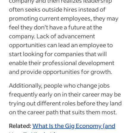
company and then realizes leadership
often seeks outside hires instead of
promoting current employees, they may
feel they don’t have a future at the
company. Lack of advancement
opportunities can lead an employee to
start looking for companies that will
enable their professional development
and provide opportunities for growth.
Additionally, people who change jobs
frequently early on in their career may be
trying out different roles before they land
on the career path that suits them most.
Related:
What Is the Gig Economy (and