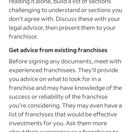
reading it alone, build a list of sections
challenging to understand or sections you
don’t agree with. Discuss these with your
legal advisor, then present them to your
franchisor.
Get advice from existing franchises
Before signing any documents, meet with
experienced franchisees. They’ll provide
you advice on what to look for in a
franchise and may have knowledge of the
success or reliability of the franchise
you’re considering. They may even have a
list of franchises that would be effective
investments for you. Ask them more
about their experience as a franchisee to