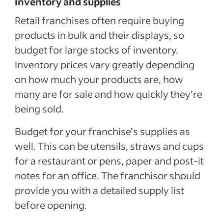
Inventory and supplies
Retail franchises often require buying
products in bulk and their displays, so
budget for large stocks of inventory.
Inventory prices vary greatly depending
on how much your products are, how
many are for sale and how quickly they’re
being sold.
Budget for your franchise’s supplies as
well. This can be utensils, straws and cups
for a restaurant or pens, paper and post-it
notes for an office. The franchisor should
provide you with a detailed supply list
before opening.