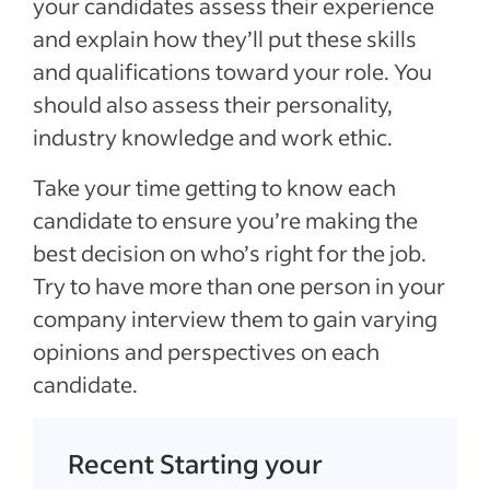
your candidates assess their experience
and explain how they’ll put these skills
and qualifications toward your role. You
should also assess their personality,
industry knowledge and work ethic.
Take your time getting to know each
candidate to ensure you’re making the
best decision on who’s right for the job.
Try to have more than one person in your
company interview them to gain varying
opinions and perspectives on each
candidate.
Recent Starting your