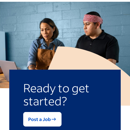
significantly alongside it. The longer you
but the fees vary depending on the
remain in the business, the more it can
industry you work in and the franchise’s
expand and provide you more income.
size. This royalty fee may also increase as
the franchise grows.
Building a franchise takes time, resources
and a large budget. Once you research
and find the franchise you’re passionate
about, you can see impressive financial
success.
Ready to get
started?
Post a Job