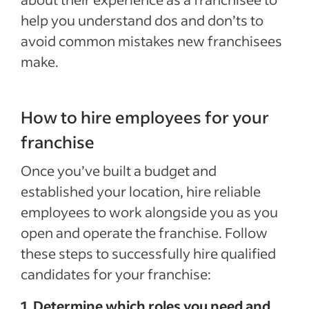
help you understand dos and don’ts to
avoid common mistakes new franchisees
make.
How to hire employees for your
franchise
Once you’ve built a budget and
established your location, hire reliable
employees to work alongside you as you
open and operate the franchise. Follow
these steps to successfully hire qualified
candidates for your franchise:
1. Determine which roles you need and