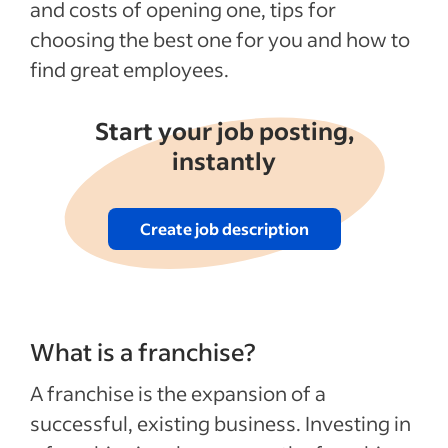
and costs of opening one, tips for
choosing the best one for you and how to
find great employees.
Start your job posting,
instantly
Create job description
What is a franchise?
A franchise is the expansion of a
successful, existing business. Investing in