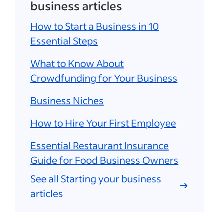
business articles
How to Start a Business in 10
Essential Steps
What to Know About
Crowdfunding for Your Business
Business Niches
How to Hire Your First Employee
Essential Restaurant Insurance
Guide for Food Business Owners
See all Starting your business
articles