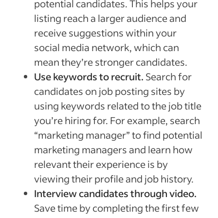
potential candidates. This helps your
listing reach a larger audience and
receive suggestions within your
social media network, which can
mean they’re stronger candidates.
Use keywords to recruit.
Search for
candidates on job posting sites by
using keywords related to the job title
you’re hiring for. For example, search
“marketing manager” to find potential
marketing managers and learn how
relevant their experience is by
viewing their profile and job history.
Interview candidates through video.
Save time by completing the first few