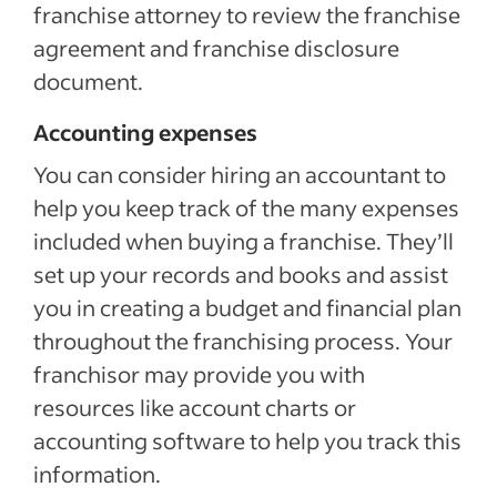
franchise attorney to review the franchise
agreement and franchise disclosure
document.
Accounting expenses
You can consider hiring an accountant to
help you keep track of the many expenses
included when buying a franchise. They’ll
set up your records and books and assist
you in creating a budget and financial plan
throughout the franchising process. Your
franchisor may provide you with
resources like account charts or
accounting software to help you track this
information.