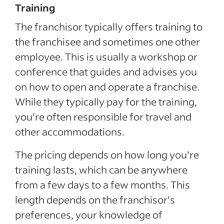
Training
The franchisor typically offers training to
the franchisee and sometimes one other
employee. This is usually a workshop or
conference that guides and advises you
on how to open and operate a franchise.
While they typically pay for the training,
you’re often responsible for travel and
other accommodations.
The pricing depends on how long you’re
training lasts, which can be anywhere
from a few days to a few months. This
length depends on the franchisor’s
preferences, your knowledge of