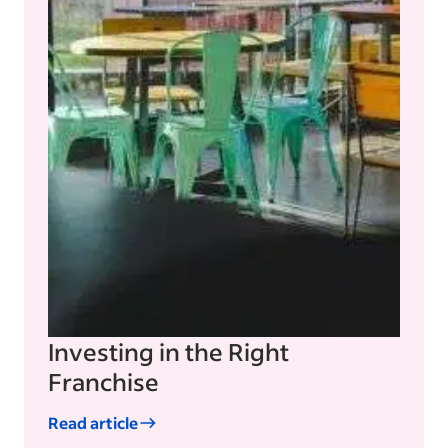
Investing in the Right
Franchise
Read article