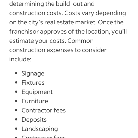
determining the build-out and
construction costs. Costs vary depending
on the city’s real estate market. Once the
franchisor approves of the location, you’ll
estimate your costs. Common
construction expenses to consider
include:
Signage
Fixtures
Equipment
Furniture
Contractor fees
Deposits
Landscaping
Contractor fees