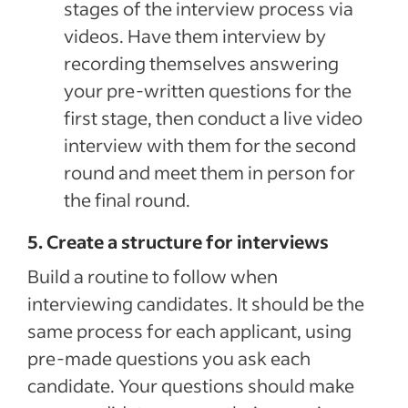
stages of the interview process via
videos. Have them interview by
recording themselves answering
your pre-written questions for the
first stage, then conduct a live video
interview with them for the second
round and meet them in person for
the final round.
5. Create a structure for interviews
Build a routine to follow when
interviewing candidates. It should be the
same process for each applicant, using
pre-made questions you ask each
candidate. Your questions should make