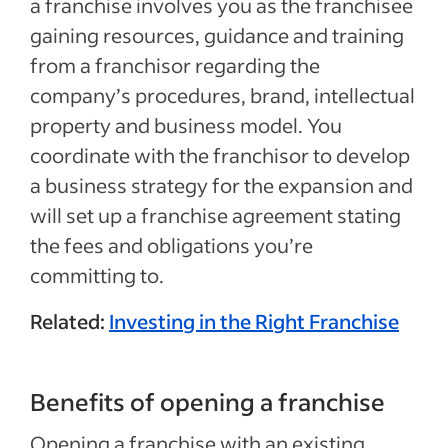
a franchise involves you as the franchisee
gaining resources, guidance and training
from a franchisor regarding the
company’s procedures, brand, intellectual
property and business model. You
coordinate with the franchisor to develop
a business strategy for the expansion and
will set up a franchise agreement stating
the fees and obligations you’re
committing to.
Related:
Investing in the Right Franchise
Benefits of opening a franchise
Opening a franchise with an existing