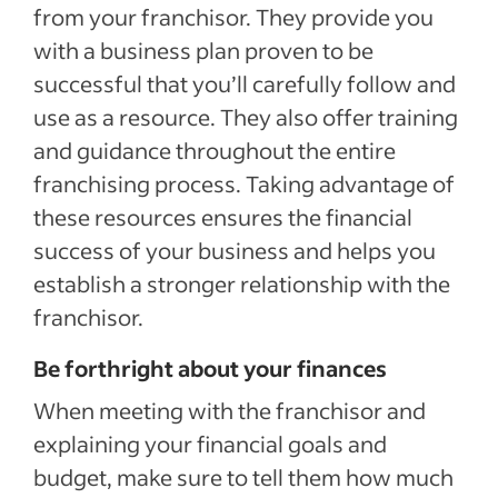
from your franchisor. They provide you
with a business plan proven to be
successful that you’ll carefully follow and
use as a resource. They also offer training
and guidance throughout the entire
franchising process. Taking advantage of
these resources ensures the financial
success of your business and helps you
establish a stronger relationship with the
franchisor.
Be forthright about your finances
When meeting with the franchisor and
explaining your financial goals and
budget, make sure to tell them how much