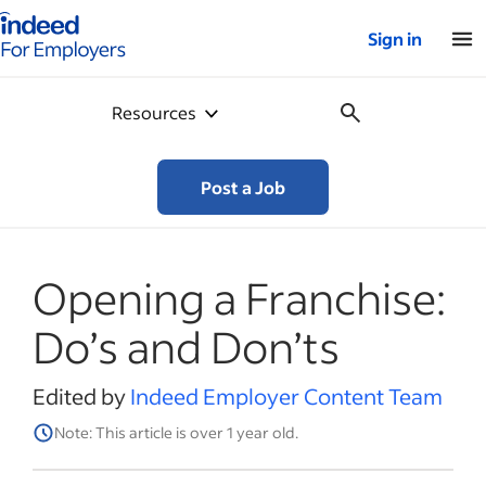
Indeed for employers – Home
Sign in
Resources
Post a Job
Opening a Franchise:
Do’s and Don’ts
Edited by
Indeed Employer Content Team
Note: This article is over 1 year old.