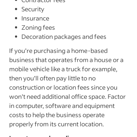
Security
Insurance
Zoning fees
Decoration packages and fees
If you’re purchasing a home-based
business that operates from a house or a
mobile vehicle like a truck for example,
then you’ll often pay little to no
construction or location fees since you
won’t need additional office space. Factor
in computer, software and equipment
costs to help the business operate
properly from its current location.