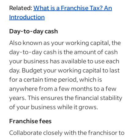
Related:
What is a Franchise Tax? An
Introduction
Day-to-day cash
Also known as your working capital, the
day-to-day cash is the amount of cash
your business has available to use each
day. Budget your working capital to last
for a certain time period, which is
anywhere from a few months to a few
years. This ensures the financial stability
of your business while it grows.
Franchise fees
Collaborate closely with the franchisor to