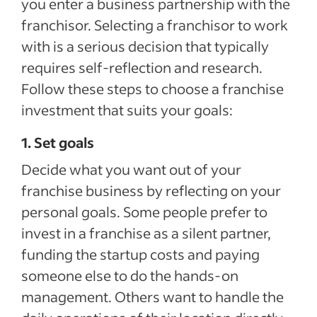
you enter a business partnership with the
franchisor. Selecting a franchisor to work
with is a serious decision that typically
requires self-reflection and research.
Follow these steps to choose a franchise
investment that suits your goals:
1. Set goals
Decide what you want out of your
franchise business by reflecting on your
personal goals. Some people prefer to
invest in a franchise as a silent partner,
funding the startup costs and paying
someone else to do the hands-on
management. Others want to handle the