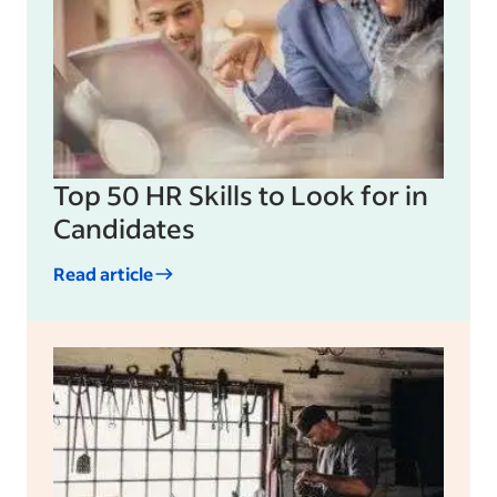
Top 50 HR Skills to Look for in
Candidates
Read article