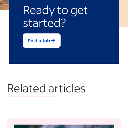
Ready to get
started?
Post a Job
Related articles