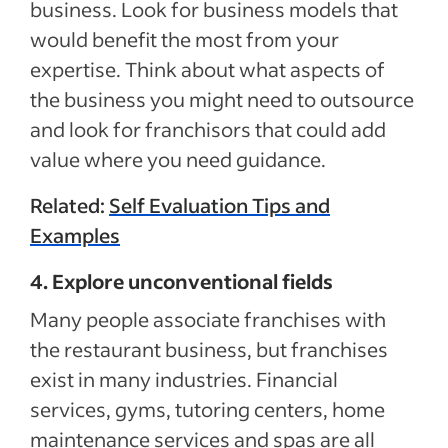
business. Look for business models that
would benefit the most from your
expertise. Think about what aspects of
the business you might need to outsource
and look for franchisors that could add
value where you need guidance.
Related:
Self Evaluation Tips and
Examples
4. Explore unconventional fields
Many people associate franchises with
the restaurant business, but franchises
exist in many industries. Financial
services, gyms, tutoring centers, home
maintenance services and spas are all