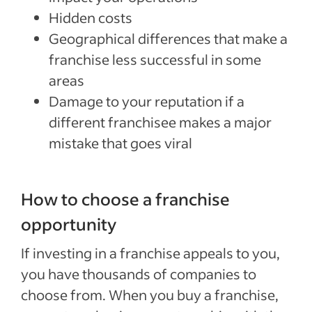
Hidden costs
Geographical differences that make a
franchise less successful in some
areas
Damage to your reputation if a
different franchisee makes a major
mistake that goes viral
How to choose a franchise
opportunity
If investing in a franchise appeals to you,
you have thousands of companies to
choose from. When you buy a franchise,