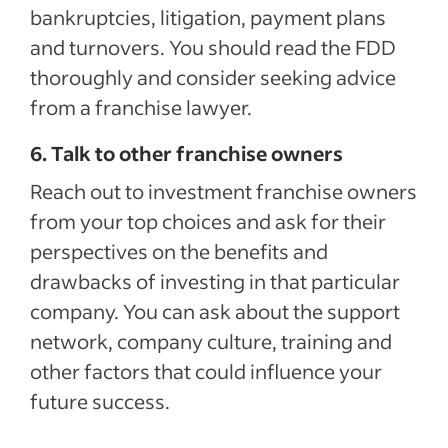
bankruptcies, litigation, payment plans
and turnovers. You should read the FDD
thoroughly and consider seeking advice
from a franchise lawyer.
6. Talk to other franchise owners
Reach out to investment franchise owners
from your top choices and ask for their
perspectives on the benefits and
drawbacks of investing in that particular
company. You can ask about the support
network, company culture, training and
other factors that could influence your
future success.