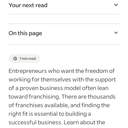
Your next read
On this page
What is a franchise?
Why invest in a franchise?
7 min read
Risks of investing in a franchise
Entrepreneurs who want the freedom of
How to choose a franchise opportunity
working for themselves with the support
of a proven business model often lean
What to look for in a franchise
toward franchising. There are thousands
Recent Starting your business articles
of franchises available, and finding the
See more
right fit is essential to building a
successful business. Learn about the