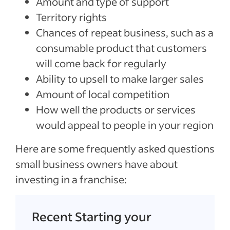
Amount and type of support
Territory rights
Chances of repeat business, such as a
consumable product that customers
will come back for regularly
Ability to upsell to make larger sales
Amount of local competition
How well the products or services
would appeal to people in your region
Here are some frequently asked questions
small business owners have about
investing in a franchise:
Recent Starting your