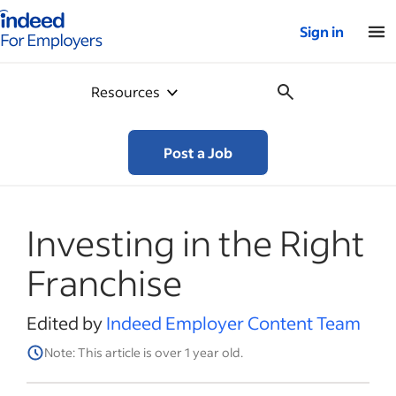
Indeed for employers – Home
Sign in
Resources
Post a Job
Investing in the Right
Franchise
Edited by
Indeed Employer Content Team
Note: This article is over 1 year old.