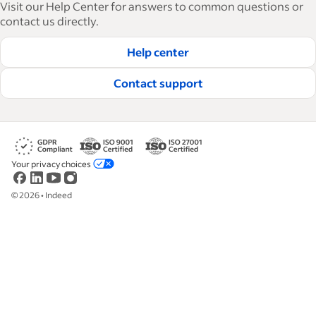
Visit our Help Center for answers to common questions or
how-tos and best practices to help businesses
contact us directly.
hire and retain great employees.
Help center
Read our editorial guidelines
Contact support
Your privacy choices
©
2026
•
Indeed