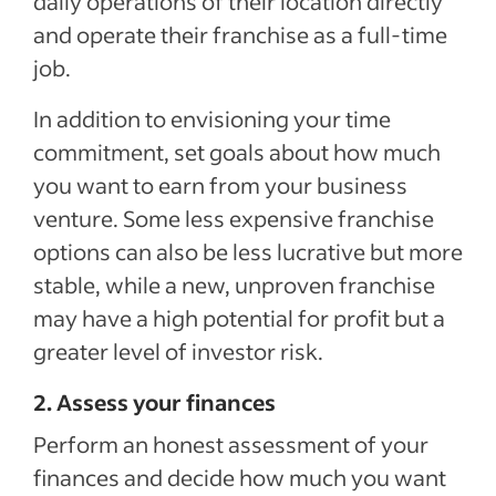
daily operations of their location directly
and operate their franchise as a full-time
job.
In addition to envisioning your time
commitment, set goals about how much
you want to earn from your business
venture. Some less expensive franchise
options can also be less lucrative but more
stable, while a new, unproven franchise
may have a high potential for profit but a
greater level of investor risk.
2. Assess your finances
Perform an honest assessment of your
finances and decide how much you want