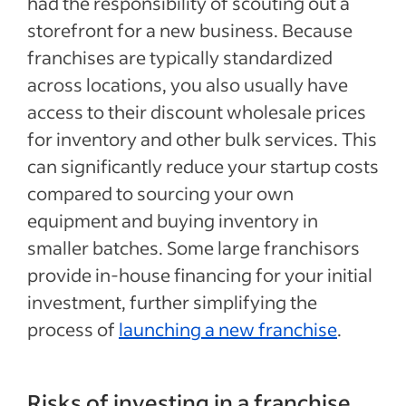
had the responsibility of scouting out a
storefront for a new business. Because
franchises are typically standardized
across locations, you also usually have
access to their discount wholesale prices
for inventory and other bulk services. This
can significantly reduce your startup costs
compared to sourcing your own
equipment and buying inventory in
smaller batches. Some large franchisors
provide in-house financing for your initial
investment, further simplifying the
process of
launching a new franchise
.
Risks of investing in a franchise