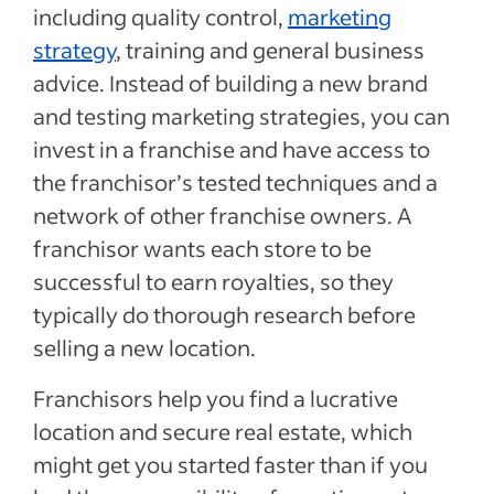
including quality control,
marketing
strategy
, training and general business
advice. Instead of building a new brand
and testing marketing strategies, you can
invest in a franchise and have access to
the franchisor’s tested techniques and a
network of other franchise owners. A
franchisor wants each store to be
successful to earn royalties, so they
typically do thorough research before
selling a new location.
Franchisors help you find a lucrative
location and secure real estate, which
might get you started faster than if you