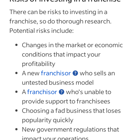
There can be risks to investing in a
franchise, so do thorough research.
Potential risks include:
Changes in the market or economic
conditions that impact your
profitability
A new
franchisor
who sells an
untested business model
A
franchisor
who’s unable to
provide support to franchisees
Choosing a fad business that loses
popularity quickly
New government regulations that
impact your operations