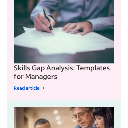
Skills Gap Analysis: Templates
for Managers
Read article