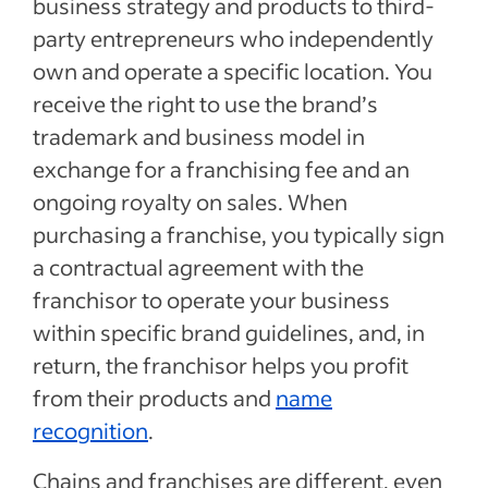
business strategy and products to third-
party entrepreneurs who independently
own and operate a specific location. You
receive the right to use the brand’s
trademark and business model in
exchange for a franchising fee and an
ongoing royalty on sales. When
purchasing a franchise, you typically sign
a contractual agreement with the
franchisor to operate your business
within specific brand guidelines, and, in
return, the franchisor helps you profit
from their products and
name
recognition
.
Chains and franchises are different, even