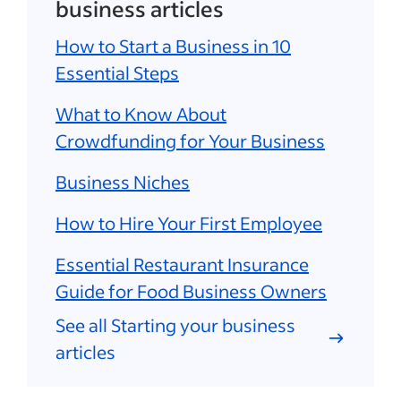
business articles
How to Start a Business in 10
Essential Steps
What to Know About
Crowdfunding for Your Business
Business Niches
How to Hire Your First Employee
Essential Restaurant Insurance
Guide for Food Business Owners
See all Starting your business
articles