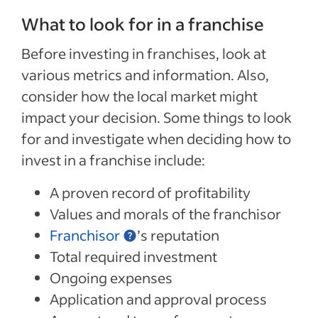
What to look for in a franchise
Before investing in franchises, look at
various metrics and information. Also,
consider how the local market might
impact your decision. Some things to look
for and investigate when deciding how to
invest in a franchise include:
A proven record of profitability
Values and morals of the franchisor
Franchisor
’s reputation
Total required investment
Ongoing expenses
Application and approval process