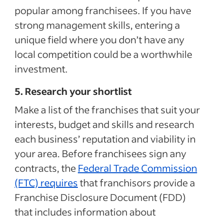
popular among franchisees. If you have
strong management skills, entering a
unique field where you don’t have any
local competition could be a worthwhile
investment.
5. Research your shortlist
Make a list of the franchises that suit your
interests, budget and skills and research
each business’ reputation and viability in
your area. Before franchisees sign any
contracts, the
Federal Trade Commission
(FTC) requires
that franchisors provide a
Franchise Disclosure Document (FDD)
that includes information about