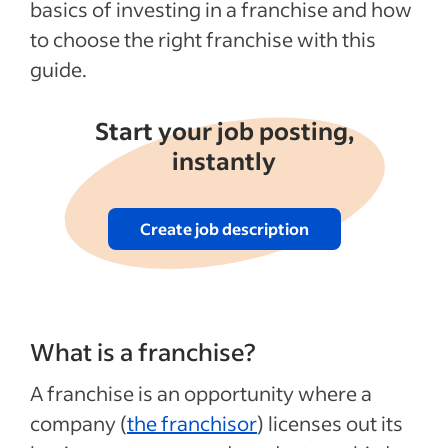
basics of investing in a franchise and how
to choose the right franchise with this
guide.
Start your job posting,
instantly
Create job description
What is a franchise?
A franchise is an opportunity where a
company (
the franchisor
) licenses out its