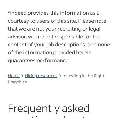
*Indeed provides this information as a
courtesy to users of this site. Please note
that we are not your recruiting or legal
advisor, we are not responsible for the
content of your job descriptions, and none
of the information provided herein
guarantees performance.
Home
Hiring resources
Investing in the Right
Franchise
Frequently asked