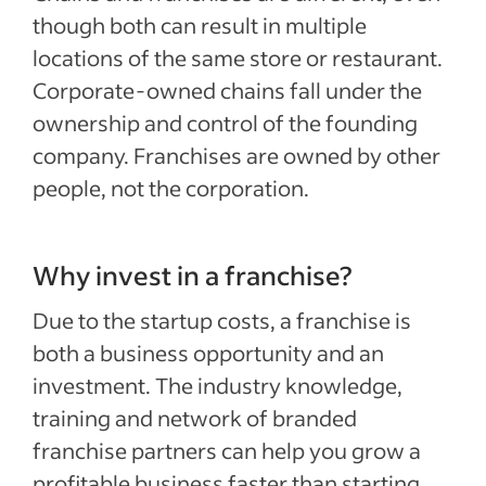
though both can result in multiple
locations of the same store or restaurant.
Corporate-owned chains fall under the
ownership and control of the founding
company. Franchises are owned by other
people, not the corporation.
Why invest in a franchise?
Due to the startup costs, a franchise is
both a business opportunity and an
investment. The industry knowledge,
training and network of branded
franchise partners can help you grow a
profitable business faster than starting