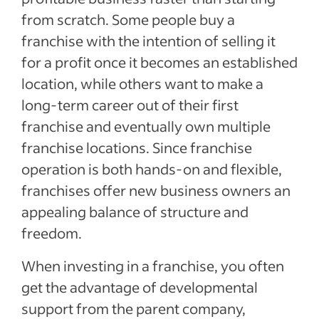
from scratch. Some people buy a
franchise with the intention of selling it
for a profit once it becomes an established
location, while others want to make a
long-term career out of their first
franchise and eventually own multiple
franchise locations. Since franchise
operation is both hands-on and flexible,
franchises offer new business owners an
appealing balance of structure and
freedom.
When investing in a franchise, you often
get the advantage of developmental
support from the parent company,