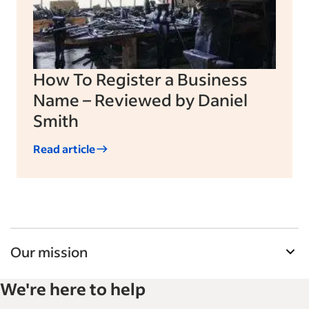
How To Register a Business
Name – Reviewed by Daniel
Smith
Read article
Our mission
Indeed’s Employer Guide helps businesses grow
We're here to help
and manage their workforce. With over 15,000
articles in 6 languages, we offer tactical advice,