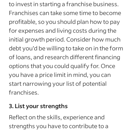
to invest in starting a franchise business.
Franchises can take some time to become
profitable, so you should plan how to pay
for expenses and living costs during the
initial growth period. Consider how much
debt you’d be willing to take on in the form
of loans, and research different financing
options that you could qualify for. Once
you have a price limit in mind, you can
start narrowing your list of potential
franchises.
3. List your strengths
Reflect on the skills, experience and
strengths you have to contribute to a