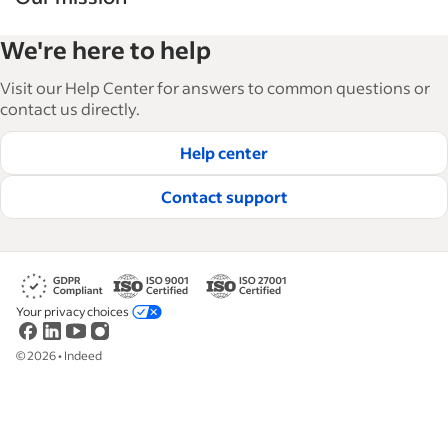
Indeed’s Employer Guide helps businesses grow
We're here to help
and manage their workforce. With over 15,000
articles in 6 languages, we offer tactical advice,
Visit our Help Center for answers to common questions or
how-tos and best practices to help businesses
contact us directly.
hire and retain great employees.
Help center
Read our editorial guidelines
Contact support
Your privacy choices
©
2026
•
Indeed