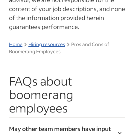
content of your job descriptions, and none
of the information provided herein
guarantees performance.
Home
Hiring resources
Pros and Cons of
Boomerang Employees
FAQs about
boomerang
employees
May other team members have input