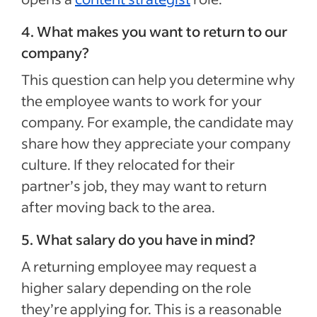
4. What makes you want to return to our
company?
This question can help you determine why
the employee wants to work for your
company. For example, the candidate may
share how they appreciate your company
culture. If they relocated for their
partner’s job, they may want to return
after moving back to the area.
5. What salary do you have in mind?
A returning employee may request a
higher salary depending on the role
they’re applying for. This is a reasonable