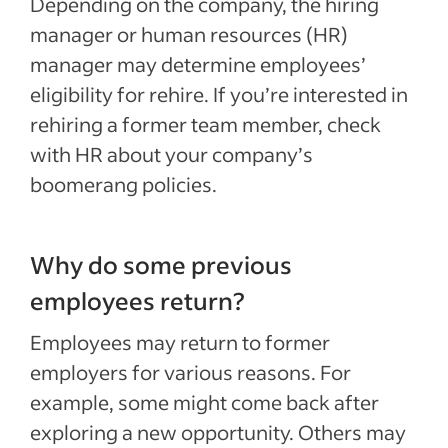
Depending on the company, the hiring
manager or human resources (HR)
manager may determine employees’
eligibility for rehire. If you’re interested in
rehiring a former team member, check
with HR about your company’s
boomerang policies.
Why do some previous
employees return?
Employees may return to former
employers for various reasons. For
example, some might come back after
exploring a new opportunity. Others may