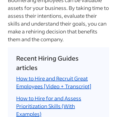
Boomerang employees can be valuable
assets for your business. By taking time to
assess their intentions, evaluate their
skills and understand their goals, you can
make a rehiring decision that benefits
them and the company.
Recent Hiring Guides
articles
How to Hire and Recruit Great
Employees [Video + Transcript]
How to Hire for and Assess
Prioritization Skills (With
Examples)