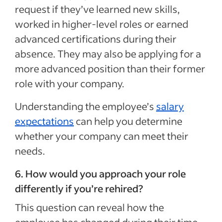
request if they’ve learned new skills,
worked in higher-level roles or earned
advanced certifications during their
absence. They may also be applying for a
more advanced position than their former
role with your company.
Understanding the employee’s
salary
expectations
can help you determine
whether your company can meet their
needs.
6. How would you approach your role
differently if you’re rehired?
This question can reveal how the