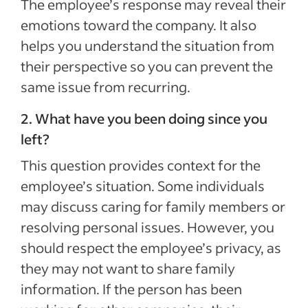
The employee’s response may reveal their
emotions toward the company. It also
helps you understand the situation from
their perspective so you can prevent the
same issue from recurring.
2. What have you been doing since you
left?
This question provides context for the
employee’s situation. Some individuals
may discuss caring for family members or
resolving personal issues. However, you
should respect the employee’s privacy, as
they may not want to share family
information. If the person has been