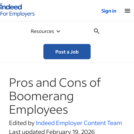
Indeed for employers – Home
Sign in
Resources
Post a Job
Pros and Cons of
Boomerang
Employees
Edited by
Indeed Employer Content Team
Last updated February 19, 2026