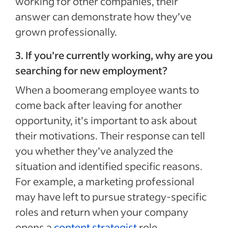
working for other companies, their
answer can demonstrate how they’ve
grown professionally.
3. If you’re currently working, why are you
searching for new employment?
When a boomerang employee wants to
come back after leaving for another
opportunity, it’s important to ask about
their motivations. Their response can tell
you whether they’ve analyzed the
situation and identified specific reasons.
For example, a marketing professional
may have left to pursue strategy-specific
roles and return when your company
opens a
content strategist
role.