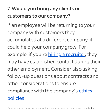
7. Would you bring any clients or
customers to our company?
If an employee will be returning to your
company with customers they
accumulated at a different company, it
could help your company grow. For
example, if you’re
hiring a recruiter
, they
may have established contact during their
other employment. Consider also asking
follow-up questions about contracts and
other considerations to ensure
compliance with the company’s
ethics
policies
.