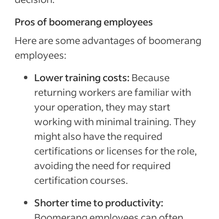
Pros of boomerang employees
Here are some advantages of boomerang
employees:
Lower training costs:
Because
returning workers are familiar with
your operation, they may start
working with minimal training. They
might also have the required
certifications or licenses for the role,
avoiding the need for required
certification courses.
Shorter time to productivity:
Boomerang employees can often