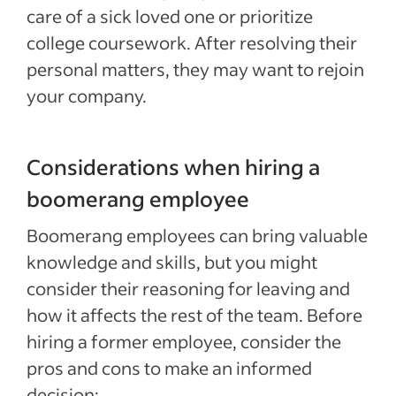
care of a sick loved one or prioritize
college coursework. After resolving their
personal matters, they may want to rejoin
your company.
Considerations when hiring a
boomerang employee
Boomerang employees can bring valuable
knowledge and skills, but you might
consider their reasoning for leaving and
how it affects the rest of the team. Before
hiring a former employee, consider the
pros and cons to make an informed
decision: