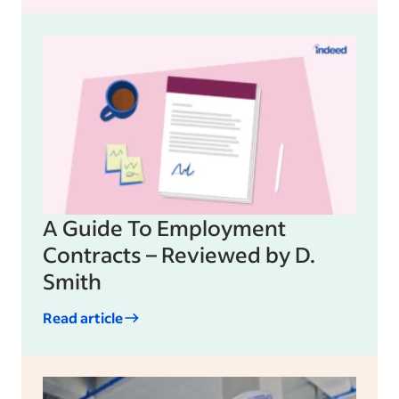
A Guide To Employment
Contracts – Reviewed by D.
Smith
Read article