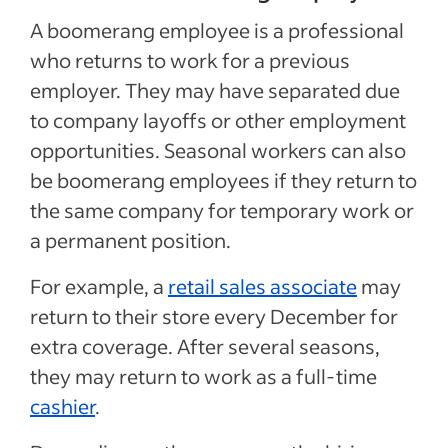
A boomerang employee is a professional
who returns to work for a previous
employer. They may have separated due
to company layoffs or other employment
opportunities. Seasonal workers can also
be boomerang employees if they return to
the same company for temporary work or
a permanent position.
For example, a
retail sales associate
may
return to their store every December for
extra coverage. After several seasons,
they may return to work as a full-time
cashier
.