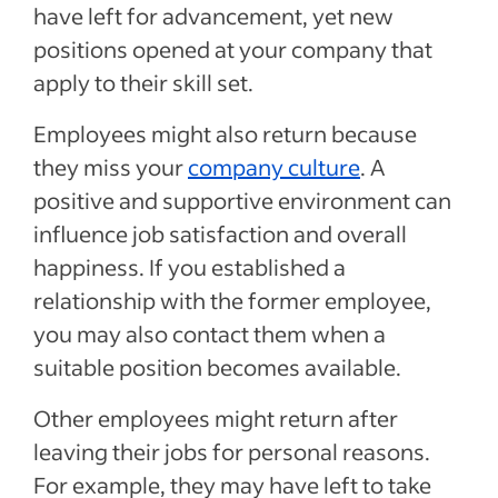
have left for advancement, yet new
positions opened at your company that
apply to their skill set.
Employees might also return because
they miss your
company culture
. A
positive and supportive environment can
influence job satisfaction and overall
happiness. If you established a
relationship with the former employee,
you may also contact them when a
suitable position becomes available.
Other employees might return after
leaving their jobs for personal reasons.
For example, they may have left to take