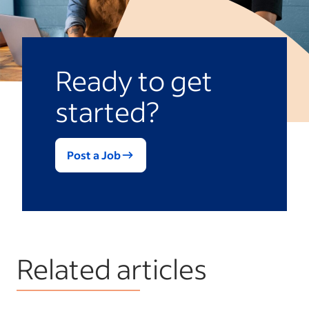
Ready to get
started?
Post a Job
Related articles