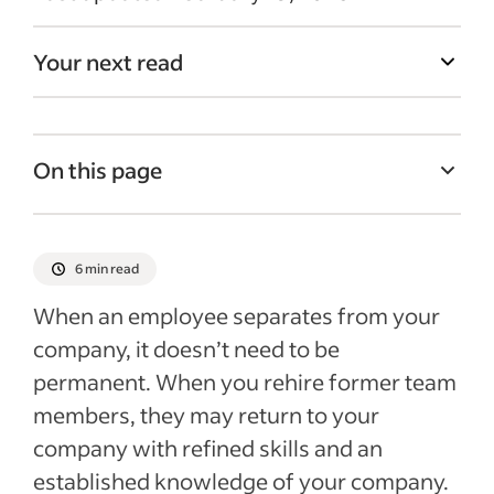
Your next read
On this page
What is a boomerang employee?
Why do some previous employees return?
6 min read
Considerations when hiring a boomerang
When an employee separates from your
employee
company, it doesn’t need to be
7 interview questions for boomerang
permanent. When you rehire former team
employees
members, they may return to your
Recent Hiring Guides articles
company with refined skills and an
established knowledge of your company.