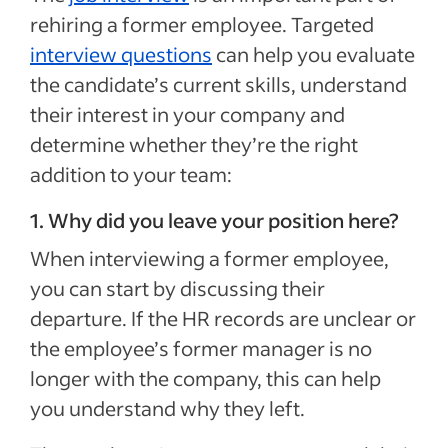
rehiring a former employee. Targeted
interview questions
can help you evaluate
the candidate’s current skills, understand
their interest in your company and
determine whether they’re the right
addition to your team:
1. Why did you leave your position here?
When interviewing a former employee,
you can start by discussing their
departure. If the HR records are unclear or
the employee’s former manager is no
longer with the company, this can help
you understand why they left.