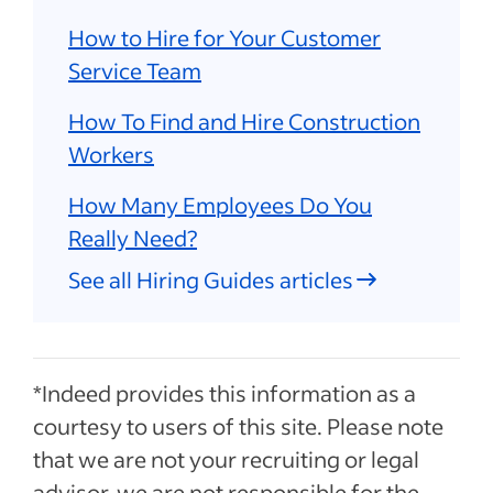
How to Hire for Your Customer
Service Team
How To Find and Hire Construction
Workers
How Many Employees Do You
Really Need?
See all Hiring Guides articles
*Indeed provides this information as a
courtesy to users of this site. Please note
that we are not your recruiting or legal
advisor, we are not responsible for the