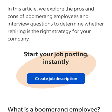
See more
In this article, we explore the pros and
cons of boomerang employees and
interview questions to determine whether
rehiring is the right strategy for your
company.
Start your job posting,
instantly
Create job description
What is a boomerang employee?