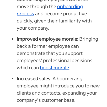
move through the
onboarding
process
and become productive
quickly, given their familiarity with
your company.
Improved employee morale:
Bringing
back a former employee can
demonstrate that you support
employees’ professional decisions,
which can
boost morale
.
Increased sales:
A boomerang
employee might introduce you to new
clients and contacts, expanding your
company’s customer base.