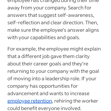
employee has changed during their time
away from your company. Search for
answers that suggest self-awareness,
self-reflection and clear direction. Then,
make sure the employee’s answer aligns
with your capabilities and goals.
For example, the employee might explain
that a different job gave them clarity
about their career goals and they’re
returning to your company with the goal
of moving into a leadership role. If your
company has opportunities for
advancement and wants to increase
employee retention
, rehiring the worker
could benefit everyone involved.