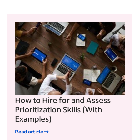
How to Hire for and Assess
Prioritization Skills (With
Examples)
Read article