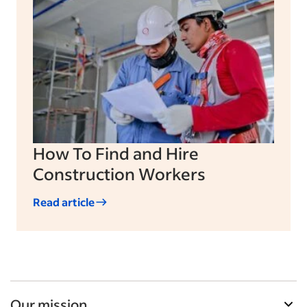
How To Find and Hire
Construction Workers
Read article
Our mission