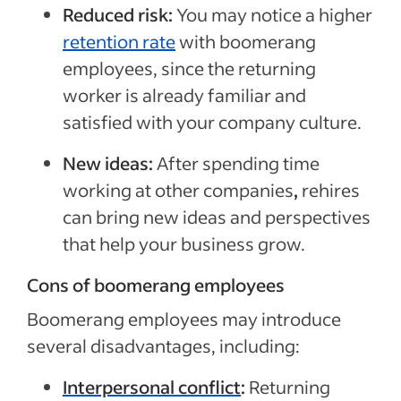
Reduced risk:
You may notice a higher
retention rate
with boomerang
employees, since the returning
worker is already familiar and
satisfied with your company culture.
New ideas:
After spending time
working at other companies
,
rehires
can bring new ideas and perspectives
that help your business grow.
Cons of boomerang employees
Boomerang employees may introduce
several disadvantages, including:
Interpersonal conflict
:
Returning