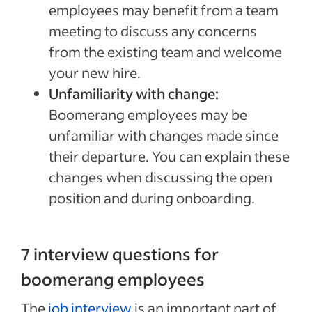
employees may benefit from a team
meeting to discuss any concerns
from the existing team and welcome
your new hire.
Unfamiliarity with change:
Boomerang employees may be
unfamiliar with changes made since
their departure. You can explain these
changes when discussing the open
position and during onboarding.
7 interview questions for
boomerang employees
The
job interview
is an important part of