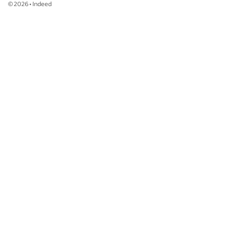
©
2026
•
Indeed