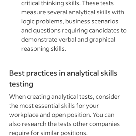
critical thinking skills. These tests
measure several analytical skills with
logic problems, business scenarios
and questions requiring candidates to
demonstrate verbal and graphical
reasoning skills.
Best practices in analytical skills
testing
When creating analytical tests, consider
the most essential skills for your
workplace and open position. You can
also research the tests other companies
require for similar positions.