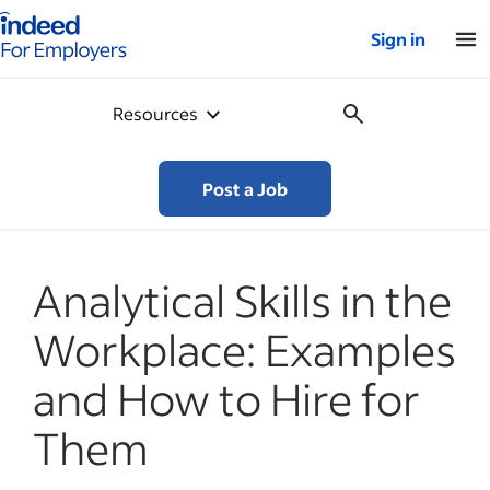
Indeed for employers – Home
Sign in
Resources
Post a Job
Analytical Skills in the
Workplace: Examples
and How to Hire for
Them