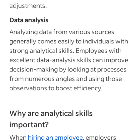
adjustments.
Data analysis
Analyzing data from various sources
generally comes easily to individuals with
strong analytical skills. Employees with
excellent data-analysis skills can improve
decision-making by looking at processes
from numerous angles and using those
observations to boost efficiency.
Why are analytical skills
important?
When
hiring an employee
, employers