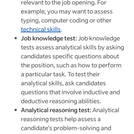
relevant to the job opening. For
example, you may want to assess
typing, computer coding or other
technical skills
.
Job knowledge test:
Job knowledge
tests assess analytical skills by asking
candidates specific questions about
the position, such as how to perform
a particular task. To test their
analytical skills, ask candidates
questions that involve inductive and
deductive reasoning abilities.
Analytical reasoning test:
Analytical
reasoning tests help assess a
candidate’s problem-solving and