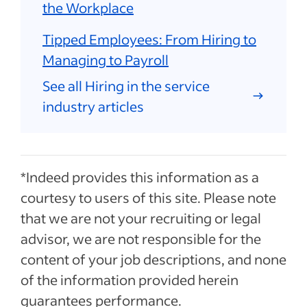
the Workplace
Tipped Employees: From Hiring to
Managing to Payroll
See all Hiring in the service
industry articles
*Indeed provides this information as a
courtesy to users of this site. Please note
that we are not your recruiting or legal
advisor, we are not responsible for the
content of your job descriptions, and none
of the information provided herein
guarantees performance.