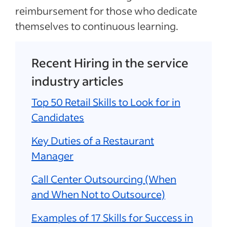
reimbursement for those who dedicate
themselves to continuous learning.
Recent Hiring in the service
industry articles
Top 50 Retail Skills to Look for in
Candidates
Key Duties of a Restaurant
Manager
Call Center Outsourcing (When
and When Not to Outsource)
Examples of 17 Skills for Success in