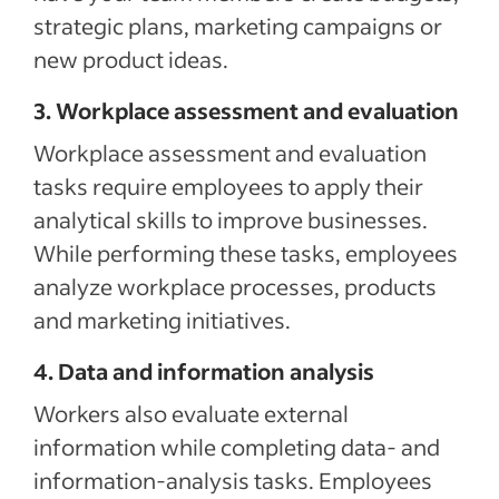
strategic plans, marketing campaigns or
new product ideas.
3. Workplace assessment and evaluation
Workplace assessment and evaluation
tasks require employees to apply their
analytical skills to improve businesses.
While performing these tasks, employees
analyze workplace processes, products
and marketing initiatives.
4. Data and information analysis
Workers also evaluate external
information while completing data- and
information-analysis tasks. Employees