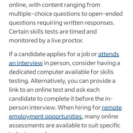
online, with content ranging from
multiple-choice questions to open-ended
questions requiring written responses.
Certain skills tests are timed and
monitored by a live proctor.
If a candidate applies for a job or
attends
an interview
in person, consider having a
dedicated computer available for skills
testing. Alternatively, you can provide a
link to an online test and ask each
candidate to complete it before the in-
person interview. When hiring for
remote
employment opportunities
, many online
assessments are available to suit specific