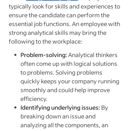
typically look for skills and experiences to
ensure the candidate can perform the
essential job functions. An employee with
strong analytical skills may bring the
following to the workplace:
Problem-solving:
Analytical thinkers
often come up with logical solutions
to problems. Solving problems
quickly keeps your company running
smoothly and could help improve
efficiency.
Identifying underlying issues:
By
breaking down an issue and
analyzing all the components, an