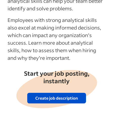
analytical skills can help your team better
Activities for improving analytical skills
identify and solve problems.
Recent Hiring in the service industry
articles
Employees with strong analytical skills
also excel at making informed decisions,
See more
which can impact any organization’s
success. Learn more about analytical
skills, how to assess them when hiring
and why they’re important.
Start your job posting,
instantly
Create job description