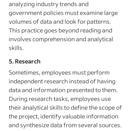
analyzing industry trends and
government policies must examine large
volumes of data and look for patterns.
This practice goes beyond reading and
involves comprehension and analytical
skills.
5. Research
Sometimes, employees must perform
independent research instead of having
data and information presented to them.
During research tasks, employees use
their analytical skills to define the scope of
the project, identify valuable information
and synthesize data from several sources.