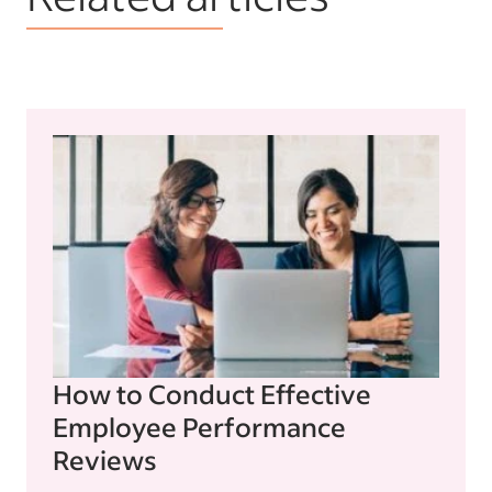
How to Conduct Effective
Employee Performance
Reviews