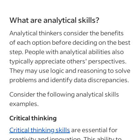
What are analytical skills?
Analytical thinkers consider the benefits
of each option before deciding on the best
step. People with analytical abilities also
typically appreciate others’ perspectives.
They may use logic and reasoning to solve
problems and identify data discrepancies.
Consider the following analytical skills
examples.
Critical thinking
Critical thinking skills
are essential for
creativity and innovation. This ability to