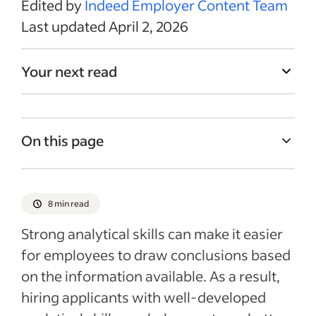
Edited by
Indeed Employer Content Team
Last updated April 2, 2026
Your next read
On this page
What are analytical skills?
Why are analytical skills important?
8 min read
Three places to look for analytical skills
Strong analytical skills can make it easier
Why should you test analytical skills?
for employees to draw conclusions based
on the information available. As a result,
Best practices in analytical skills testing
hiring applicants with well-developed
Administration of analytical skills tests