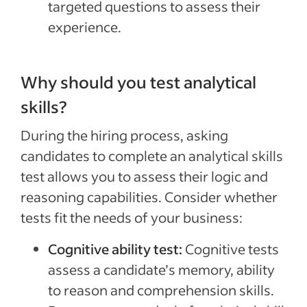
targeted questions to assess their
experience.
Why should you test analytical
skills?
During the hiring process, asking
candidates to complete an analytical skills
test allows you to assess their logic and
reasoning capabilities. Consider whether
tests fit the needs of your business:
Cognitive ability test:
Cognitive tests
assess a candidate’s memory, ability
to reason and comprehension skills.