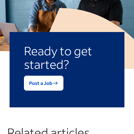
However, it also has soft skill elements,
essential component of
skills-based
such as communication, creativity and
hiring
, which focuses on finding people
collaboration, because effectively
with the right skills instead of looking for
applying analytical thinking often requires
specific educational credentials.
interpreting findings and explaining them
to others in a clear and understandable
Ready to get
way.
started?
Post a Job
Related articles