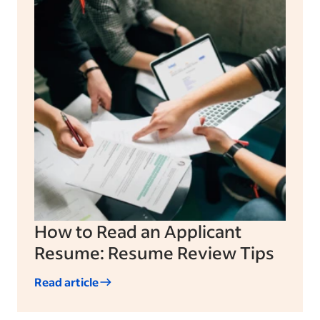
How to Read an Applicant
Resume: Resume Review Tips
Read article