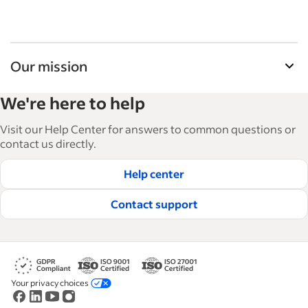
Our mission
Indeed’s Employer Guide helps businesses grow
We're here to help
and manage their workforce. With over 15,000
articles in 6 languages, we offer tactical advice,
Visit our Help Center for answers to common questions or
how-tos and best practices to help businesses
contact us directly.
hire and retain great employees.
Help center
Read our editorial guidelines
Contact support
Your privacy choices