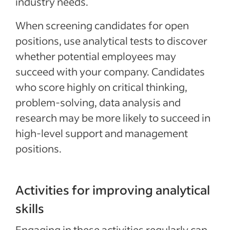
industry needs.
When screening candidates for open
positions, use analytical tests to discover
whether potential employees may
succeed with your company. Candidates
who score highly on critical thinking,
problem-solving, data analysis and
research may be more likely to succeed in
high-level support and management
positions.
Activities for improving analytical
skills
Engaging in these activities regularly can