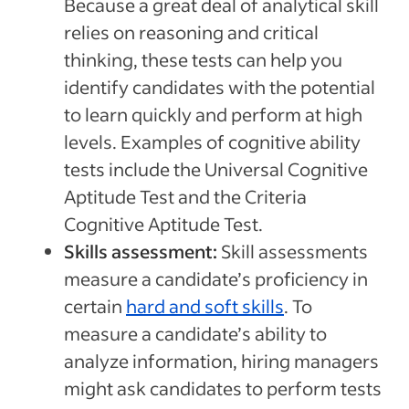
Because a great deal of analytical skill
relies on reasoning and critical
thinking, these tests can help you
identify candidates with the potential
to learn quickly and perform at high
levels. Examples of cognitive ability
tests include the Universal Cognitive
Aptitude Test and the Criteria
Cognitive Aptitude Test.
Skills assessment:
Skill assessments
measure a candidate’s proficiency in
certain
hard and soft skills
. To
measure a candidate’s ability to
analyze information, hiring managers
might ask candidates to perform tests