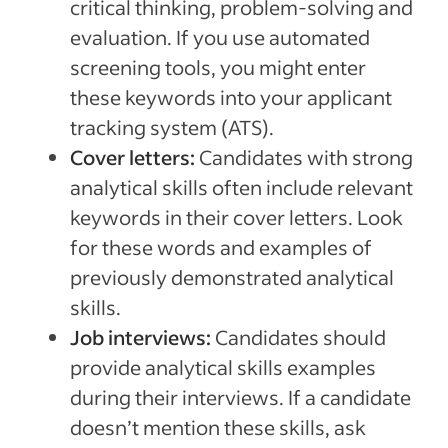
critical thinking, problem-solving and
evaluation. If you use automated
screening tools, you might enter
these keywords into your applicant
tracking system (ATS).
Cover letters:
Candidates with strong
analytical skills often include relevant
keywords in their cover letters. Look
for these words and examples of
previously demonstrated analytical
skills.
Job interviews:
Candidates should
provide analytical skills examples
during their interviews. If a candidate
doesn’t mention these skills, ask