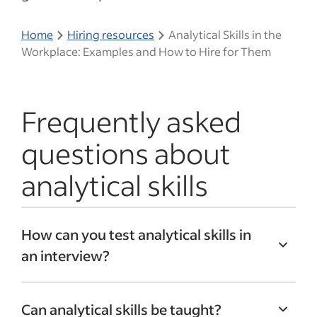
Home
Hiring resources
Analytical Skills in the
Workplace: Examples and How to Hire for Them
Frequently asked
questions about
analytical skills
How can you test analytical skills in
an interview?
Asking questions that encourage
Can analytical skills be taught?
candidates to share their experiences can