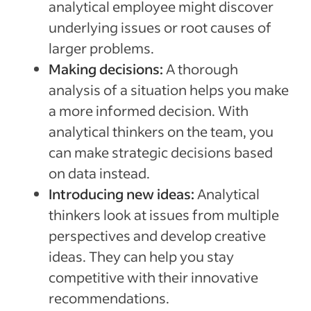
analytical employee might discover
underlying issues or root causes of
larger problems.
Making decisions:
A thorough
analysis of a situation helps you make
a more informed decision. With
analytical thinkers on the team, you
can make strategic decisions based
on data instead.
Introducing new ideas:
Analytical
thinkers look at issues from multiple
perspectives and develop creative
ideas. They can help you stay
competitive with their innovative
recommendations.