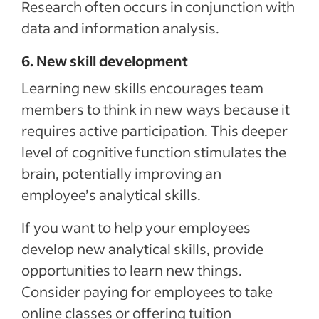
Research often occurs in conjunction with
data and information analysis.
6. New skill development
Learning new skills encourages team
members to think in new ways because it
requires active participation. This deeper
level of cognitive function stimulates the
brain, potentially improving an
employee’s analytical skills.
If you want to help your employees
develop new analytical skills, provide
opportunities to learn new things.
Consider paying for employees to take
online classes or offering tuition