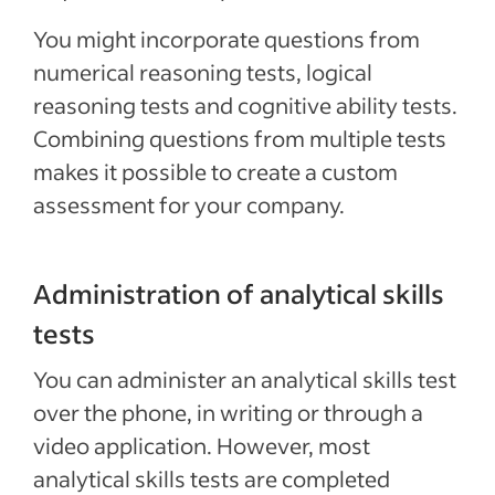
You might incorporate questions from
numerical reasoning tests, logical
reasoning tests and cognitive ability tests.
Combining questions from multiple tests
makes it possible to create a custom
assessment for your company.
Administration of analytical skills
tests
You can administer an analytical skills test
over the phone, in writing or through a
video application. However, most
analytical skills tests are completed