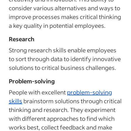
consider various alternatives and ways to
improve processes makes critical thinking
a key quality in potential employees.
Research
Strong research skills enable employees
to sort through data to identify innovative
solutions to critical business challenges.
Problem-solving
People with excellent
problem-solving
skills
brainstorm solutions through critical
thinking and research. They experiment
with different approaches to find which
works best, collect feedback and make