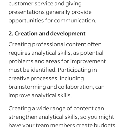
customer service and giving
presentations generally provide
opportunities for communication.
2. Creation and development
Creating professional content often
requires analytical skills, as potential
problems and areas for improvement
must be identified. Participating in
creative processes, including
brainstorming and collaboration, can
improve analytical skills.
Creating a wide range of content can
strengthen analytical skills, so you might
have your team members create budgets,