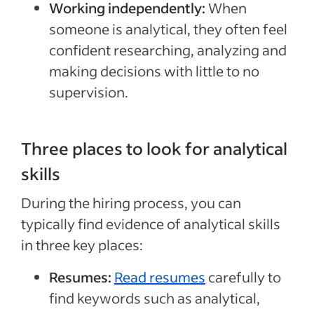
Working independently:
When
someone is analytical, they often feel
confident researching, analyzing and
making decisions with little to no
supervision.
Three places to look for analytical
skills
During the hiring process, you can
typically find evidence of analytical skills
in three key places:
Resumes:
Read resumes
carefully to
find keywords such as analytical,