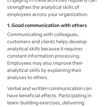
strengthen the analytical skills of
employees across your organization.
1. Good communication with others
Communicating with colleagues,
customers and clients helps develop
analytical skills because it requires
constant information processing.
Employees may also improve their
analytical skills by explaining their
analyses to others.
Verbal and written communication can
have beneficial effects. Participating in
team-building exercises, delivering