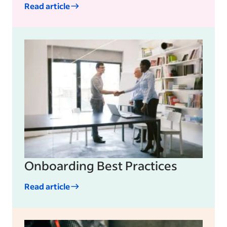
Read article
Onboarding Best Practices
Read article