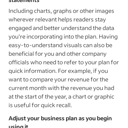
Including charts, graphs or other images
wherever relevant helps readers stay
engaged and better understand the data
you’re incorporating into the plan. Having
easy-to-understand visuals can also be
beneficial for you and other company
officials who need to refer to your plan for
quick information. For example, if you
want to compare your revenue for the
current month with the revenue you had
at the start of the year, a chart or graphic
is useful for quick recall.
Adjust your business plan as you begin
using it