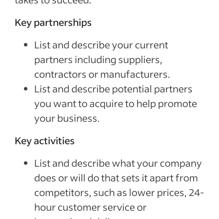
Key partnerships
List and describe your current
partners including suppliers,
contractors or manufacturers.
List and describe potential partners
you want to acquire to help promote
your business.
Key activities
List and describe what your company
does or will do that sets it apart from
competitors, such as lower prices, 24-
hour customer service or