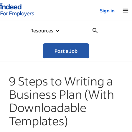
Indeed for employers – Home
Sign in
Resources
Post a Job
9 Steps to Writing a
Business Plan (With
Downloadable
Templates)