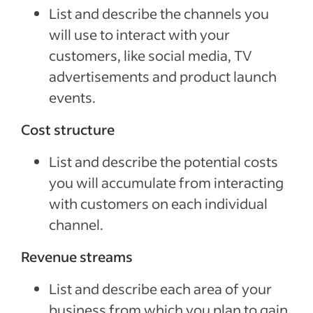
List and describe the channels you
will use to interact with your
customers, like social media, TV
advertisements and product launch
events.
Cost structure
List and describe the potential costs
you will accumulate from interacting
with customers on each individual
channel.
Revenue streams
List and describe each area of your
business from which you plan to gain