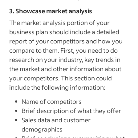
3. Showcase market analysis
The market analysis portion of your
business plan should include a detailed
report of your competitors and how you
compare to them. First, you need to do
research on your industry, key trends in
the market and other information about
your competitors. This section could
include the following information:
Name of competitors
Brief description of what they offer
Sales data and customer
demographics