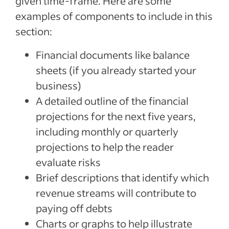
given time-frame. Here are some
examples of components to include in this
section:
Financial documents like balance
sheets (if you already started your
business)
A detailed outline of the financial
projections for the next five years,
including monthly or quarterly
projections to help the reader
evaluate risks
Brief descriptions that identify which
revenue streams will contribute to
paying off debts
Charts or graphs to help illustrate