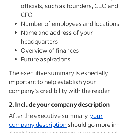
officials, such as founders, CEO and
CFO
Number of employees and locations
Name and address of your
headquarters
Overview of finances
Future aspirations
The executive summary is especially
important to help establish your
company’s credibility with the reader.
2. Include your company description
After the executive summary,
your
company description
should go more in-