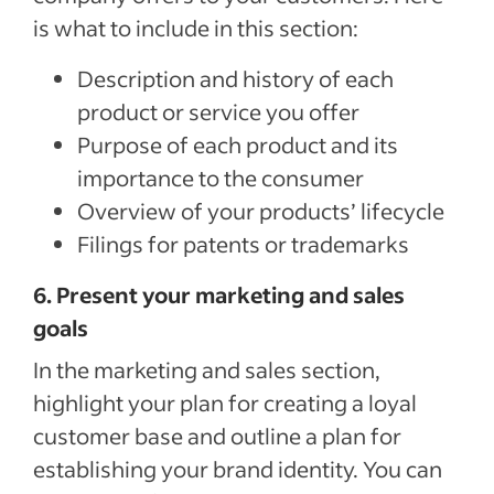
is what to include in this section:
Description and history of each
product or service you offer
Purpose of each product and its
importance to the consumer
Overview of your products’ lifecycle
Filings for patents or trademarks
6. Present your marketing and sales
goals
In the marketing and sales section,
highlight your plan for creating a loyal
customer base and outline a plan for
establishing your brand identity. You can