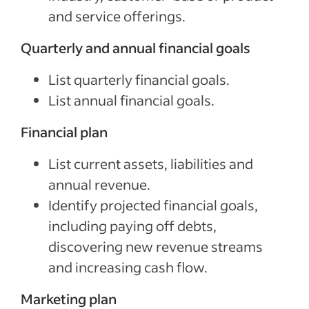
and service offerings.
Quarterly and annual financial goals
List quarterly financial goals.
List annual financial goals.
Financial plan
List current assets, liabilities and
annual revenue.
Identify projected financial goals,
including paying off debts,
discovering new revenue streams
and increasing cash flow.
Marketing plan