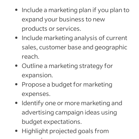
Include a marketing plan if you plan to
expand your business to new
products or services.
Include marketing analysis of current
sales, customer base and geographic
reach.
Outline a marketing strategy for
expansion.
Propose a budget for marketing
expenses.
Identify one or more marketing and
advertising campaign ideas using
budget expectations.
Highlight projected goals from