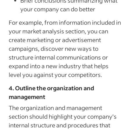
Brief conclusions summarizing what
your company can do better
For example, from information included in
your market analysis section, you can
create marketing or advertisement
campaigns, discover new ways to
structure internal communications or
expand into a new industry that helps
level you against your competitors.
4. Outline the organization and
management
The organization and management
section should highlight your company’s
internal structure and procedures that