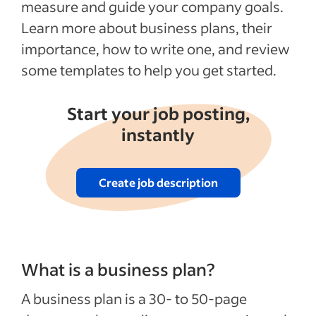
measure and guide your company goals.
Business Plan Templates for PDF & Word
Learn more about business plans, their
Recent Starting your business articles
importance, how to write one, and review
some templates to help you get started.
See more
Start your job posting,
instantly
Create job description
What is a business plan?
A business plan is a 30- to 50-page