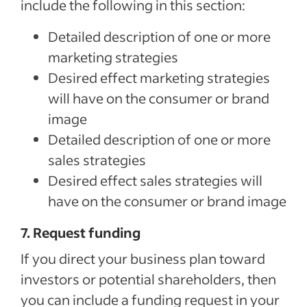
include the following in this section:
Detailed description of one or more
marketing strategies
Desired effect marketing strategies
will have on the consumer or brand
image
Detailed description of one or more
sales strategies
Desired effect sales strategies will
have on the consumer or brand image
7. Request funding
If you direct your business plan toward
investors or potential shareholders, then
you can include a funding request in your