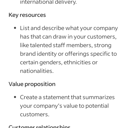
international delivery.
Key resources
List and describe what your company
has that can draw in your customers,
like talented staff members, strong
brand identity or offerings specific to
certain genders, ethnicities or
nationalities.
Value proposition
Create a statement that summarizes
your company’s value to potential
customers.
Customer relationships