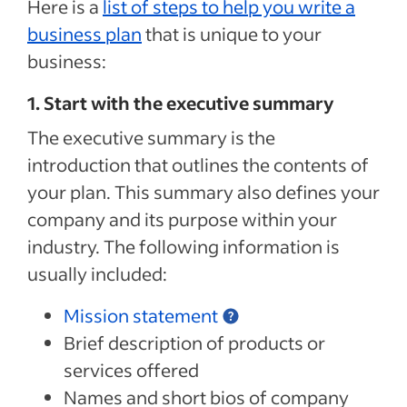
Here is a
list of steps to help you write a
business plan
that is unique to your
business:
1. Start with the executive summary
The executive summary is the
introduction that outlines the contents of
your plan. This summary also defines your
company and its purpose within your
industry. The following information is
usually included:
Mission statement
Brief description of products or
services offered
Names and short bios of company