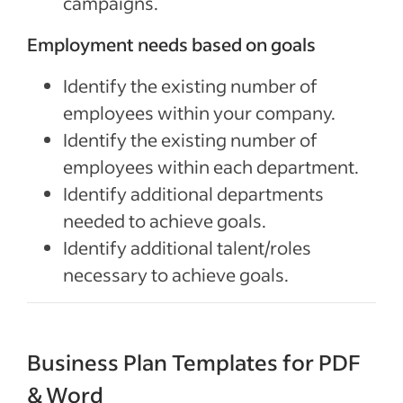
campaigns.
Employment needs based on goals
Identify the existing number of
employees within your company.
Identify the existing number of
employees within each department.
Identify additional departments
needed to achieve goals.
Identify additional talent/roles
necessary to achieve goals.
Business Plan Templates for PDF
& Word