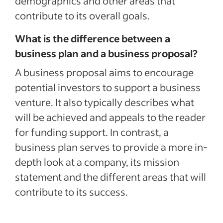
demographics and other areas that
contribute to its overall goals.
What is the difference between a
business plan and a business proposal?
A business proposal aims to encourage
potential investors to support a business
venture. It also typically describes what
will be achieved and appeals to the reader
for funding support. In contrast, a
business plan serves to provide a more in-
depth look at a company, its mission
statement and the different areas that will
contribute to its success.