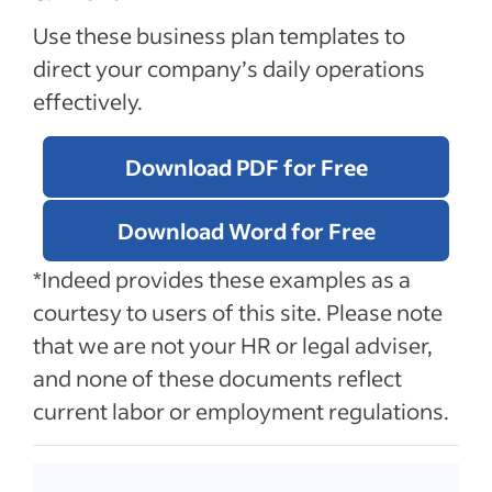
Use these business plan templates to
direct your company’s daily operations
effectively.
Download PDF for Free
Download Word for Free
*Indeed provides these examples as a
courtesy to users of this site. Please note
that we are not your HR or legal adviser,
and none of these documents reflect
current labor or employment regulations.