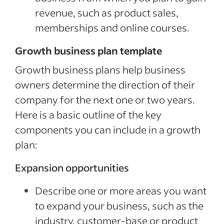
revenue, such as product sales,
memberships and online courses.
Growth business plan template
Growth business plans help business
owners determine the direction of their
company for the next one or two years.
Here is a basic outline of the key
components you can include in a growth
plan:
Expansion opportunities
Describe one or more areas you want
to expand your business, such as the
industry, customer-base or product