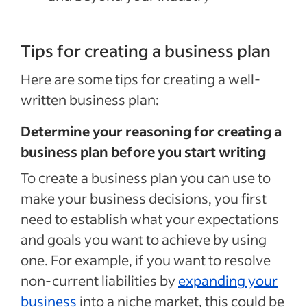
Tips for creating a business plan
Here are some tips for creating a well-
written business plan:
Determine your reasoning for creating a
business plan before you start writing
To create a business plan you can use to
make your business decisions, you first
need to establish what your expectations
and goals you want to achieve by using
one. For example, if you want to resolve
non-current liabilities by
expanding your
business
into a niche market, this could be