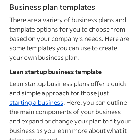
Business plan templates
There are a variety of business plans and
template options for you to choose from
based on your company’s needs. Here are
some templates you can use to create
your own business plan:
Lean startup business template
Lean startup business plans offer a quick
and simple approach for those just
starting a business
. Here, you can outline
the main components of your business
and expand or change your plan to fit your
business as you learn more about what it
takes to succeed.