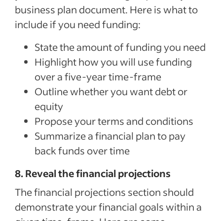
business plan document. Here is what to
include if you need funding:
State the amount of funding you need
Highlight how you will use funding
over a five-year time-frame
Outline whether you want debt or
equity
Propose your terms and conditions
Summarize a financial plan to pay
back funds over time
8. Reveal the financial projections
The financial projections section should
demonstrate your financial goals within a