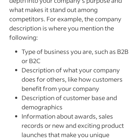
depth into your company’s purpose and
what makes it stand out among
competitors. For example, the company
description is where you mention the
following:
Type of business you are, such as B2B
or B2C
Description of what your company
does for others, like how customers
benefit from your company
Description of customer base and
demographics
Information about awards, sales
records or new and exciting product
launches that make you unique