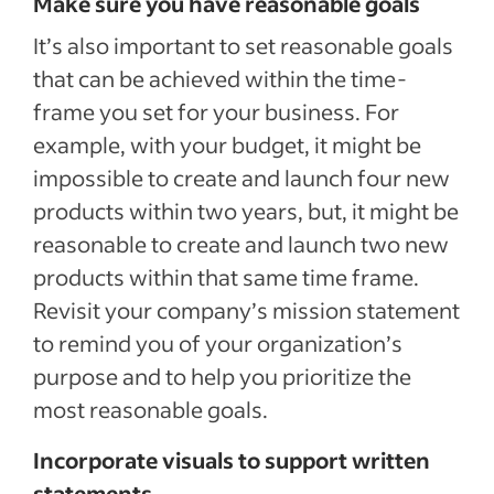
Make sure you have reasonable goals
It’s also important to set reasonable goals
that can be achieved within the time-
frame you set for your business. For
example, with your budget, it might be
impossible to create and launch four new
products within two years, but, it might be
reasonable to create and launch two new
products within that same time frame.
Revisit your company’s mission statement
to remind you of your organization’s
purpose and to help you prioritize the
most reasonable goals.
Incorporate visuals to support written
statements