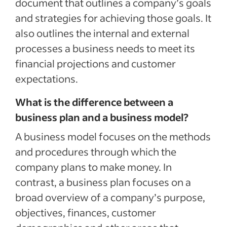
document that outlines a company’s goals
and strategies for achieving those goals. It
also outlines the internal and external
processes a business needs to meet its
financial projections and customer
expectations.
What is the difference between a
business plan and a business model?
A business model focuses on the methods
and procedures through which the
company plans to make money. In
contrast, a business plan focuses on a
broad overview of a company’s purpose,
objectives, finances, customer