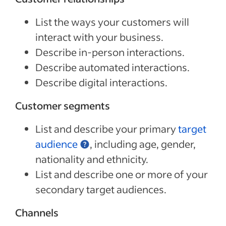
List the ways your customers will
interact with your business.
Describe in-person interactions.
Describe automated interactions.
Describe digital interactions.
Customer segments
List and describe your primary
target
audience
, including age, gender,
nationality and ethnicity.
List and describe one or more of your
secondary target audiences.
Channels