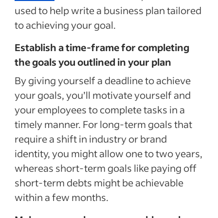
used to help write a business plan tailored
to achieving your goal.
Establish a time-frame for completing
the goals you outlined in your plan
By giving yourself a deadline to achieve
your goals, you’ll motivate yourself and
your employees to complete tasks in a
timely manner. For long-term goals that
require a shift in industry or brand
identity, you might allow one to two years,
whereas short-term goals like paying off
short-term debts might be achievable
within a few months.