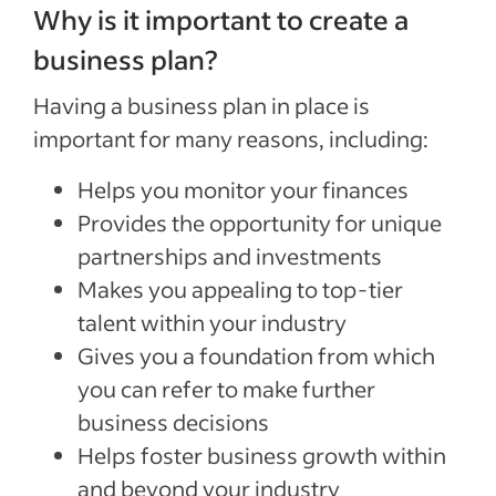
Why is it important to create a
business plan?
Having a business plan in place is
important for many reasons, including:
Helps you monitor your finances
Provides the opportunity for unique
partnerships and investments
Makes you appealing to top-tier
talent within your industry
Gives you a foundation from which
you can refer to make further
business decisions
Helps foster business growth within
and beyond your industry