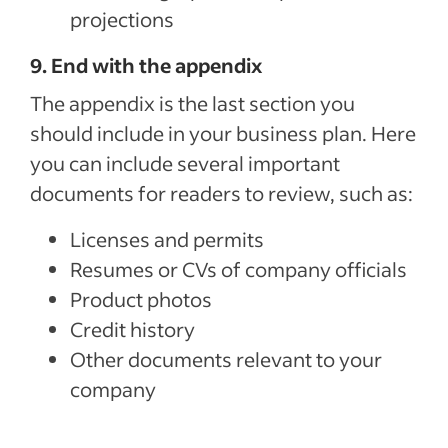
projections
9. End with the appendix
The appendix is the last section you
should include in your business plan. Here
you can include several important
documents for readers to review, such as:
Licenses and permits
Resumes or CVs of company officials
Product photos
Credit history
Other documents relevant to your
company