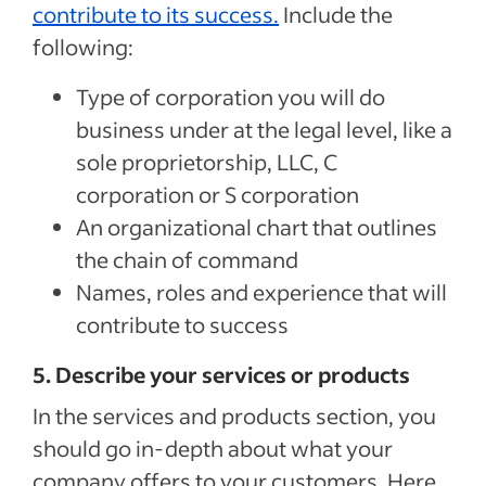
contribute to its success.
Include the
following:
Type of corporation you will do
business under at the legal level, like a
sole proprietorship, LLC, C
corporation or S corporation
An organizational chart that outlines
the chain of command
Names, roles and experience that will
contribute to success
5. Describe your services or products
In the services and products section, you
should go in-depth about what your
company offers to your customers. Here