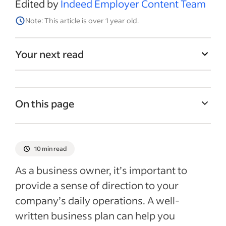
Edited by
Indeed Employer Content Team
Note: This article is over 1 year old.
Your next read
On this page
What is a business plan?
Why is it important to create a business
10 min read
plan?
As a business owner, it’s important to
Tips for creating a business plan
provide a sense of direction to your
How to write a business plan
company’s daily operations. A well-
Business plan templates
written business plan can help you