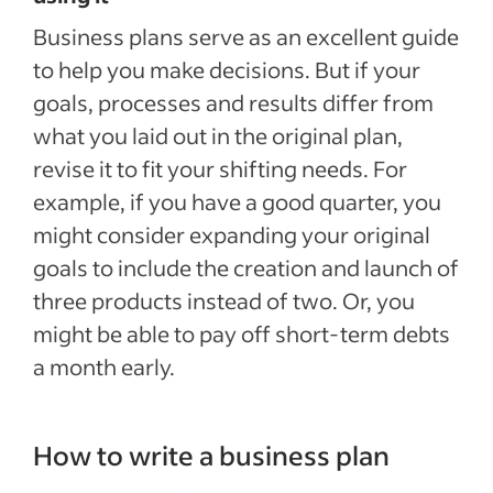
Business plans serve as an excellent guide
to help you make decisions. But if your
goals, processes and results differ from
what you laid out in the original plan,
revise it to fit your shifting needs. For
example, if you have a good quarter, you
might consider expanding your original
goals to include the creation and launch of
three products instead of two. Or, you
might be able to pay off short-term debts
a month early.
How to write a business plan