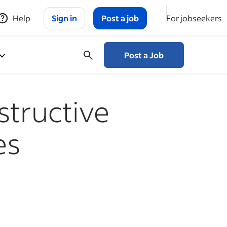
Help
Sign in
Post a job
For jobseekers
Post a Job
structive
es