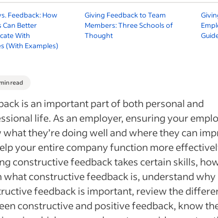
 vs. Feedback: How
Giving Feedback to Team
Givin
 Can Better
Members: Three Schools of
Empl
ate With
Thought
Guid
s (With Examples)
 min read
ack is an important part of both personal and
ssional life. As an employer, ensuring your empl
what they’re doing well and where they can im
help your entire company function more effectivel
ng constructive feedback takes certain skills, ho
 what constructive feedback is, understand why
ructive feedback is important, review the differ
en constructive and positive feedback, know th