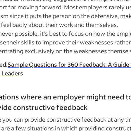
rt for moving forward. Most employers rarely u
cism since it puts the person on the defensive, ma
feel badly about their work and themselves.
ver possible, it’s best to focus on how the emp
se their skills to improve their weaknesses rathe
ntrating exclusively on the weaknesses themsel
ed:
Sample Questions for 360 Feedback: A Guide 
 Leaders
ations where an employer might need t
ide constructive feedback
 you can provide constructive feedback at any ti
 are a few situations in which providing construc