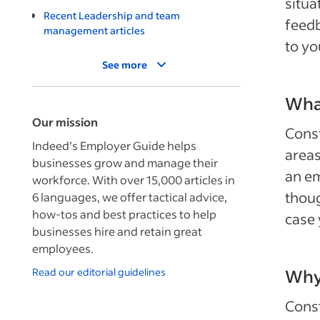
situa
Recent Leadership and team
feedb
management articles
to yo
See more
What
Our mission
Const
Indeed’s Employer Guide helps
areas
businesses grow and manage their
an em
workforce. With over 15,000 articles in
thoug
6 languages, we offer tactical advice,
how-tos and best practices to help
case 
businesses hire and retain great
employees.
Read our editorial guidelines
Why 
Const