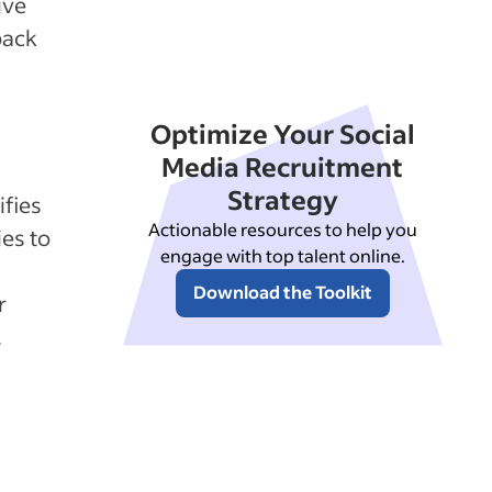
ive
back
Optimize Your Social
Media Recruitment
Strategy
ifies
Actionable resources to help you
es to
engage with top talent online.
Download the Toolkit
r
.