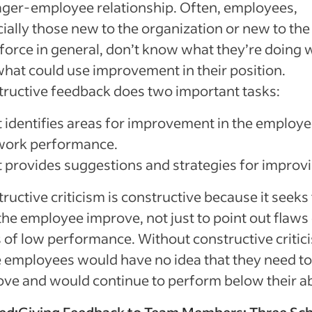
ger-employee relationship. Often, employees,
ially those new to the organization or new to the
orce in general, don’t know what they’re doing w
hat could use improvement in their position.
ructive feedback does two important tasks:
It identifies areas for improvement in the employe
work performance.
It provides suggestions and strategies for improv
ructive criticism is constructive because it seeks
the employee improve, not just to point out flaws
 of low performance. Without constructive critic
employees would have no idea that they need to
ve and would continue to perform below their abi
ed:
Giving Feedback to Team Members: Three Sc