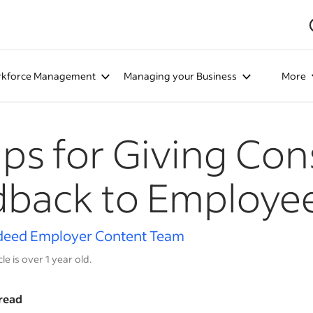
kforce Management
Managing your Business
More
ips for Giving Con
dback to Employe
deed Employer Content Team
cle is over 1 year old.
read