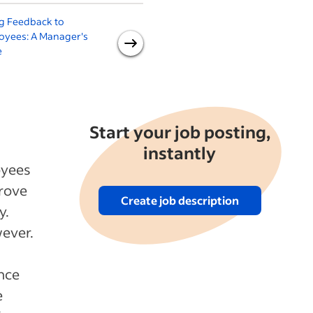
g Feedback to
How to Give Positive
oyees: A Manager's
Feedback to Your
e
Employees (With 9
Examples)
Start your job posting,
instantly
oyees
prove
Create job description
y.
wever.
ence
e