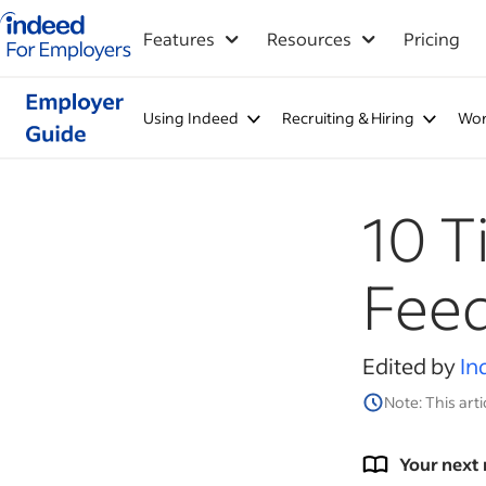
Indeed for employers – Home
Features
Resources
Pricing
Using Indeed
Recruiting & Hiring
Wor
10 T
Fee
Edited by
In
Note: This arti
Your next 