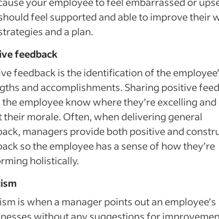
ause your employee to feel embarrassed or upse
should feel supported and able to improve their 
strategies and a plan.
tive feedback
ive feedback is the identification of the employee
gths and accomplishments. Sharing positive fee
 the employee know where they’re excelling and
 their morale. Often, when delivering general
ack, managers provide both positive and constr
ack so the employee has a sense of how they’re
rming holistically.
cism
cism is when a manager points out an employee’s
nesses without any suggestions for improvemen