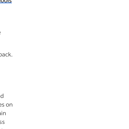
e
back.
ed
es on
ain
ess