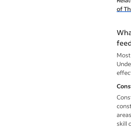
of T
What
feed
Most 
Under
effec
Cons
Const
const
areas
skill