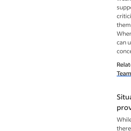
suppo
criti
them 
Whene
can u
conce
Relat
Team
Situ
prov
While
there