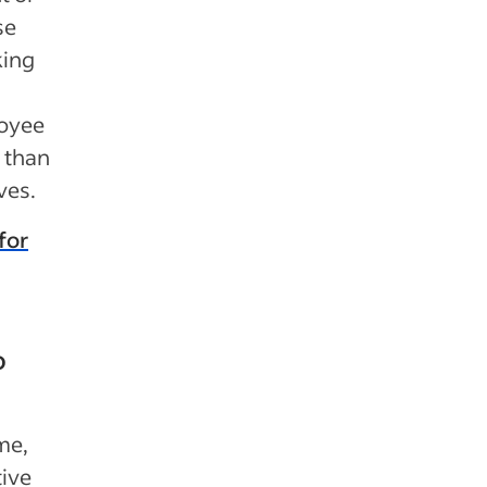
se
king
loyee
r than
ves.
for
o
me,
tive