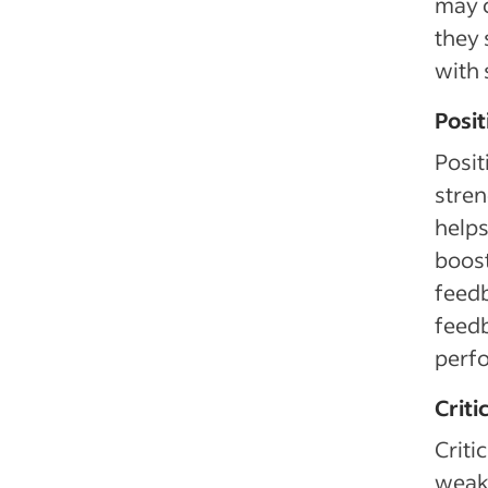
may c
they 
with 
Posi
Posit
stren
helps
boost
feedb
feedb
perfo
Criti
Criti
weak