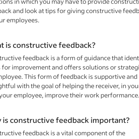
tions in which you may have to provide construct
ack and look at tips for giving constructive feed
ur employees.
 is constructive feedback?
ructive feedback is a form of guidance that ident
 for improvement and offers solutions or strategi
ployee. This form of feedback is supportive and
htful with the goal of helping the receiver, in you
your employee, improve their work performance
is constructive feedback important?
ructive feedback is a vital component of the