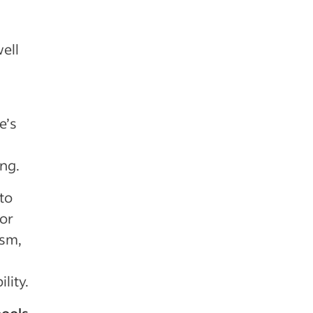
ell
e’s
ing.
 to
 or
ism,
lity.
hools