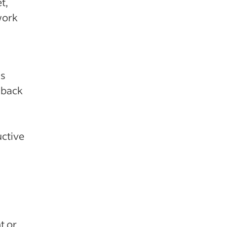
t,
work
’s
dback
uctive
t or