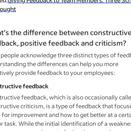
hought
’s the difference between constructiv
back, positive feedback and criticism?
people acknowledge three distinct types of feed
standing the differences can help you more
tively provide feedback to your employees:
tructive feedback
ructive feedback, which is also occasionally call
ructive criticism, is a type of feedback that focus
 for improvement and how to get better at a cert
 or task. While the initial identification of a weakn