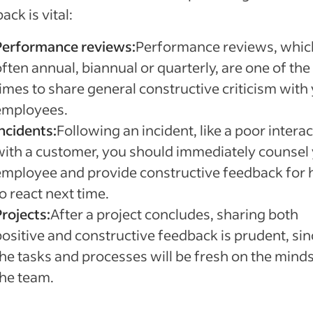
ack is vital:
Performance reviews:
Performance reviews, whic
ften annual, biannual or quarterly, are one of the
times to share general constructive criticism with
employees.
ncidents:
Following an incident, like a poor intera
with a customer, you should immediately counsel
employee and provide constructive feedback for
o react next time.
rojects:
After a project concludes, sharing both
positive and constructive feedback is prudent, sin
the tasks and processes will be fresh on the minds
the team.