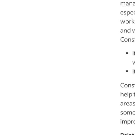
mana
espec
workf
and w
Const
Const
help 
areas
some 
impro
Relat