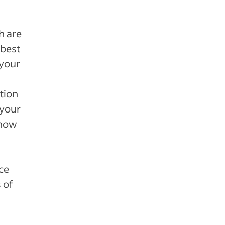
h are
 best
 your
ction
 your
 how
ce
 of