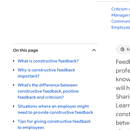
Criticism
Managers
Communic
Employee
6
On this page
Feedb
What is constructive feedback?
profe
Why is constructive feedback
important?
know 
What’s the difference between
will 
constructive feedback, positive
Shari
feedback and criticism?
Learn
Situations where an employer might
need to provide constructive feedback
const
Tips for giving constructive feedback
betwe
to employees