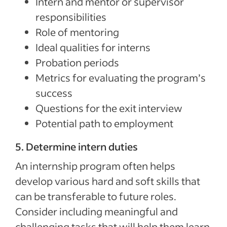
Intern and mentor or supervisor
responsibilities
Role of mentoring
Ideal qualities for interns
Probation periods
Metrics for evaluating the program’s
success
Questions for the exit interview
Potential path to employment
5. Determine intern duties
An internship program often helps
develop various hard and soft skills that
can be transferable to future roles.
Consider including meaningful and
challenging tasks that will help them learn