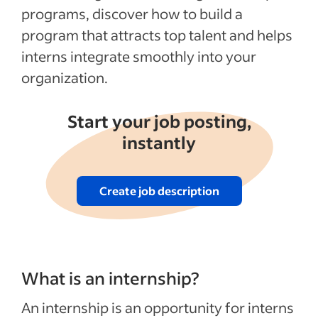
programs, discover how to build a
See more
program that attracts top talent and helps
interns integrate smoothly into your
organization.
Start your job posting,
instantly
Create job description
What is an internship?
An internship is an opportunity for interns