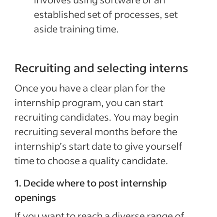
established set of processes, set
aside training time.
Recruiting and selecting interns
Once you have a clear plan for the
internship program, you can start
recruiting candidates. You may begin
recruiting several months before the
internship’s start date to give yourself
time to choose a quality candidate.
1. Decide where to post internship
openings
If you want to reach a diverse range of