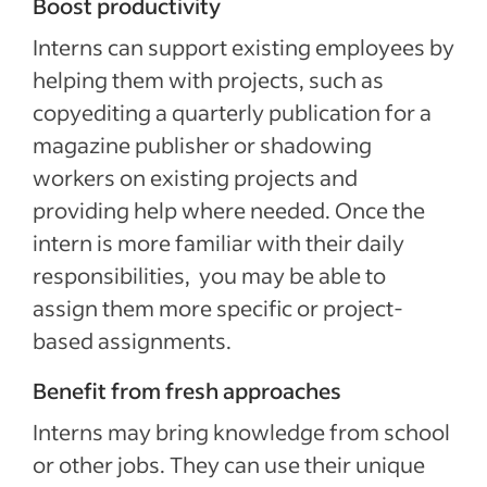
Boost productivity
Interns can support existing employees by
helping them with projects, such as
copyediting a quarterly publication for a
magazine publisher or shadowing
workers on existing projects and
providing help where needed. Once the
intern is more familiar with their daily
responsibilities, you may be able to
assign them more specific or project-
based assignments.
Benefit from fresh approaches
Interns may bring knowledge from school
or other jobs. They can use their unique