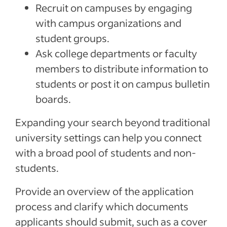
Recruit on campuses by engaging
with campus organizations and
student groups.
Ask college departments or faculty
members to distribute information to
students or post it on campus bulletin
boards.
Expanding your search beyond traditional
university settings can help you connect
with a broad pool of students and non-
students.
Provide an overview of the application
process and clarify which documents
applicants should submit, such as a cover