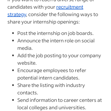
candidates with your
recruitment
strategy
, consider the following ways to
share your internship openings:
Post the internship on job boards.
Announce the intern role on social
media.
Add the job posting to your company
website.
Encourage employees to refer
potential intern candidates.
Share the listing with industry
contacts.
Send information to career centers at
local colleges and universities.