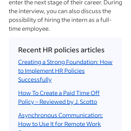
enter the next stage of their career. During
the interview, you can also discuss the
possibility of hiring the intern as a full-
time employee.
Recent HR policies articles
Creating a Strong Foundation: How
to Implement HR Policies
Successfully
How To Create a Paid Time Off
Policy – Reviewed by J. Scotto
Asynchronous Communication:
How to Use It for Remote Work