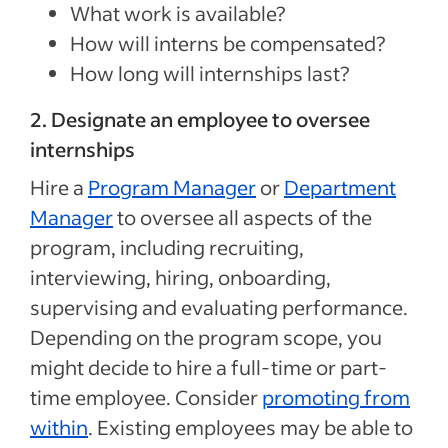
What work is available?
How will interns be compensated?
How long will internships last?
2. Designate an employee to oversee
internships
Hire a
Program Manager
or
Department
Manager
to oversee all aspects of the
program, including recruiting,
interviewing, hiring, onboarding,
supervising and evaluating performance.
Depending on the program scope, you
might decide to hire a full-time or part-
time employee. Consider
promoting from
within
. Existing employees may be able to