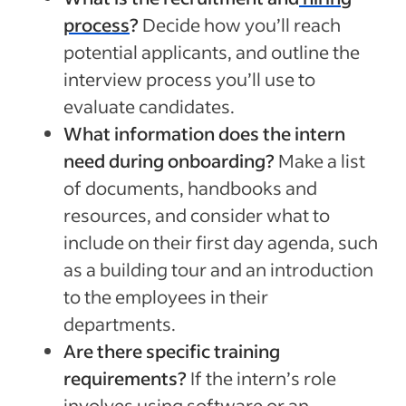
process
?
Decide how you’ll reach
potential applicants, and outline the
interview process you’ll use to
evaluate candidates.
What information does the intern
need during onboarding?
Make a list
of documents, handbooks and
resources, and consider what to
include on their first day agenda, such
as a building tour and an introduction
to the employees in their
departments.
Are there specific training
requirements?
If the intern’s role
involves using software or an