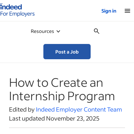
Indeed for employers – Home
Sign in
Resources
Post a Job
How to Create an
Internship Program
Edited by
Indeed Employer Content Team
Last updated November 23, 2025