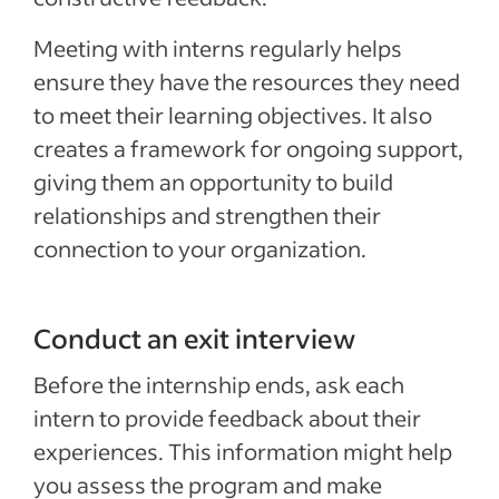
Meeting with interns regularly helps
ensure they have the resources they need
to meet their learning objectives. It also
creates a framework for ongoing support,
giving them an opportunity to build
relationships and strengthen their
connection to your organization.
Conduct an exit interview
Before the internship ends, ask each
intern to provide feedback about their
experiences. This information might help
you assess the program and make