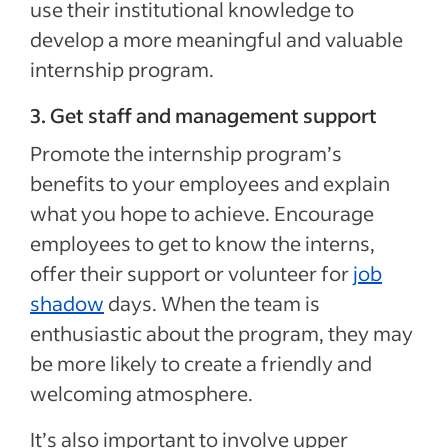
use their institutional knowledge to
develop a more meaningful and valuable
internship program.
3. Get staff and management support
Promote the internship program’s
benefits to your employees and explain
what you hope to achieve. Encourage
employees to get to know the interns,
offer their support or volunteer for
job
shadow
days. When the team is
enthusiastic about the program, they may
be more likely to create a friendly and
welcoming atmosphere.
It’s also important to involve upper