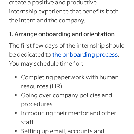
create a positive and productive
internship experience that benefits both
the intern and the company.
1. Arrange onboarding and orientation
The first few days of the internship should
be dedicated to
the
onboarding process
.
You may schedule time for:
Completing paperwork with human
resources (HR)
Going over company policies and
procedures
Introducing their mentor and other
staff
Setting up email, accounts and