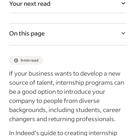
Your next read
On this page
What is an internship?
How internships can benefit a business
9 min read
How to develop an internship program
If your business wants to develop a new
Recruiting and selecting interns
source of talent, internship programs can
be a good option to introduce your
Consider accepting international
candidates
company to people from diverse
backgrounds, including students, career
Onboarding and supporting interns
changers and returning professionals.
Conduct an exit interview
Recent HR policies articles
In Indeed’s guide to creating internship