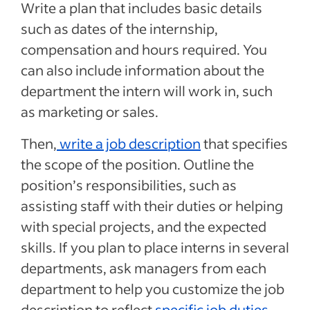
Write a plan that includes basic details
such as dates of the internship,
compensation and hours required. You
can also include information about the
department the intern will work in, such
as marketing or sales.
Then,
write a job description
that specifies
the scope of the position. Outline the
position’s responsibilities, such as
assisting staff with their duties or helping
with special projects, and the expected
skills. If you plan to place interns in several
departments, ask managers from each
department to help you customize the job
description to reflect
specific job duties
.