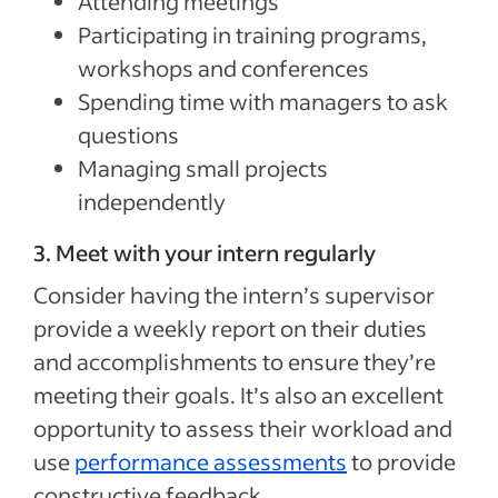
Attending meetings
Participating in training programs,
workshops and conferences
Spending time with managers to ask
questions
Managing small projects
independently
3. Meet with your intern regularly
Consider having the intern’s supervisor
provide a weekly report on their duties
and accomplishments to ensure they’re
meeting their goals. It’s also an excellent
opportunity to assess their workload and
use
performance assessments
to provide
constructive feedback.