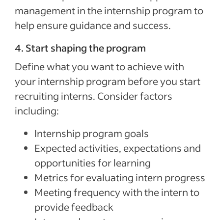
management in the internship program to
help ensure guidance and success.
4. Start shaping the program
Define what you want to achieve with
your internship program before you start
recruiting interns. Consider factors
including:
Internship program goals
Expected activities, expectations and
opportunities for learning
Metrics for evaluating intern progress
Meeting frequency with the intern to
provide feedback