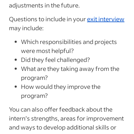
adjustments in the future.
Questions to include in your
exit interview
may include:
Which responsibilities and projects
were most helpful?
Did they feel challenged?
What are they taking away from the
program?
How would they improve the
program?
You can also offer feedback about the
intern’s strengths, areas for improvement
and ways to develop additional skills or