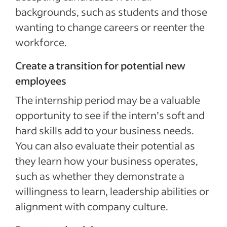
backgrounds, such as students and those
wanting to change careers or reenter the
workforce.
Create a transition for potential new
employees
The internship period may be a valuable
opportunity to see if the intern’s soft and
hard skills add to your business needs.
You can also evaluate their potential as
they learn how your business operates,
such as whether they demonstrate a
willingness to learn, leadership abilities or
alignment with company culture.