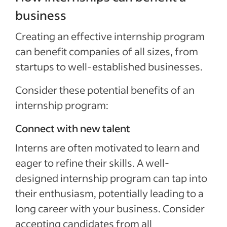
business
Creating an effective internship program
can benefit companies of all sizes, from
startups to well-established businesses.
Consider these potential benefits of an
internship program:
Connect with new talent
Interns are often motivated to learn and
eager to refine their skills. A well-
designed internship program can tap into
their enthusiasm, potentially leading to a
long career with your business. Consider
accepting candidates from all