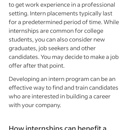
to get work experience in a professional
setting. Intern placements typically last
for a predetermined period of time. While
internships are common for college
students, you can also consider new
graduates, job seekers and other
candidates. You may decide to make a job
offer after that point.
Developing an intern program can be an
effective way to find and train candidates
who are interested in building a career
with your company.
How internships can benefit a