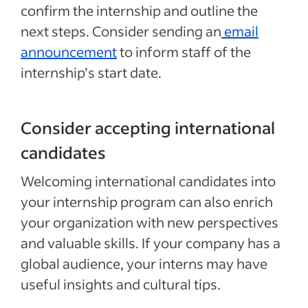
confirm the internship and outline the
next steps. Consider sending an
email
announcement
to inform staff of the
internship’s start date.
Consider accepting international
candidates
Welcoming international candidates into
your internship program can also enrich
your organization with new perspectives
and valuable skills. If your company has a
global audience, your interns may have
useful insights and cultural tips.