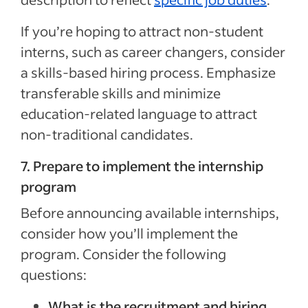
If you’re hoping to attract non-student
interns, such as career changers, consider
a skills-based hiring process. Emphasize
transferable skills and minimize
education-related language to attract
non-traditional candidates.
7. Prepare to implement the internship
program
Before announcing available internships,
consider how you’ll implement the
program. Consider the following
questions:
What is the recruitment and
hiring