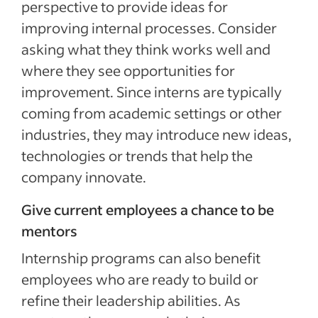
perspective to provide ideas for
improving internal processes. Consider
asking what they think works well and
where they see opportunities for
improvement. Since interns are typically
coming from academic settings or other
industries, they may introduce new ideas,
technologies or trends that help the
company innovate.
Give current employees a chance to be
mentors
Internship programs can also benefit
employees who are ready to build or
refine their leadership abilities. As