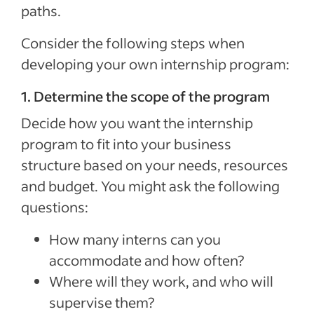
paths.
Consider the following steps when
developing your own internship program:
1. Determine the scope of the program
Decide how you want the internship
program to fit into your business
structure based on your needs, resources
and budget. You might ask the following
questions:
How many interns can you
accommodate and how often?
Where will they work, and who will
supervise them?