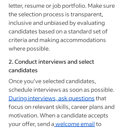
letter, resume or job portfolio. Make sure
the selection process is transparent,
inclusive and unbiased by evaluating
candidates based on a standard set of
criteria and making accommodations
where possible.
2. Conduct interviews and select
candidates
Once you’ve selected candidates,
schedule interviews as soon as possible.
During interviews,
ask questions
that
focus on
relevant skills, career plans and
motivation. When a candidate accepts
your offer, send a
welcome email
to