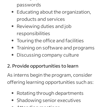
passwords
Educating about the organization,
products and services
Reviewing duties and job
responsibilities
Touring the office and facilities
Training on software and programs
Discussing company culture
2. Provide opportunities to learn
As interns begin the program, consider
offering learning opportunities such as:
Rotating through departments
Shadowing senior executives