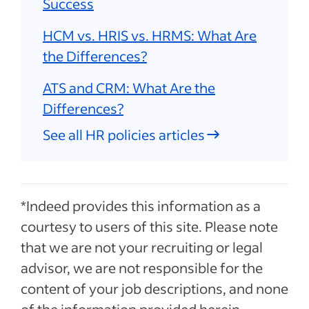
Success
HCM vs. HRIS vs. HRMS: What Are
the Differences?
ATS and CRM: What Are the
Differences?
See all HR policies articles
*Indeed provides this information as a
courtesy to users of this site. Please note
that we are not your recruiting or legal
advisor, we are not responsible for the
content of your job descriptions, and none