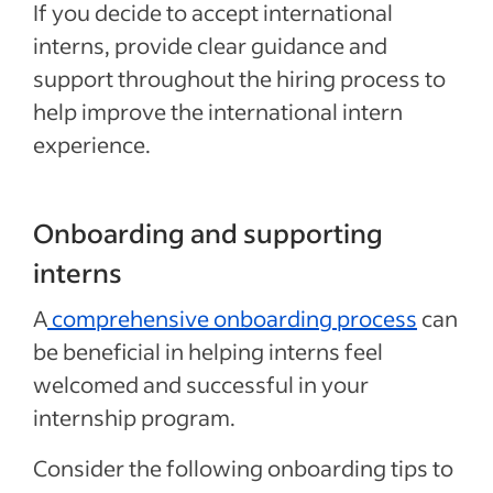
If you decide to accept international
interns, provide clear guidance and
support throughout the hiring process to
help improve the international intern
experience.
Onboarding and supporting
interns
A
comprehensive onboarding process
can
be beneficial in helping interns feel
welcomed and successful in your
internship program.
Consider the following onboarding tips to