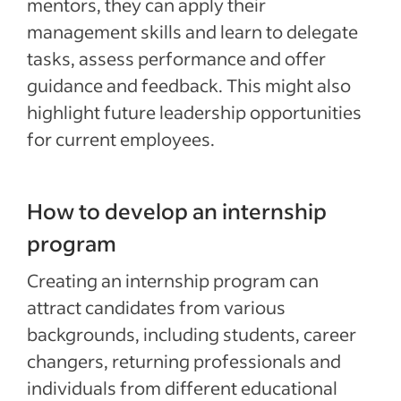
mentors, they can apply their
management skills and learn to delegate
tasks, assess performance and offer
guidance and feedback. This might also
highlight future leadership opportunities
for current employees.
How to develop an internship
program
Creating an internship program can
attract candidates from various
backgrounds, including students, career
changers, returning professionals and
individuals from different educational