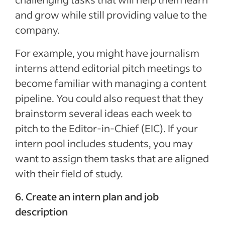
and grow while still providing value to the
company.
For example, you might have journalism
interns attend editorial pitch meetings to
become familiar with managing a content
pipeline. You could also request that they
brainstorm several ideas each week to
pitch to the Editor-in-Chief (EIC). If your
intern pool includes students, you may
want to assign them tasks that are aligned
with their field of study.
6. Create an intern plan and job
description