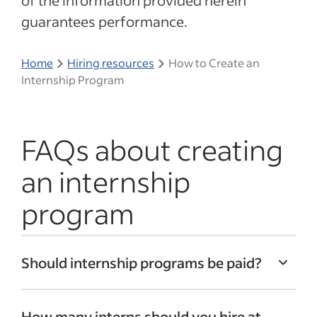
of the information provided herein
guarantees performance.
Home
Hiring resources
How to Create an
Internship Program
FAQs about creating
an internship
program
Should internship programs be paid?
Offering competitive wages can help
How many interns should you hire at