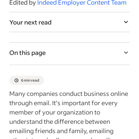
Edited by
Indeed Employer Content Team
Your next read
On this page
What is business email etiquette?
Why is business email etiquette
6 min read
important?
Many companies conduct business online
List of email etiquette tips for recruiters
through email. It’s important for every
and hiring managers when contacting
member of your organization to
candidates
understand the difference between
What to avoid saying and doing in emails
emailing friends and family, emailing
to candidates