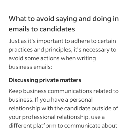
What to avoid saying and doing in
emails to candidates
Just as it’s important to adhere to certain
practices and principles, it’s necessary to
avoid some actions when writing
business emails:
Discussing private matters
Keep business communications related to
business. If you have a personal
relationship with the candidate outside of
your professional relationship, use a
different platform to communicate about