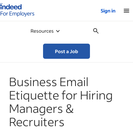
Indeed for employers – Home
Sign in
Resources
Post a Job
Business Email
Etiquette for Hiring
Managers &
Recruiters