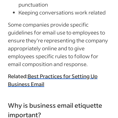
punctuation
Keeping conversations work related
Some companies provide specific
guidelines for email use to employees to
ensure they’re representing the company
appropriately online and to give
employees specific rules to follow for
email composition and response.
Related:
Best Practices for Setting Up
Business Email
Why is business email etiquette
important?