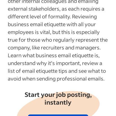
other internal colleagues and emailing
Recent Interview process articles
external stakeholders, as each requires a
different level of formality. Reviewing
See more
business email etiquette with all your
employees is vital, but this is especially
true for those who regularly represent the
company, like recruiters and managers.
Learn what business email etiquette is,
understand why it’s important, review a
list of email etiquette tips and see what to
avoid when sending professional emails.
Start your job posting,
instantly