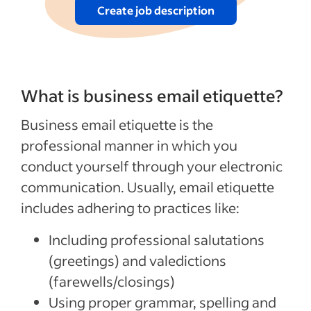
Create job description
What is business email etiquette?
Business email etiquette is the
professional manner in which you
conduct yourself through your electronic
communication. Usually, email etiquette
includes adhering to practices like:
Including professional salutations
(greetings) and valedictions
(farewells/closings)
Using proper grammar, spelling and