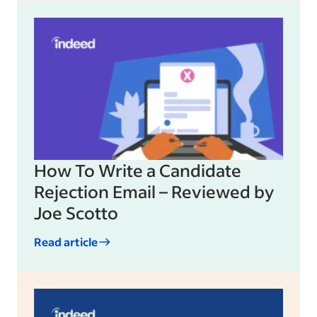
How To Write a Candidate
Rejection Email – Reviewed by
Joe Scotto
Read article