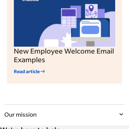
New Employee Welcome Email
Examples
Read article
Our mission
Indeed’s Employer Guide helps businesses grow