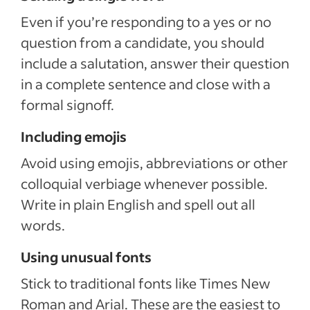
Even if you’re responding to a yes or no
question from a candidate, you should
include a salutation, answer their question
in a complete sentence and close with a
formal signoff.
Including emojis
Avoid using emojis, abbreviations or other
colloquial verbiage whenever possible.
Write in plain English and spell out all
words.
Using unusual fonts
Stick to traditional fonts like Times New
Roman and Arial. These are the easiest to