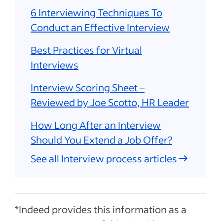
6 Interviewing Techniques To
Conduct an Effective Interview
Best Practices for Virtual
Interviews
Interview Scoring Sheet –
Reviewed by Joe Scotto, HR Leader
How Long After an Interview
Should You Extend a Job Offer?
See all Interview process articles
*Indeed provides this information as a