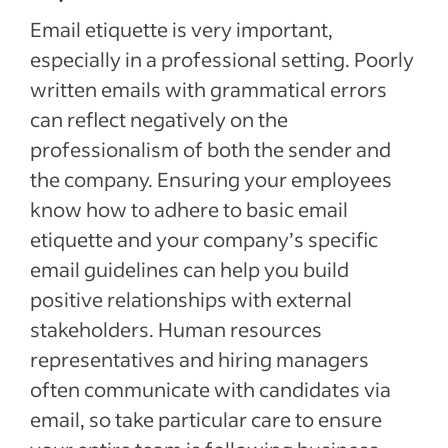
Email etiquette is very important,
especially in a professional setting. Poorly
written emails with grammatical errors
can reflect negatively on the
professionalism of both the sender and
the company. Ensuring your employees
know how to adhere to basic email
etiquette and your company’s specific
email guidelines can help you build
positive relationships with external
stakeholders. Human resources
representatives and hiring managers
often communicate with candidates via
email, so take particular care to ensure