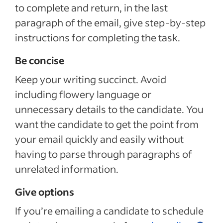
to complete and return, in the last
paragraph of the email, give step-by-step
instructions for completing the task.
Be concise
Keep your writing succinct. Avoid
including flowery language or
unnecessary details to the candidate. You
want the candidate to get the point from
your email quickly and easily without
having to parse through paragraphs of
unrelated information.
Give options
If you’re emailing a candidate to schedule