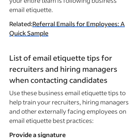
your entire team is following business
email etiquette.
Related:
Referral Emails for Employees: A
Quick Sample
List of email etiquette tips for
recruiters and hiring managers
when contacting candidates
Use these business email etiquette tips to
help train your recruiters, hiring managers
and other externally facing employees on
email etiquette best practices:
Provide a signature