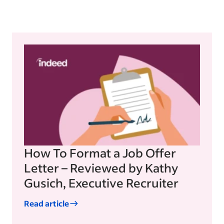
How To Format a Job Offer
Letter – Reviewed by Kathy
Gusich, Executive Recruiter
Read article