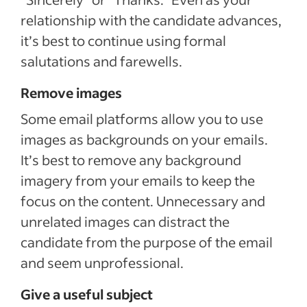
relationship with the candidate advances,
it’s best to continue using formal
salutations and farewells.
Remove images
Some email platforms allow you to use
images as backgrounds on your emails.
It’s best to remove any background
imagery from your emails to keep the
focus on the content. Unnecessary and
unrelated images can distract the
candidate from the purpose of the email
and seem unprofessional.
Give a useful subject