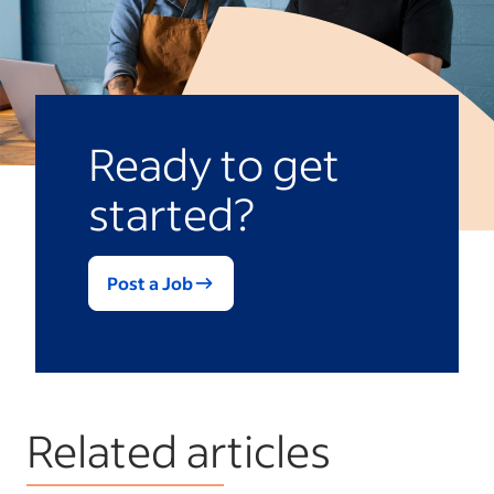
Ready to get
started?
Post a Job
Related articles