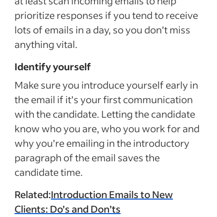
at least scan incoming emails to help
prioritize responses if you tend to receive
lots of emails in a day, so you don’t miss
anything vital.
Identify yourself
Make sure you introduce yourself early in
the email if it’s your first communication
with the candidate. Letting the candidate
know who you are, who you work for and
why you’re emailing in the introductory
paragraph of the email saves the
candidate time.
Related:
Introduction Emails to New
Clients: Do’s and Don’ts