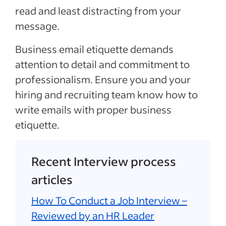
read and least distracting from your
message.
Business email etiquette demands
attention to detail and commitment to
professionalism. Ensure you and your
hiring and recruiting team know how to
write emails with proper business
etiquette.
Recent Interview process
articles
How To Conduct a Job Interview –
Reviewed by an HR Leader