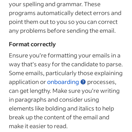
your spelling and grammar. These
programs automatically detect errors and
point them out to you so you can correct
any problems before sending the email.
Format correctly
Ensure you’re formatting your emails in a
way that’s easy for the candidate to parse.
Some emails, particularly those explaining
application or
onboarding
processes,
can get lengthy. Make sure you’re writing
in paragraphs and consider using
elements like bolding and italics to help
break up the content of the email and
make it easier to read.