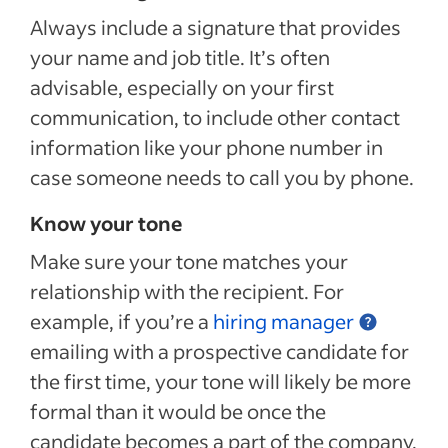
Always include a signature that provides
your name and job title. It’s often
advisable, especially on your first
communication, to include other contact
information like your phone number in
case someone needs to call you by phone.
Know your tone
Make sure your tone matches your
relationship with the recipient. For
example, if you’re a
hiring manager
emailing with a prospective candidate for
the first time, your tone will likely be more
formal than it would be once the
candidate becomes a part of the company.