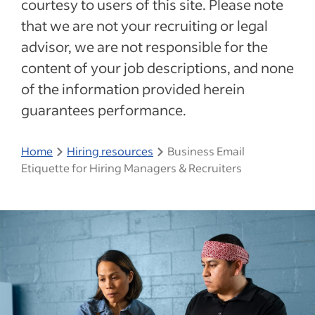
courtesy to users of this site. Please note
that we are not your recruiting or legal
advisor, we are not responsible for the
content of your job descriptions, and none
of the information provided herein
guarantees performance.
Home
Hiring resources
Business Email
Etiquette for Hiring Managers & Recruiters