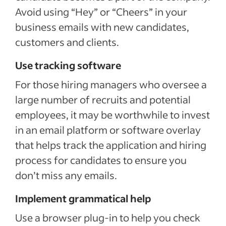
Avoid using “Hey” or “Cheers” in your
business emails with new candidates,
customers and clients.
Use tracking software
For those hiring managers who oversee a
large number of recruits and potential
employees, it may be worthwhile to invest
in an email platform or software overlay
that helps track the application and hiring
process for candidates to ensure you
don’t miss any emails.
Implement grammatical help
Use a browser plug-in to help you check