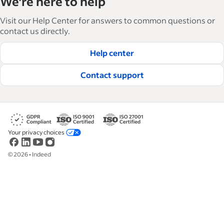
We're here to help
and manage their workforce. With over 15,000
articles in 6 languages, we offer tactical advice,
Visit our Help Center for answers to common questions or
how-tos and best practices to help businesses
contact us directly.
hire and retain great employees.
Help center
Read our editorial guidelines
Contact support
Your privacy choices
©
2026
•
Indeed