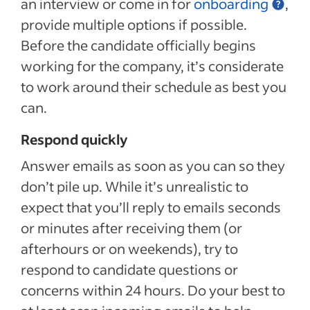
an interview or come in for
onboarding
,
provide multiple options if possible.
Before the candidate officially begins
working for the company, it’s considerate
to work around their schedule as best you
can.
Respond quickly
Answer emails as soon as you can so they
don’t pile up. While it’s unrealistic to
expect that you’ll reply to emails seconds
or minutes after receiving them (or
afterhours or on weekends), try to
respond to candidate questions or
concerns within 24 hours. Do your best to