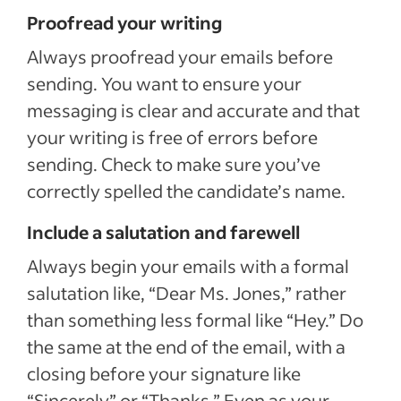
Proofread your writing
Always proofread your emails before
sending. You want to ensure your
messaging is clear and accurate and that
your writing is free of errors before
sending. Check to make sure you’ve
correctly spelled the candidate’s name.
Include a salutation and farewell
Always begin your emails with a formal
salutation like, “Dear Ms. Jones,” rather
than something less formal like “Hey.” Do
the same at the end of the email, with a
closing before your signature like
“Sincerely” or “Thanks.” Even as your