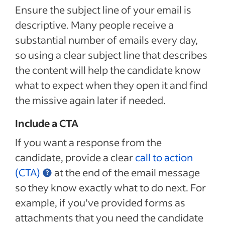
Ensure the subject line of your email is
descriptive. Many people receive a
substantial number of emails every day,
so using a clear subject line that describes
the content will help the candidate know
what to expect when they open it and find
the missive again later if needed.
Include a CTA
If you want a response from the
candidate, provide a clear
call to action
(CTA)
at the end of the email message
so they know exactly what to do next. For
example, if you’ve provided forms as
attachments that you need the candidate