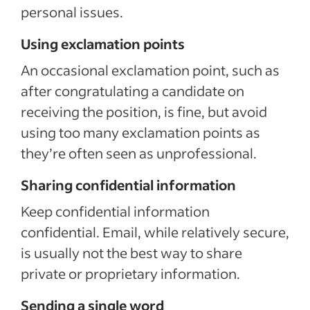
personal issues.
Using exclamation points
An occasional exclamation point, such as
after congratulating a candidate on
receiving the position, is fine, but avoid
using too many exclamation points as
they’re often seen as unprofessional.
Sharing confidential information
Keep confidential information
confidential. Email, while relatively secure,
is usually not the best way to share
private or proprietary information.
Sending a single word