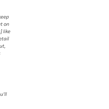
 keep
ut on
 like
etail
ut,
s
u’ll