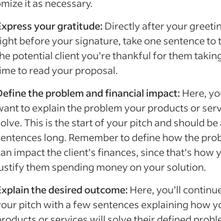
mize it as necessary.
Express your gratitude:
Directly after your greeti
ight before your signature, take one sentence to t
he potential client you’re thankful for them takin
time to read your proposal.
Define the problem and financial impact:
Here, you
want to explain the problem your products or ser
olve. This is the start of your pitch and should be
sentences long. Remember to define how the pro
an impact the client’s finances, since that’s how y
justify them spending money on your solution.
Explain the desired outcome:
Here, you’ll continu
your pitch with a few sentences explaining how y
products or services will solve their defined prob