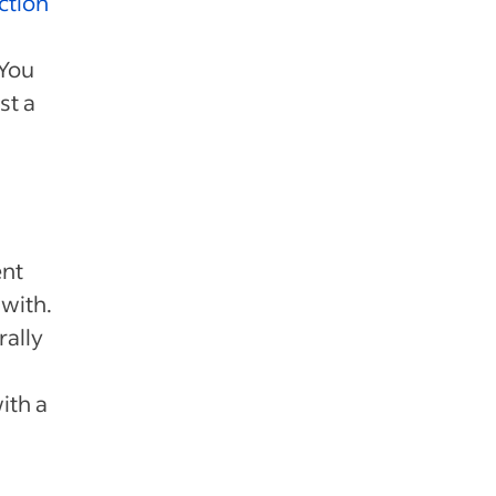
action
 You
st a
ent
 with.
rally
ith a