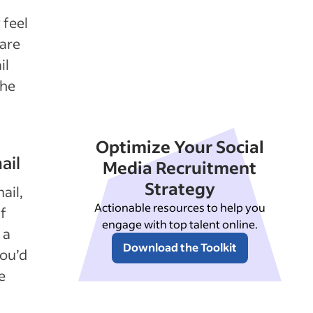
 feel
pare
il
the
Optimize Your Social
ail
Media Recruitment
Strategy
ail,
Actionable resources to help you
If
engage with top talent online.
 a
Download the Toolkit
you’d
e