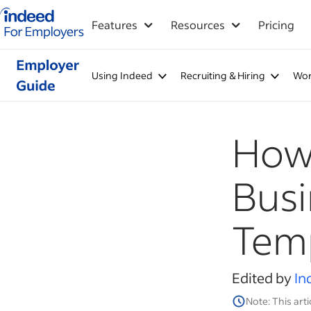
Indeed for employers – Home
Features
Resources
Pricing
Using Indeed
Recruiting & Hiring
Wor
How 
Busi
Temp
Edited by
In
Note: This arti