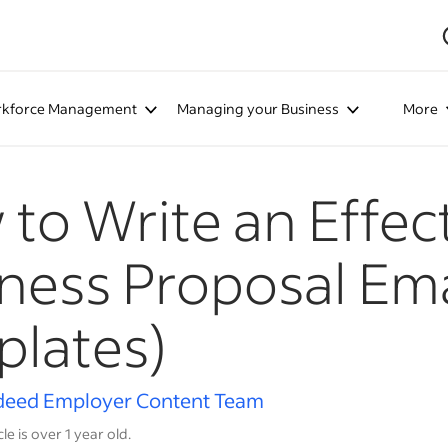
kforce Management
Managing your Business
More
to Write an Effec
ness Proposal Ema
lates)
deed Employer Content Team
cle is over 1 year old.