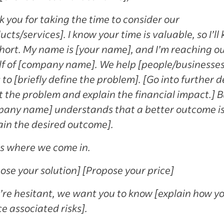
 you for taking the time to consider our
ucts/services]. I know your time is valuable, so I’ll
short. My name is [your name], and I’m reaching o
f of [company name]. We help [people/businesses]
 to [briefly define the problem]. [Go into further d
 the problem and explain the financial impact.] B
any name] understands that a better outcome i
ain the desired outcome].
s where we come in.
ose your solution] [Propose your price]
u’re hesitant, we want you to know [explain how yo
e associated risks].