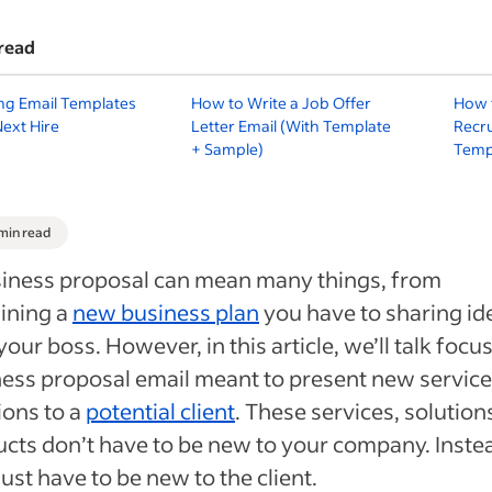
read
ing Email Templates
How to Write a Job Offer
How t
Next Hire
Letter Email (With Template
Recru
+ Sample)
Temp
 min read
siness proposal can mean many things, from
ining a
new business plan
you have to sharing id
your boss. However, in this article, we’ll talk focu
ess proposal email meant to present new service
ions to a
potential client
. These services, solution
cts don’t have to be new to your company. Inste
just have to be new to the client.