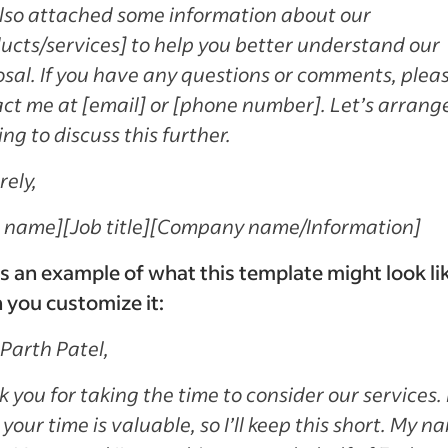
also attached some information about our
ucts/services] to help you better understand our
sal. If you have any questions or comments, plea
ct me at [email] or [phone number]. Let’s arrang
ng to discuss this further.
rely,
r name]
[Job title]
[Company name/Information]
s an example of what this template might look li
you customize it:
Parth Patel,
 you for taking the time to consider our services. 
your time is valuable, so I’ll keep this short. My n