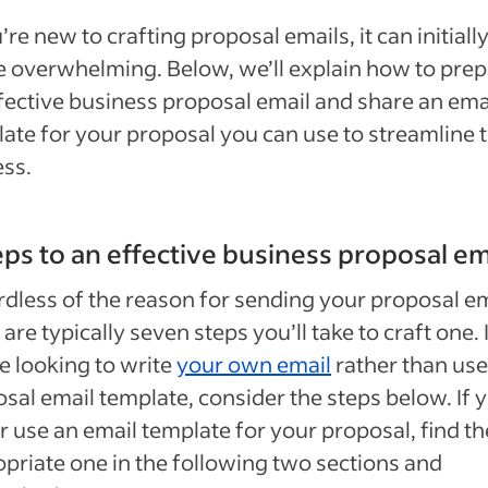
u’re new to crafting proposal emails, it can initially
tle overwhelming. Below, we’ll explain how to pre
fective business proposal email and share an ema
ate for your proposal you can use to streamline 
ess.
eps to an effective business proposal em
dless of the reason for sending your proposal em
 are typically seven steps you’ll take to craft one. 
e looking to write
your own email
rather than use
sal email template, consider the steps below. If 
r use an email template for your proposal, find th
priate one in the following two sections and