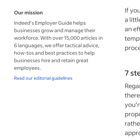
If yo
Our mission
a lit
Indeed’s Employer Guide helps
an ef
businesses grow and manage their
templ
workforce. With over 15,000 articles in
6 languages, we offer tactical advice,
proc
how-tos and best practices to help
businesses hire and retain great
employees.
7 st
Read our editorial guidelines
Regar
there
you’r
propo
rathe
appro