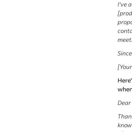
I’ve 
[prod
propo
conta
meeti
Since
[You
Here’
when 
Dear 
Thank
know 