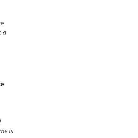
se
e a
ke
I
ame is