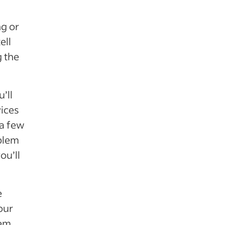
ng or
ell
g the
’ll
vices
 a few
blem
ou’ll
e
our
lem.