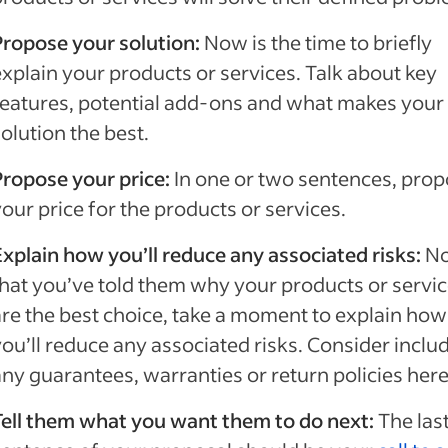
Propose your solution:
Now is the time to briefly
explain your products or services. Talk about key
features, potential add-ons and what makes your
solution the best.
Propose your price:
In one or two sentences, pro
our price for the products or services.
Explain how you’ll reduce any associated risks:
N
that you’ve told them why your products or servi
are the best choice, take a moment to explain how
you’ll reduce any associated risks. Consider inclu
any guarantees, warranties or return policies her
Tell them what you want them to do next:
The las