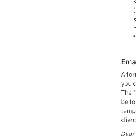
s
f
Emai
A for
you d
The f
be fo
templ
clien
Dear 