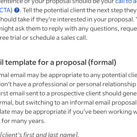
sentence of your proposal should be your
call to 
(CTA)
. Tell the potential client the next step they
hould take if they’re interested in your proposal.
might ask them to reply with any questions, reque
ree trial or schedule a sales call.
l template for a proposal (formal)
mal email may be appropriate to any potential cli
on’t have a professional or personal relationship
irst email sent to a prospective client should gene
rmal, but switching to an informal email proposal
ate may be appropriate if you’ve been working w
t for many years.
[client’s first and last name],