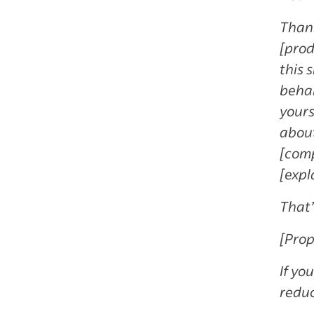
Thank
[prod
this 
behal
yours
about
[comp
[expl
That’
[Prop
If yo
reduc