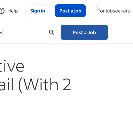
Help
Sign in
Post a job
For jobseekers
Post a Job
tive
il (With 2