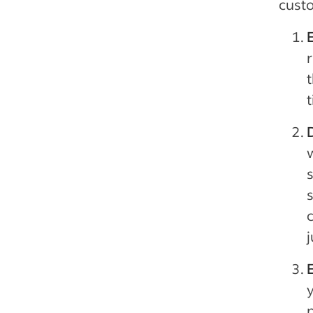
custo
r
t
s
c