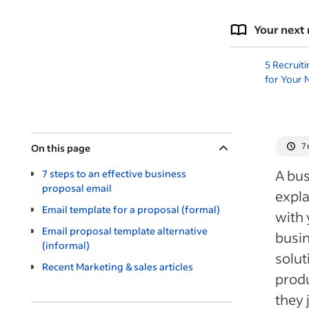
Your next 
5 Recruit
for Your 
7
On this page
A bu
7 steps to an effective business
proposal email
expla
Email template for a proposal (formal)
with 
Email proposal template alternative
busin
(informal)
solut
Recent Marketing & sales articles
produ
they 