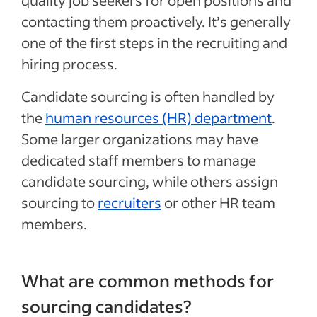
quality job seekers for open positions and
contacting them proactively. It’s generally
one of the first steps in the recruiting and
hiring process.
Candidate sourcing is often handled by
the
human resources (HR) department
.
Some larger organizations may have
dedicated staff members to manage
candidate sourcing, while others assign
sourcing to
recruiters
or other HR team
members.
What are common methods for
sourcing candidates?