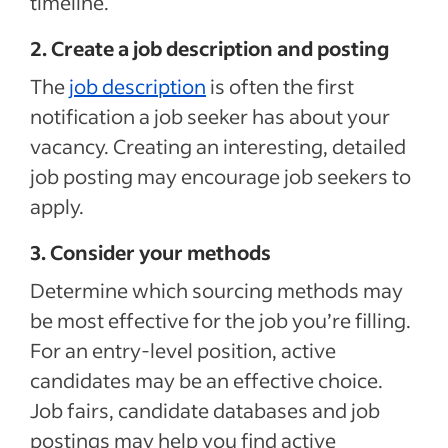
timeline.
2. Create a job description and posting
The
job description
is often the first
notification a job seeker has about your
vacancy. Creating an interesting, detailed
job posting may encourage job seekers to
apply.
3. Consider your methods
Determine which sourcing methods may
be most effective for the job you’re filling.
For an entry-level position, active
candidates may be an effective choice.
Job fairs, candidate databases and job
postings may help you find active