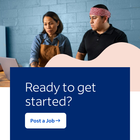
quality of candidates by reaching a wider
audience. Having a sourcing plan
streamlines the
recruiting and hiring
process
by giving your recruiters and
hiring managers go-to strategies.
Ready to get
started?
Post a Job