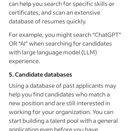
can help you search for specific skills or
certificates, and scan an extensive
database of resumes quickly.
For example, you might search “ChatGPT”
OR “AI” when searching for candidates
with large language model (LLM)
experience.
5. Candidate databases
Using a database of past applicants may
help you find candidates who match a
new position and are still interested in
working for your organization. You can
start building a talent pool with a general
application even before you have