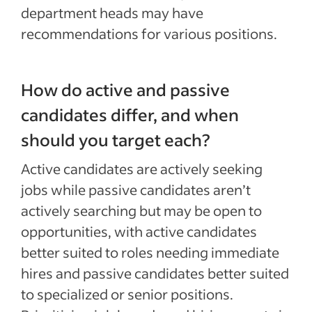
department heads may have
recommendations for various positions.
How do active and passive
candidates differ, and when
should you target each?
Active candidates are actively seeking
jobs while passive candidates aren’t
actively searching but may be open to
opportunities, with active candidates
better suited to roles needing immediate
hires and passive candidates better suited
to specialized or senior positions.