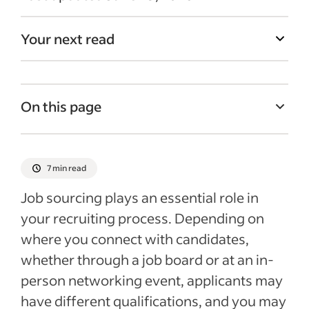
Your next read
On this page
What is sourcing in recruitment?
What are common methods for sourcing
7 min read
candidates?
Job sourcing plays an essential role in
How do active and passive candidates
your recruiting process. Depending on
differ, and when should you target each?
where you connect with candidates,
What are the key steps for sourcing
whether through a job board or at an in-
candidates effectively?
person networking event, applicants may
What best practices improve candidate
have different qualifications, and you may