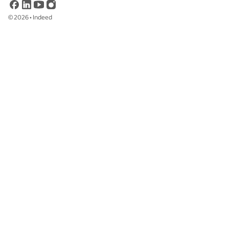
©
2026
•
Indeed