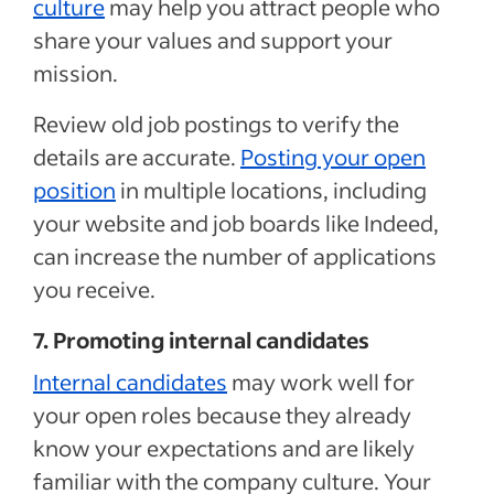
culture
may help you attract people who
share your values and support your
mission.
Review old job postings to verify the
details are accurate.
Posting your open
position
in multiple locations, including
your website and job boards like Indeed,
can increase the number of applications
you receive.
7. Promoting internal candidates
Internal candidates
may work well for
your open roles because they already
know your expectations and are likely
familiar with the company culture. Your