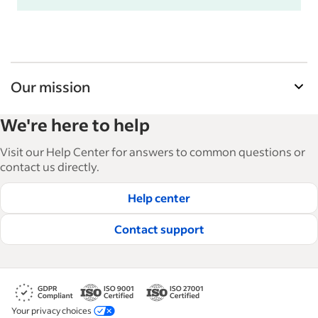
Our mission
Indeed’s Employer Guide helps businesses grow
We're here to help
and manage their workforce. With over 15,000
articles in 6 languages, we offer tactical advice,
Visit our Help Center for answers to common questions or
how-tos and best practices to help businesses
contact us directly.
hire and retain great employees.
Help center
Read our editorial guidelines
Contact support
Your privacy choices