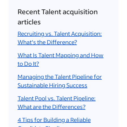
Recent Talent acquisition
articles
Recruiting vs. Talent Acquisition:
What's the Difference?
What Is Talent Mapping and How
to Do It?
Managing the Talent Pipeline for
Sustainable Hiring Success
Talent Pool vs. Talent Pipeline:
What are the Differences?
4 Tips for Building a Reliable