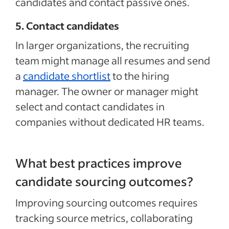
candidates and contact passive ones.
5. Contact candidates
In larger organizations, the recruiting
team might manage all resumes and send
a
candidate shortlist
to the hiring
manager. The owner or manager might
select and contact candidates in
companies without dedicated HR teams.
What best practices improve
candidate sourcing outcomes?
Improving sourcing outcomes requires
tracking source metrics, collaborating