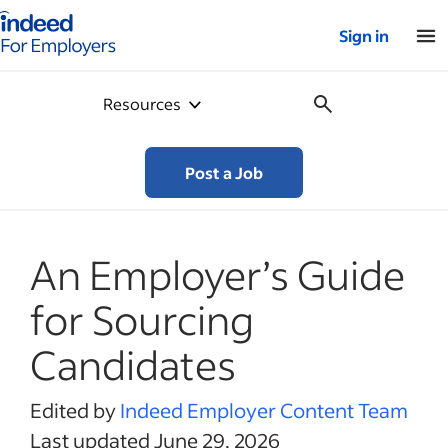
Indeed for employers – Home
Sign in
Resources
Post a Job
An Employer’s Guide
for Sourcing
Candidates
Edited by
Indeed Employer Content Team
Last updated June 29, 2026