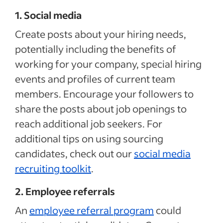
1. Social media
Create posts about your hiring needs,
potentially including the benefits of
working for your company, special hiring
events and profiles of current team
members. Encourage your followers to
share the posts about job openings to
reach additional job seekers. For
additional tips on using sourcing
candidates, check out our
social media
recruiting toolkit
.
2. Employee referrals
An
employee referral program
could