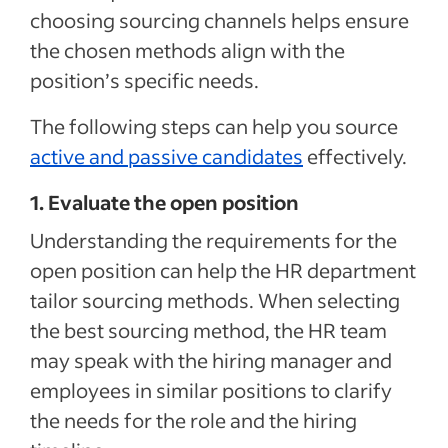
choosing sourcing channels helps ensure
the chosen methods align with the
position’s specific needs.
The following steps can help you source
active and passive candidates
effectively.
1. Evaluate the open position
Understanding the requirements for the
open position can help the HR department
tailor sourcing methods. When selecting
the best sourcing method, the HR team
may speak with the hiring manager and
employees in similar positions to clarify
the needs for the role and the hiring