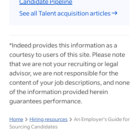
Candidate Pipeline
See all Talent acquisition articles
*Indeed provides this information as a
courtesy to users of this site. Please note
that we are not your recruiting or legal
advisor, we are not responsible for the
content of your job descriptions, and none
of the information provided herein
guarantees performance.
Home
Hiring resources
An Employer’s Guide for
Sourcing Candidates