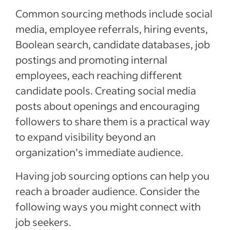
Common sourcing methods include social
media, employee referrals, hiring events,
Boolean search, candidate databases, job
postings and promoting internal
employees, each reaching different
candidate pools. Creating social media
posts about openings and encouraging
followers to share them is a practical way
to expand visibility beyond an
organization’s immediate audience.
Having job sourcing options can help you
reach a broader audience. Consider the
following ways you might connect with
job seekers.