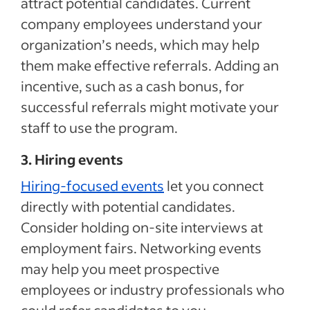
attract potential candidates. Current
company employees understand your
organization’s needs, which may help
them make effective referrals. Adding an
incentive, such as a cash bonus, for
successful referrals might motivate your
staff to use the program.
3. Hiring events
Hiring-focused events
let you connect
directly with potential candidates.
Consider holding on-site interviews at
employment fairs. Networking events
may help you meet prospective
employees or industry professionals who