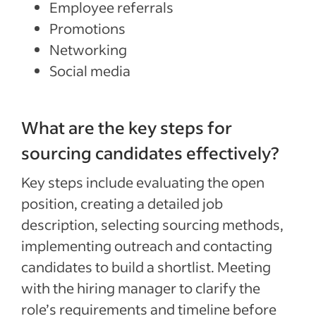
Employee referrals
Promotions
Networking
Social media
What are the key steps for
sourcing candidates effectively?
Key steps include evaluating the open
position, creating a detailed job
description, selecting sourcing methods,
implementing outreach and contacting
candidates to build a shortlist. Meeting
with the hiring manager to clarify the
role’s requirements and timeline before