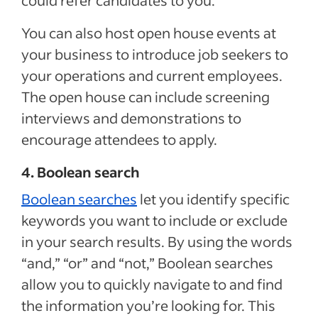
could refer candidates to you.
You can also host open house events at
your business to introduce job seekers to
your operations and current employees.
The open house can include screening
interviews and demonstrations to
encourage attendees to apply.
4. Boolean search
Boolean searches
let you identify specific
keywords you want to include or exclude
in your search results. By using the words
“and,” “or” and “not,” Boolean searches
allow you to quickly navigate to and find
the information you’re looking for. This