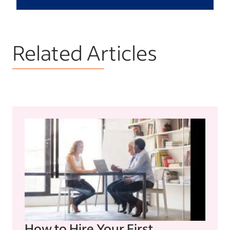
Related Articles
How to Hire Your First