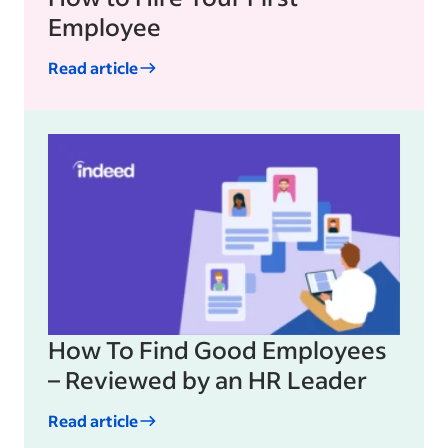
Employee
Read article
How To Find Good Employees
– Reviewed by an HR Leader
Read article