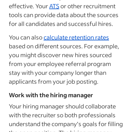
effective. Your
ATS
or other recruitment
tools can provide data about the sources
for all candidates and successful hires.
You can also
calculate retention rates
based on different sources. For example,
you might discover new hires sourced
from your employee referral program
stay with your company longer than
applicants from your job posting.
Work with the hiring manager
Your hiring manager should collaborate
with the recruiter so both professionals
understand the company’s goals for filling