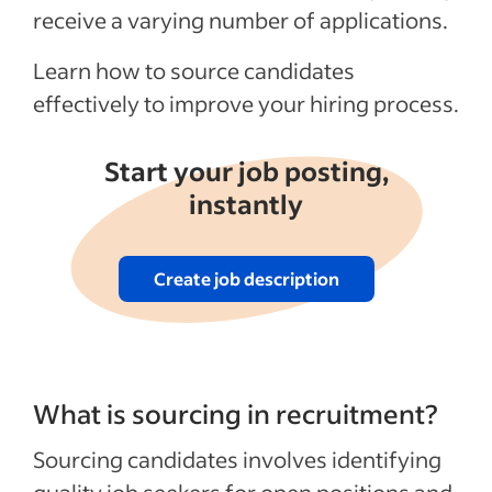
sourcing outcomes?
receive a varying number of applications.
Recent Talent acquisition articles
Learn how to source candidates
effectively to improve your hiring process.
See more
Start your job posting,
instantly
Create job description
What is sourcing in recruitment?
Sourcing candidates involves identifying