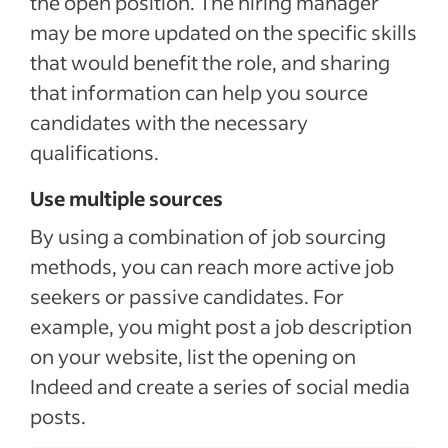
the open position. The hiring manager
may be more updated on the specific skills
that would benefit the role, and sharing
that information can help you source
candidates with the necessary
qualifications.
Use multiple sources
By using a combination of job sourcing
methods, you can reach more active job
seekers or passive candidates. For
example, you might post a job description
on your website, list the opening on
Indeed and create a series of social media
posts.