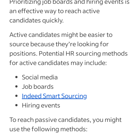
Prioritizing job boards and hiring events is
an effective way to reach active
candidates quickly.
Active candidates might be easier to
source because they’re looking for
positions. Potential HR sourcing methods
for active candidates may include:
Social media
Job boards
Indeed Smart Sourcing
Hiring events
To reach passive candidates, you might
use the following methods: