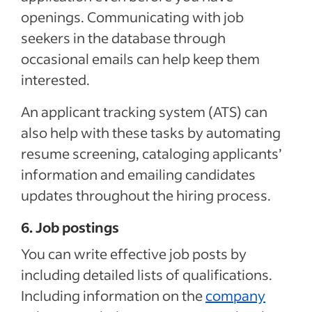
openings. Communicating with job
seekers in the database through
occasional emails can help keep them
interested.
An applicant tracking system (ATS) can
also help with these tasks by automating
resume screening, cataloging applicants’
information and emailing candidates
updates throughout the hiring process.
6. Job postings
You can write effective job posts by
including detailed lists of qualifications.
Including information on the
company