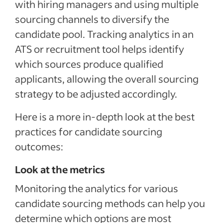
with hiring managers and using multiple
sourcing channels to diversify the
candidate pool. Tracking analytics in an
ATS or recruitment tool helps identify
which sources produce qualified
applicants, allowing the overall sourcing
strategy to be adjusted accordingly.
Here is a more in-depth look at the best
practices for candidate sourcing
outcomes:
Look at the metrics
Monitoring the analytics for various
candidate sourcing methods can help you
determine which options are most