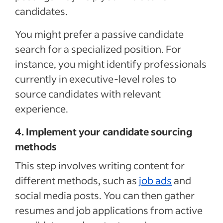
candidates.
You might prefer a passive candidate
search for a specialized position. For
instance, you might identify professionals
currently in executive-level roles to
source candidates with relevant
experience.
4. Implement your candidate sourcing
methods
This step involves writing content for
different methods, such as
job ads
and
social media posts. You can then gather
resumes and job applications from active