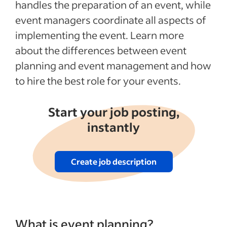
handles the preparation of an event, while
event managers coordinate all aspects of
implementing the event. Learn more
about the differences between event
planning and event management and how
to hire the best role for your events.
Start your job posting,
instantly
Create job description
What is event planning?