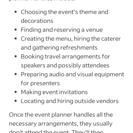
Choosing the event’s theme and
decorations
Finding and reserving a venue
Creating the menu, hiring the caterer
and gathering refreshments
Booking travel arrangements for
speakers and possibly attendees
Preparing audio and visual equipment
for presenters
Making event invitations
Locating and hiring outside vendors
Once the event planner handles all the
necessary arrangements, they usually
don’t attend the event. They’ll then