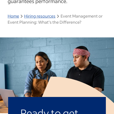
guarantees performance.
Home
Hiring resources
Event Management or
Event Planning: What’s the Difference?
Ready to get