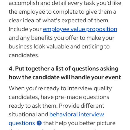
accomplish and detail every task you’d like
the employee to complete to give them a
clear idea of what’s expected of them.
Include your
employee value proposition
and any benefits you offer to make your
business look valuable and enticing to
candidates.
4. Put together a list of questions asking
how the candidate will handle your event
When you’re ready to interview quality
candidates, have pre-made questions
ready to ask them. Provide different
situational and
behavioral interview
questions
that help you better picture