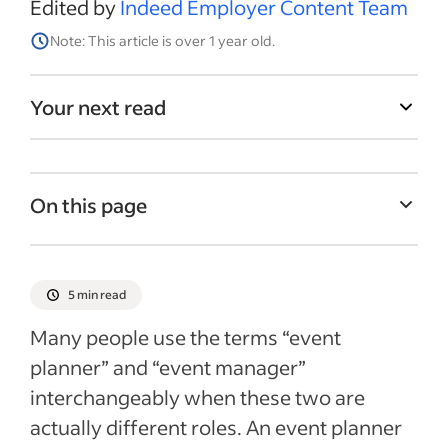
Edited by
Indeed Employer Content Team
Note: This article is over 1 year old.
Your next read
On this page
What is event planning?
What is event management?
5 min read
How to hire an event planner or manager
Many people use the terms “event
Recent Hiring Guides articles
planner” and “event manager”
interchangeably when these two are
actually different roles. An event planner