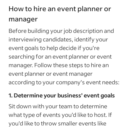
How to hire an event planner or
manager
Before building your job description and
interviewing candidates, identify your
event goals to help decide if you’re
searching for an event planner or event
manager. Follow these steps to hire an
event planner or event manager
according to your company’s event needs:
1. Determine your business’ event goals
Sit down with your team to determine
what type of events you’d like to host. If
you’d like to throw smaller events like