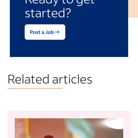
started?
Post a Job
Related articles