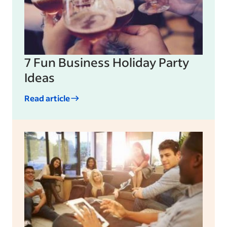
7 Fun Business Holiday Party
Ideas
Read article