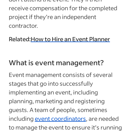
receive compensation for the completed
project if they’re an independent
contractor.
Related:
How to Hire an Event Planner
What is event management?
Event management consists of several
stages that go into successfully
implementing an event, including
planning, marketing and registering
guests. A team of people, sometimes
including
event coordinators
, are needed
to manage the event to ensure it’s running