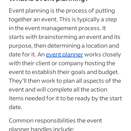
Event planning is the process of putting
together an event. This is typically a step
in the event management process. It
starts with brainstorming an event and its
purpose, then determining a location and
date for it. An
event planner
works closely
with their client or company hosting the
event to establish their goals and budget.
They’ll then work to plan all aspects of the
event and will complete all the action
items needed for it to be ready by the start
date.
Common responsibilities the event
planner handles include: