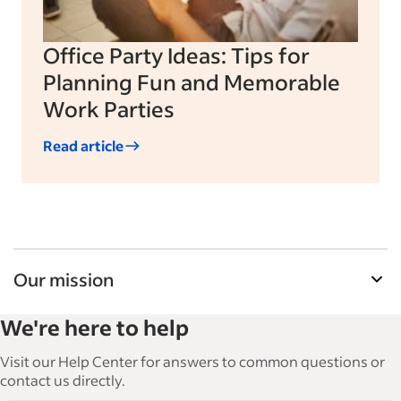
Office Party Ideas: Tips for
Planning Fun and Memorable
Work Parties
Read article
Our mission
Indeed’s Employer Guide helps businesses grow
We're here to help
and manage their workforce. With over 15,000
articles in 6 languages, we offer tactical advice,
Visit our Help Center for answers to common questions or
how-tos and best practices to help businesses
contact us directly.