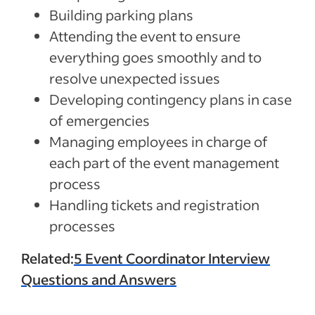
Building parking plans
Attending the event to ensure
everything goes smoothly and to
resolve unexpected issues
Developing contingency plans in case
of emergencies
Managing employees in charge of
each part of the event management
process
Handling tickets and registration
processes
Related:
5 Event Coordinator Interview
Questions and Answers