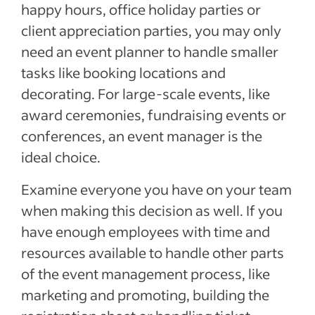
happy hours, office holiday parties or
client appreciation parties, you may only
need an event planner to handle smaller
tasks like booking locations and
decorating. For large-scale events, like
award ceremonies, fundraising events or
conferences, an event manager is the
ideal choice.
Examine everyone you have on your team
when making this decision as well. If you
have enough employees with time and
resources available to handle other parts
of the event management process, like
marketing and promoting, building the