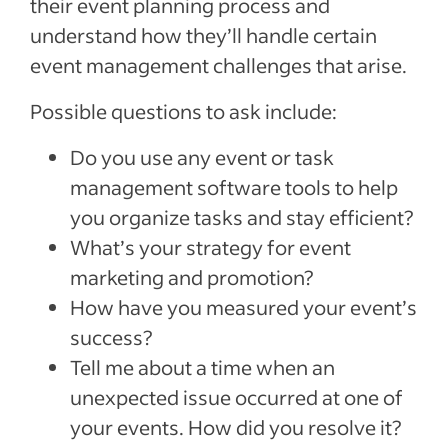
their event planning process and
understand how they’ll handle certain
event management challenges that arise.
Possible questions to ask include:
Do you use any event or task
management software tools to help
you organize tasks and stay efficient?
What’s your strategy for event
marketing and promotion?
How have you measured your event’s
success?
Tell me about a time when an
unexpected issue occurred at one of
your events. How did you resolve it?