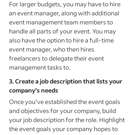
For larger budgets, you may have to hire
an event manager, along with additional
event management team members to
handle all parts of your event. You may
also have the option to hire a full-time
event manager, who then hires
freelancers to delegate their event
management tasks to.
3. Create a job description that lists your
company’s needs
Once you’ve established the event goals
and objectives for your company, build
your job description for the role. Highlight
the event goals your company hopes to