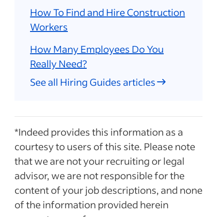
How To Find and Hire Construction
Workers
How Many Employees Do You
Really Need?
See all Hiring Guides articles
*Indeed provides this information as a
courtesy to users of this site. Please note
that we are not your recruiting or legal
advisor, we are not responsible for the
content of your job descriptions, and none
of the information provided herein