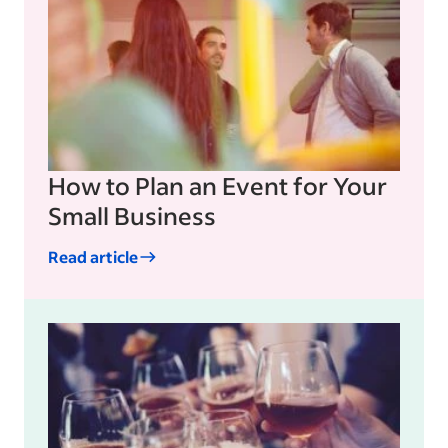
How to Plan an Event for Your
Small Business
Read article