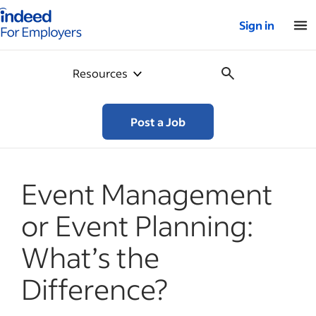
Indeed for employers – Home
Sign in
Resources
Post a Job
Event Management
or Event Planning:
What’s the
Difference?