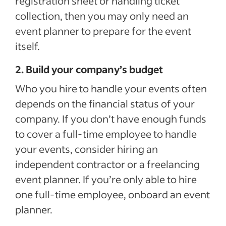
registration sheet or handling ticket
collection, then you may only need an
event planner to prepare for the event
itself.
2. Build your company’s budget
Who you hire to handle your events often
depends on the financial status of your
company. If you don’t have enough funds
to cover a full-time employee to handle
your events, consider hiring an
independent contractor or a freelancing
event planner. If you’re only able to hire
one full-time employee, onboard an event
planner.