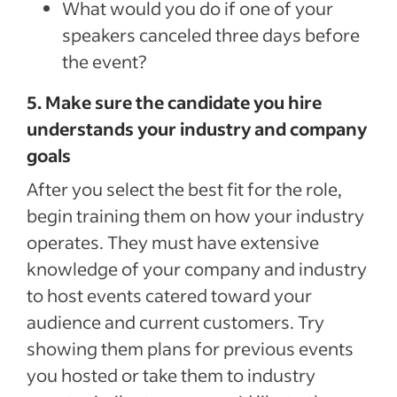
What would you do if one of your
speakers canceled three days before
the event?
5. Make sure the candidate you hire
understands your industry and company
goals
After you select the best fit for the role,
begin training them on how your industry
operates. They must have extensive
knowledge of your company and industry
to host events catered toward your
audience and current customers. Try
showing them plans for previous events
you hosted or take them to industry