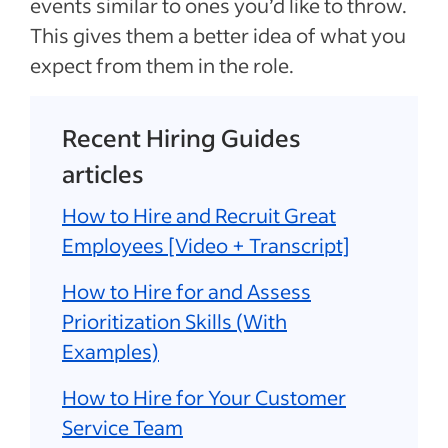
events similar to ones you’d like to throw.
This gives them a better idea of what you
expect from them in the role.
Recent Hiring Guides
articles
How to Hire and Recruit Great
Employees [Video + Transcript]
How to Hire for and Assess
Prioritization Skills (With
Examples)
How to Hire for Your Customer
Service Team