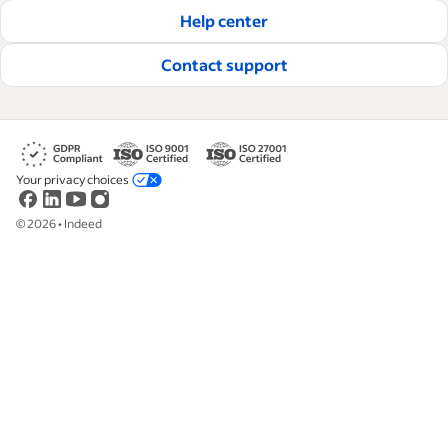
hire and retain great employees.
Help center
Read our editorial guidelines
Contact support
Your privacy choices
©
2026
•
Indeed