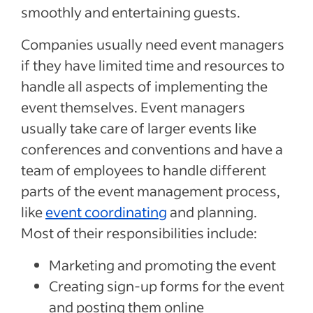
smoothly and entertaining guests.
Companies usually need event managers
if they have limited time and resources to
handle all aspects of implementing the
event themselves. Event managers
usually take care of larger events like
conferences and conventions and have a
team of employees to handle different
parts of the event management process,
like
event coordinating
and planning.
Most of their responsibilities include:
Marketing and promoting the event
Creating sign-up forms for the event
and posting them online