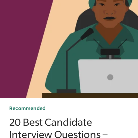
Recommended
20 Best Candidate
Interview Questions –