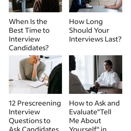
When Is the
How Long
Best Time to
Should Your
Interview
Interviews Last?
Candidates?
12 Prescreening
How to Ask and
Interview
Evaluate"Tell
Questions to
Me About
Ask Candidates
Yourself" in