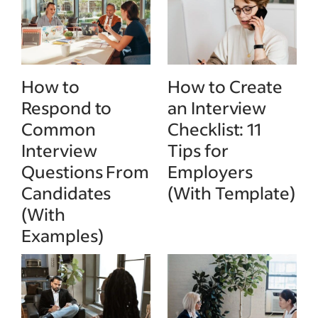
How to
How to Create
Respond to
an Interview
Common
Checklist: 11
Interview
Tips for
Questions From
Employers
Candidates
(With Template)
(With
Examples)