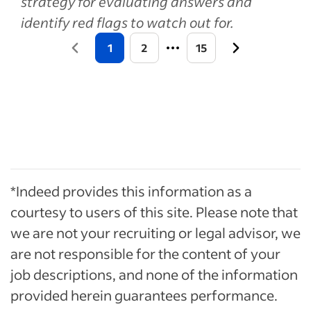
strategy for evaluating answers and
identify red flags to watch out for.
1
2
15
*Indeed provides this information as a
courtesy to users of this site. Please note that
we are not your recruiting or legal advisor, we
are not responsible for the content of your
job descriptions, and none of the information
provided herein guarantees performance.