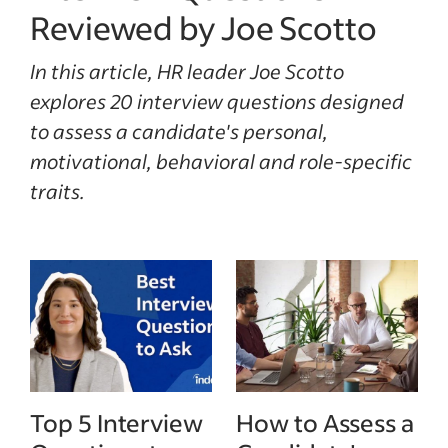
Reviewed by Joe Scotto
In this article, HR leader Joe Scotto
explores 20 interview questions designed
to assess a candidate's personal,
motivational, behavioral and role-specific
traits.
Top 5 Interview
How to Assess a