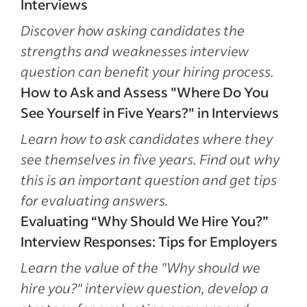
Interviews
Discover how asking candidates the
strengths and weaknesses interview
question can benefit your hiring process.
How to Ask and Assess "Where Do You
See Yourself in Five Years?" in Interviews
Learn how to ask candidates where they
see themselves in five years. Find out why
this is an important question and get tips
for evaluating answers.
Evaluating “Why Should We Hire You?”
Interview Responses: Tips for Employers
Learn the value of the "Why should we
hire you?" interview question, develop a