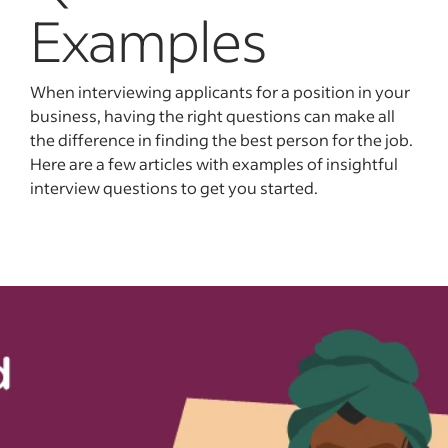
Examples
When interviewing applicants for a position in your
business, having the right questions can make all
the difference in finding the best person for the job.
Here are a few articles with examples of insightful
interview questions to get you started.