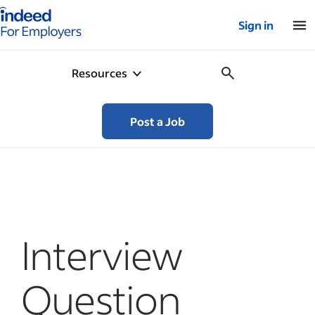
Indeed for employers – Home
Sign in
Resources
Post a Job
Interview
Question