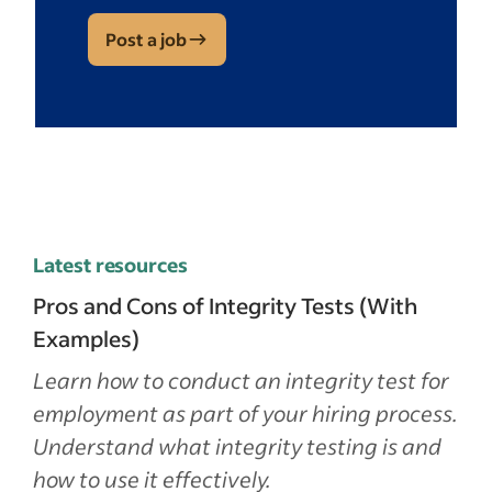
Post a job
Latest resources
Pros and Cons of Integrity Tests (With
Examples)
Learn how to conduct an integrity test for
employment as part of your hiring process.
Understand what integrity testing is and
how to use it effectively.