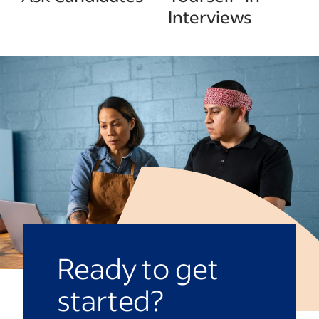
Interviews
Ready to get
started?