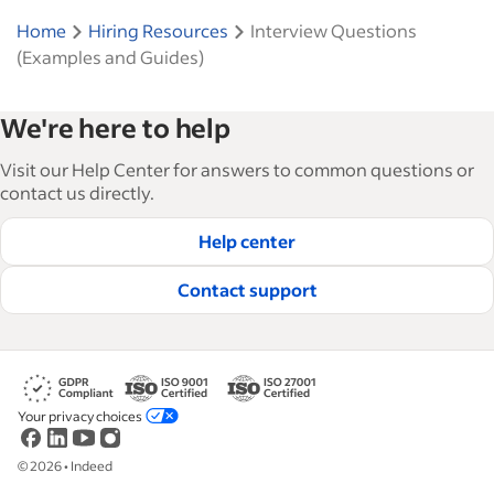
Home
Hiring Resources
Interview Questions
(Examples and Guides)
We're here to help
Visit our Help Center for answers to common questions or
contact us directly.
Help center
Contact support
Your privacy choices
©
2026
•
Indeed