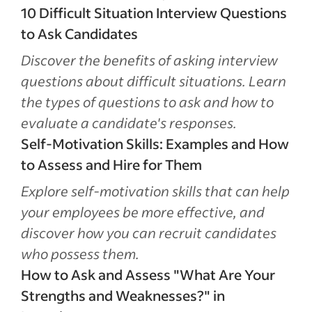
10 Difficult Situation Interview Questions
to Ask Candidates
Discover the benefits of asking interview
questions about difficult situations. Learn
the types of questions to ask and how to
evaluate a candidate's responses.
Self-Motivation Skills: Examples and How
to Assess and Hire for Them
Explore self-motivation skills that can help
your employees be more effective, and
discover how you can recruit candidates
who possess them.
How to Ask and Assess "What Are Your
Strengths and Weaknesses?" in