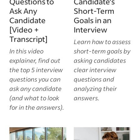
Questions to
Candidate's
Ask Any
Short-Term
Candidate
Goals in an
[Video +
Interview
Transcript]
Learn how to assess
In this video
short-term goals by
explainer, find out
asking candidates
the top 5 interview
clear interview
questions you can
questions and
ask any candidate
analyzing their
(and what to look
answers.
for in the answers).