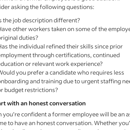
der asking the following questions:
s the job description different?
Have other workers taken on some of the employ
riginal duties?
as the individual refined their skills since prior
employment through certifications, continued
education or relevant work experience?
Would you prefer a candidate who requires less
onboarding and training due to urgent staffing n
or budget restrictions?
art with an honest conversation
you’re confident a former employee will be an a
time to have an honest conversation. Whether you