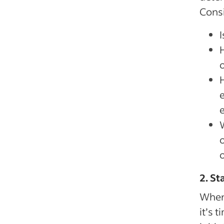
Consi
I
o
H
2. St
When 
it’s 