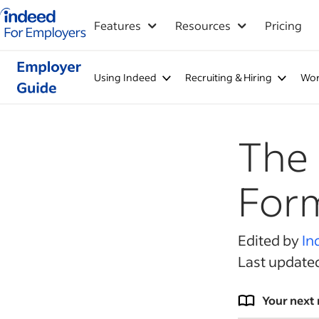
Indeed for employers – Home
Features
Resources
Pricing
Using Indeed
Recruiting & Hiring
Wor
The 
For
Edited by
In
Last update
Your next 