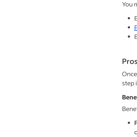
You m
Pros
Once 
step 
Benef
Benef
F