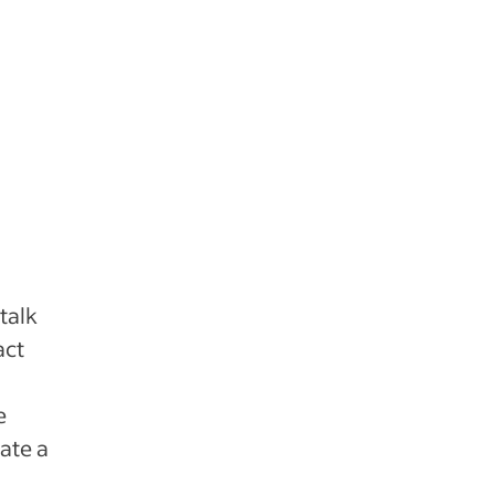
talk
act
e
ate a