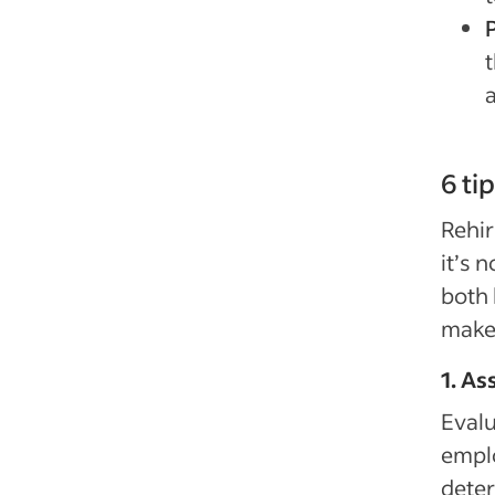
t
a
6 ti
Rehir
it’s 
both 
make 
1. As
Evalu
emplo
deter