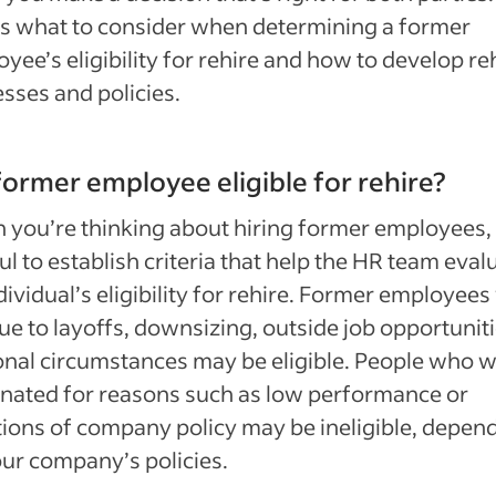
s what to consider when determining a former
yee’s eligibility for rehire and how to develop re
sses and policies.
 former employee eligible for rehire?
you’re thinking about hiring former employees, i
ul to establish criteria that help the HR team eval
dividual’s eligibility for rehire. Former employee
due to layoffs, downsizing, outside job opportuniti
nal circumstances may be eligible. People who 
nated for reasons such as low performance or
tions of company policy may be ineligible, depen
ur company’s policies.