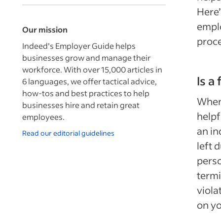
Here’
emplo
Our mission
proce
Indeed’s Employer Guide helps
businesses grow and manage their
workforce. With over 15,000 articles in
Is a
6 languages, we offer tactical advice,
how-tos and best practices to help
When 
businesses hire and retain great
helpf
employees.
an in
Read our editorial guidelines
left 
perso
termi
viola
on yo