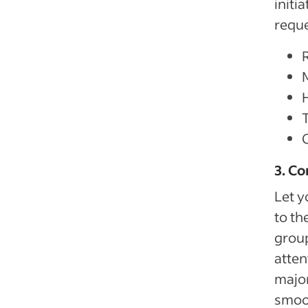
initi
reque
3. Co
Let y
to th
group
atten
major
smoot