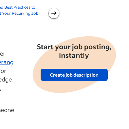
d Best Practices to
How to Find Good
H
 Your Recurring Job
Employees
Start your job posting,
mer
instantly
rang
ior
Create job description
ledge
,
meone