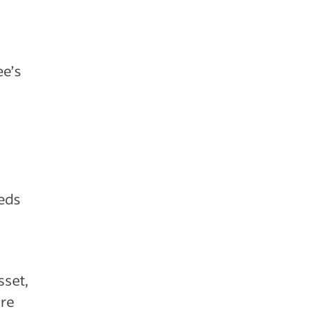
ee’s
eeds
sset,
’re