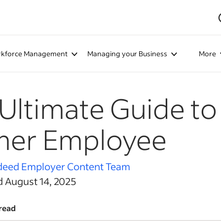
kforce Management
Managing your Business
More
Ultimate Guide to
mer Employee
deed Employer Content Team
d August 14, 2025
read