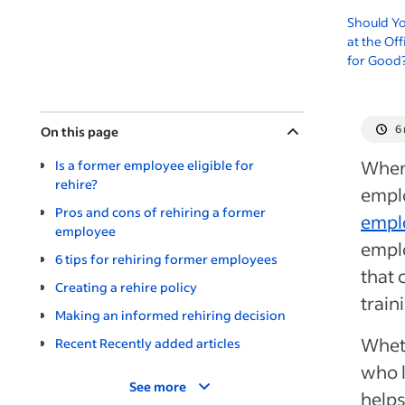
Should Y
at the Of
for Good
6
On this page
When 
Is a former employee eligible for
rehire?
empl
Pros and cons of rehiring a former
empl
employee
emplo
6 tips for rehiring former employees
that 
Creating a rehire policy
train
Making an informed rehiring decision
Wheth
Recent Recently added articles
who l
See more
helps