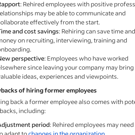
Rapport
: Rehired employees with positive profess
relationships may be able to communicate and
ollaborate effectively from the start.
Time and cost savings
: Rehiring can save time an
money on recruiting, interviewing, training and
onboarding.
New perspective
: Employees who have worked
elsewhere since leaving your company may bring
valuable ideas, experiences and viewpoints.
backs of hiring former employees
ing back a former employee also comes with pote
acks, including:
Adjustment period
: Rehired employees may need
to adapt to
changes in the organization
.