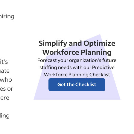
hiring
Simplify and Optimize
Workforce Planning
Forecast your organization’s future
t’s
staffing needs with our Predictive
uate
Workforce Planning Checklist
s who
Get the Checklist
es or
were
ding