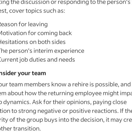
ating the discussion or responding to the person’s
st, cover topics such as:
Reason for leaving
Motivation for coming back
Hesitations on both sides
The person’s interim experience
Current job duties and needs
nsider your team
our team members know a rehire is possible, and 
em about how the returning employee might imp
 dynamics. Ask for their opinions, paying close
tion to strong negative or positive reactions. If th
ity of the group buys into the decision, it may cre
her transition.