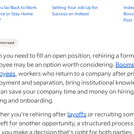
ou Go Back to Work
Setting Your Job Up for
Indee
fice or Stay Home
Success on Indeed
Boost
?
Post
 min read
you need to fill an open position, rehiring a for
oyee may be an option worth considering.
Boome
oyees
, workers who return to a company after pr
yment and separation, bring institutional know
can save your company time and money on hiring
ing and onboarding.
er you’re rehiring after
layoffs
or recruiting so
eft for another opportunity, a structured process
 you make a decision that’s right for both parties.