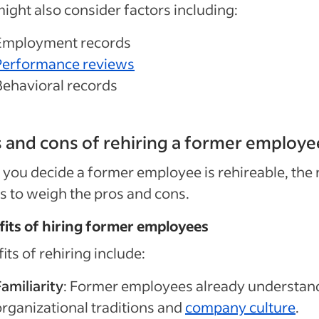
ight also consider factors including:
Employment records
Performance reviews
Behavioral records
 and cons of rehiring a former employe
you decide a former employee is rehireable, the 
is to weigh the pros and cons.
its of hiring former employees
its of rehiring include:
amiliarity
: Former employees already understan
organizational traditions and
company culture
.