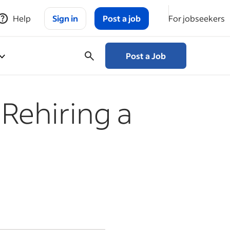
Help
Sign in
Post a job
For jobseekers
Post a Job
 Rehiring a