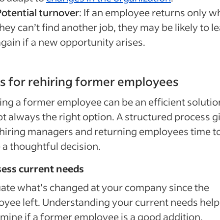
Potential turnover
: If an employee returns only 
hey can’t find another job, they may be likely to l
gain if a new opportunity arises.
ps for rehiring former employees
ing a former employee can be an efficient solutio
not always the right option. A structured process g
hiring managers and returning employees time t
a thoughtful decision.
sess current needs
ate what’s changed at your company since the
yee left. Understanding your current needs hel
mine if a former employee is a good addition.