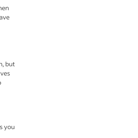
when
eave
n, but
ives
o
ps you