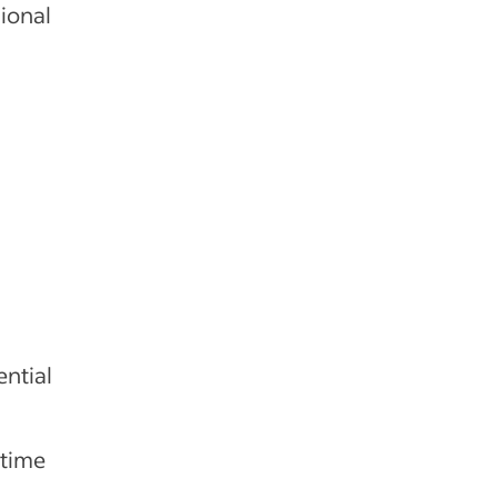
ional
d
ntial
 time