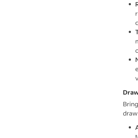
c
Draw
Bring
drawb