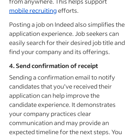
from anywhere. This
helps support
mobile recruiting
efforts
.
Posting a job on Indeed also simplifies the
application experience. Job seekers can
easily search for their desired job title and
find your company and its offerings.
4. Send confirmation of receipt
Sending
a confirmation email to notify
candidates
that
you’ve received their
application
can help improve the
candidate experience. It demonstrates
your company practices clear
communication and may provide an
expected timeline for the next steps. You