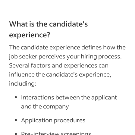
What is the candidate’s
experience?
The candidate experience
defines
how the
job seeker
perceives your
hiring process.
Several
factors
and experiences can
influence the candidate’s experience,
including:
Interactions between the
applicant
and the company
Application procedures
Pre-interview s
creenings