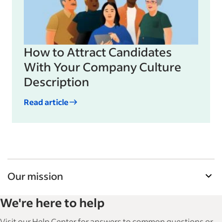
How to Attract Candidates
With Your Company Culture
Description
Read article
Our mission
Indeed’s Employer Guide helps businesses grow
We're here to help
and manage their workforce. With over 15,000
articles in 6 languages, we offer tactical advice,
Visit our Help Center for answers to common questions or