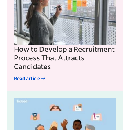
How to Develop a Recruitment
Process That Attracts
Candidates
Read article