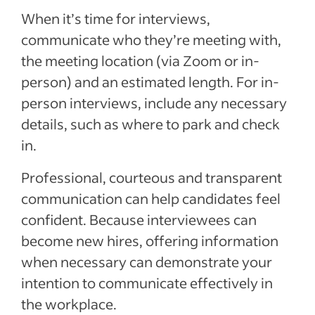
When it’s time for interviews,
communicate
who they’re meeting with,
the
meeting
location (via Zoom or in-
person)
and an estimated
length. For in-
person interviews, include any necessary
details, such as where to park and
check
in.
Professional, courteous and transparent
communication
can
help
candidates feel
confident. Because
interviewees can
become new hires
, offering information
when necessary can demonstrate your
intention to communicate effectively in
the workplace.