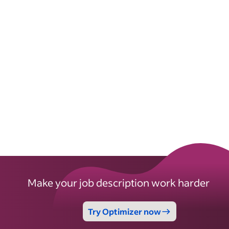
Make your job description work harder
Try Optimizer now