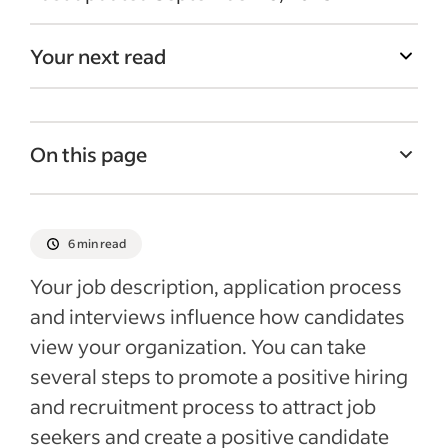
Your next read
On this page
What is the candidate’s experience?
Why is the candidate’s experience
6 min read
important?
Your
job description, application
process
7 ways to improve the candidate
and interviews
influence how
candidates
experience
view
your organization.
You can take
Recent Interview process articles
several steps to promote a positive hiring
and recruitment process to attract
job
seekers and create a positive candidate