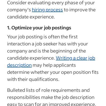
Consider evaluating every phase of your
company’s
hiring process
to improve the
candidate experience.
1. Optimize your job postings
Y
our job posting
is often the first
interaction a job seeker has with your
company and is the beginning of the
candidate experience
.
Writing a clear job
description
may help applicants
determine whether your open position fits
with their qualifications.
Bulleted lists of role requirements and
responsibilities make the job description
easy to scan for an improved experience.