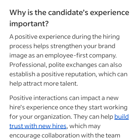
Why is the candidate’s experience
important?
A positive experience during the hiring
process
helps strengthen your brand
image as an employee-first company
.
Professional, polite
exchanges can
also
establish a positive reputation, which can
help attract more talent.
Positive interactions can
impact a new
hire’s experience once they start working
for your organization
. They can help
build
trust with new hires
, which
may
encourage
collaboration
with the team