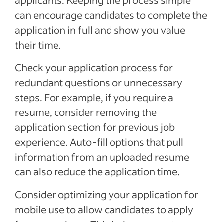
applicants. Keeping the process simple
can
encourage candidates to complete the
application in full and show you value
their time
.
Check your application process for
redundant questions or
unnecessary
steps.
For example, if
you require
a
resume,
consider removing the
application section for previous job
experience. Auto-fill options that pull
information from an uploaded resume
can also reduce the application time.
Consider optimizing your application for
mobile use to allow candidates to apply