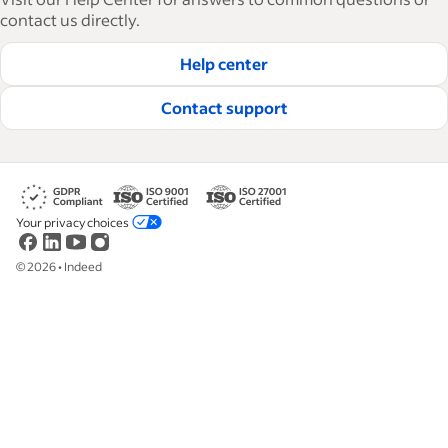
how-tos and best practices to help businesses
contact us directly.
hire and retain great employees.
Help center
Read our editorial guidelines
Contact support
Your privacy choices
©
2026
•
Indeed