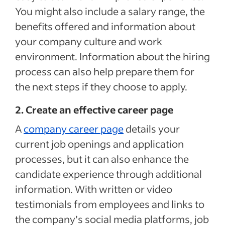
You might also include a salary range, the
benefits offered and information about
your company culture and work
environment. Information about the hiring
process can also help prepare them for
the next steps if they choose to apply.
2. Create an effective career page
A
company career page
details your
current job openings and application
processes, but it can also enhance the
candidate experience through additional
information. With written or video
testimonials from employees and links to
the company’s social media platforms, job