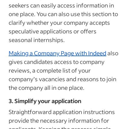
seekers can easily access information in
one place. You can also use this section to
clarify whether your company accepts
speculative applications or offers
seasonal internships.
Making a Company Page with Indeed
also
gives candidates access to company
reviews, a complete list of your
company’s vacancies and reasons to join
the company all in one place.
3. Simplify your application
Straightforward
application
instructions
provide
the necessary information for