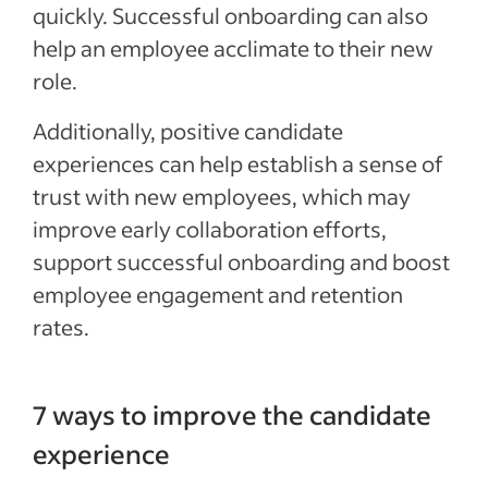
quickly. S
uccessful onboarding can
also
help an employee acclimate to their new
role.
Additionally, positive candidate
experiences can help establish a sense of
trust with new employees, which may
improve early collaboration efforts,
support successful onboarding and boost
employee engagement and retention
rates.
7 ways to improve the candidate
experience