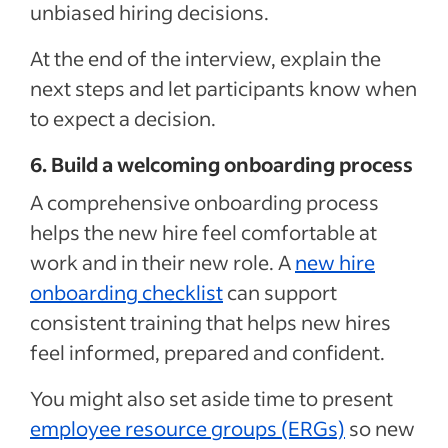
unbiased hiring decisions.
At the end of the interview, explain the
next steps and let participants know when
to expect a decision.
6. Build a welcoming onboarding process
A comprehensive onboarding process
helps the new hire feel comfortable at
work and in their new role. A
new hire
onboarding checklist
can
support
consistent training
that
helps
new hires
feel informed, prepared and confident.
You might also set aside time to present
employee resource groups (ERGs)
so new