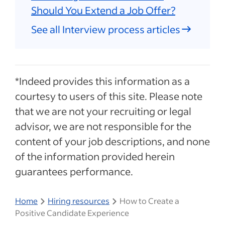
Should You Extend a Job Offer?
See all Interview process articles
*Indeed provides this information as a
courtesy to users of this site. Please note
that we are not your recruiting or legal
advisor, we are not responsible for the
content of your job descriptions, and none
of the information provided herein
guarantees performance.
Home
Hiring resources
How to Create a
Positive Candidate Experience