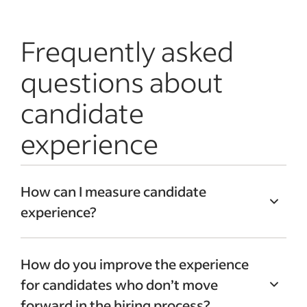
Frequently asked
questions about
candidate
experience
How can I measure candidate
experience?
Consider using
key performance
How do you improve the experience
indicators (KPIs)
to
measure candidate
for candidates who don’t move
experience
. They can provide you with
forward in the hiring process?