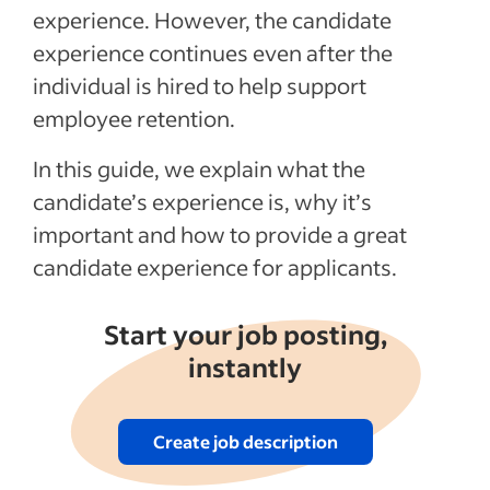
experience. However, the candidate
experience continues even after the
individual is hired to help support
employee retention.
In this guide, we explain what the
candidate’s experience is, why it’s
important and how to provide a great
candidate experience for applicants.
Start your job posting,
instantly
Create job description