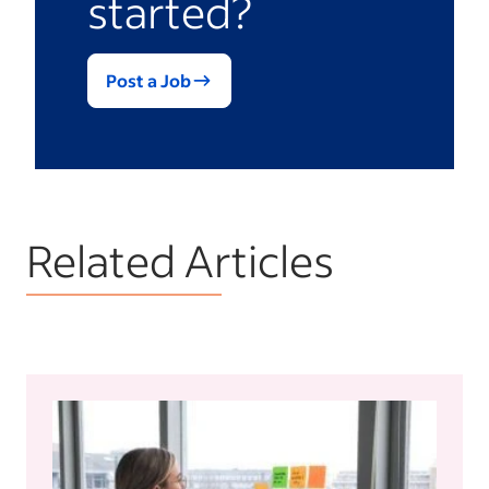
started?
provide insight into the reasoning for your
hiring decision.
Post a Job
Related Articles