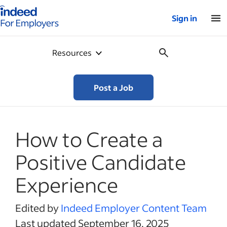
Indeed for employers – Home
Sign in
Resources
Post a Job
How to Create a
Positive Candidate
Experience
Edited by
Indeed Employer Content Team
Last updated September 16, 2025