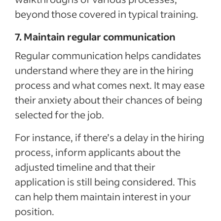
beyond those covered in typical training.
7. Maintain regular communication
Regular communication helps
candidates
understand where they are in the hiring
process and what comes next. It may ease
their anxiety about their chances of being
selected for the job.
For instance, if there’s a delay in the hiring
process, inform applicants about the
adjusted timeline and that their
application is still being considered. This
can help them maintain interest in your
position.