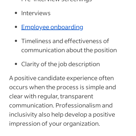
Interviews
Employee onboarding
Timeliness and effectiveness of
communication about the position
Clarity of the job description
A positive candidate experience often
occurs when the process is simple and
clear with regular, transparent
communication. Professionalism and
inclusivity also help develop a positive
impression of your organization.