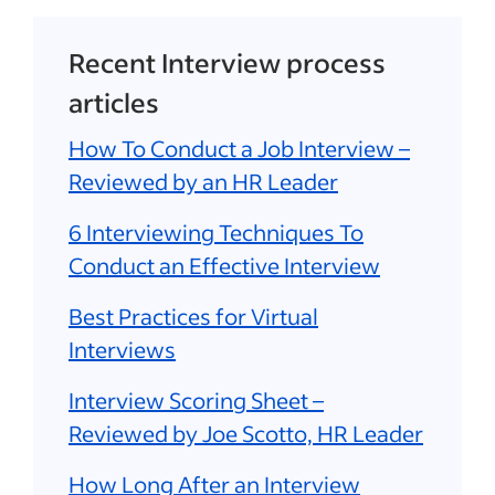
Recent Interview process
articles
How To Conduct a Job Interview –
Reviewed by an HR Leader
6 Interviewing Techniques To
Conduct an Effective Interview
Best Practices for Virtual
Interviews
Interview Scoring Sheet –
Reviewed by Joe Scotto, HR Leader
How Long After an Interview