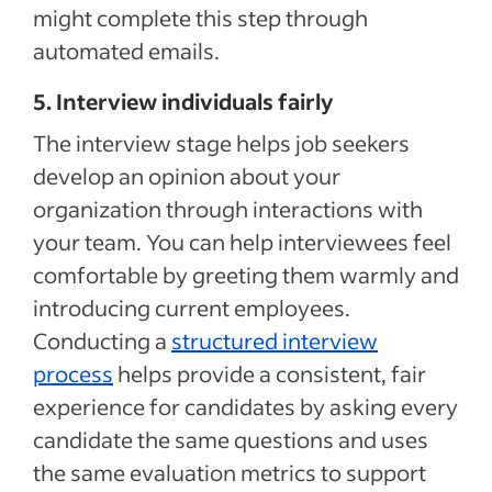
might complete this step through
automated emails.
5. Interview individuals fairly
The interview stage
helps
job seekers
develop an opinion about your
organization
through interactions with
your team
.
You can help interviewees feel
comfortable by greeting them warmly and
introducing current employees.
Conducting a
structured interview
process
helps provide a consistent, fair
experience for candidates by asking every
candidate the same questions and uses
the same evaluation metrics to support