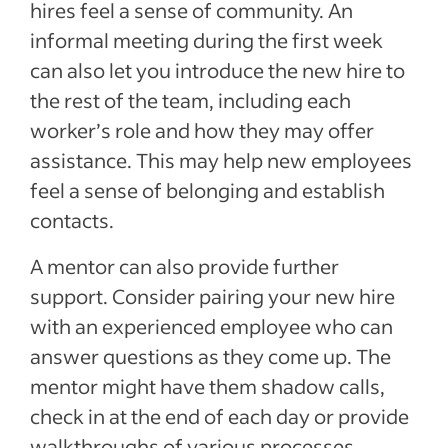
hires feel a sense of community.
An
informal meeting during the first week
can also let you introduce the new hire to
the rest of the team, including each
worker’s role and how they may offer
assistance. This may help new employees
feel a sense of belonging and establish
contacts.
A mentor can also provide further
support. Consider pairing your new hire
with an experienced employee who can
answer questions as they come up. The
mentor might have them shadow calls,
check in at the end of each day or provide
walkthroughs of various processes,