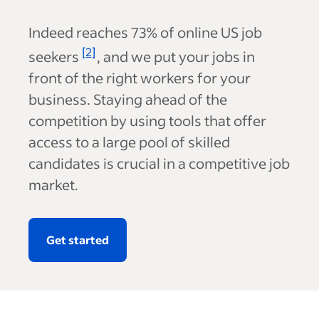
Indeed reaches
73%
of online US job
[2]
seekers
, and we put your jobs in
front of the right workers for your
business. Staying ahead of the
competition by using tools that offer
access to a large pool of skilled
candidates is crucial in a competitive job
market.
Get started