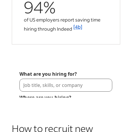
94%
of US employers report saving time
[4b]
hiring through Indeed
How to recruit new