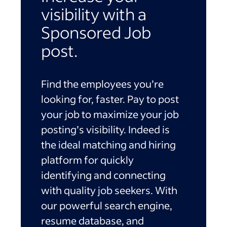
visibility with a
Sponsored Job
post.
Find the employees you’re
looking for, faster. Pay to post
your job to maximize your job
posting’s visibility. Indeed is
the ideal matching and hiring
platform for quickly
identifying and connecting
with quality job seekers. With
our powerful search engine,
resume database, and