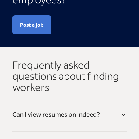
Post a job
Frequently asked
questions about finding
workers
Can I view resumes on Indeed?