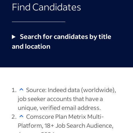
Find Candidates
Search for candidates by title
and location
Source: Indeed data (worldwide),
job seeker accounts that have a
unique, verified email address.
Comscore Plan Metrix Multi-
Platform, 18+ Job Search Audience,