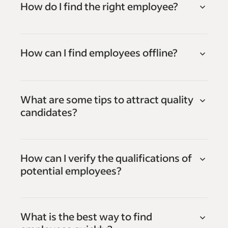
How do I find the right employee?
How can I find employees offline?
What are some tips to attract quality
candidates?
How can I verify the qualifications of
potential employees?
What is the best way to find