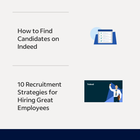
How to Find
Candidates on
Indeed
10 Recruitment
Strategies for
Hiring Great
Employees