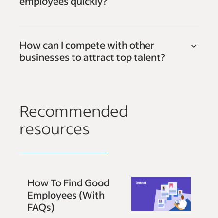
employees quickly?
How can I compete with other
businesses to attract top talent?
Recommended
resources
How To Find Good
Employees (With
FAQs)