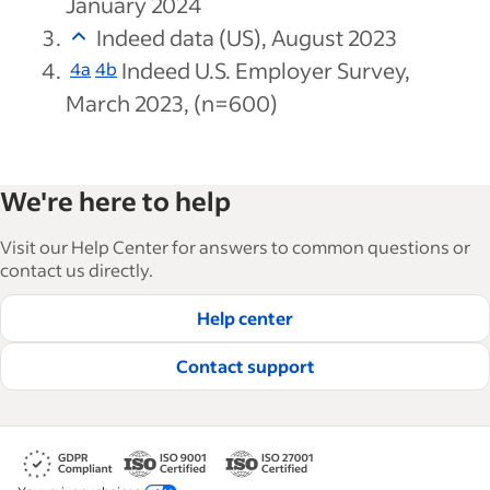
January 2024
Indeed data (US), August 2023
Indeed U.S. Employer Survey,
4a
4b
March 2023, (n=600)
We're here to help
Visit our Help Center for answers to common questions or
contact us directly.
Help center
Contact support