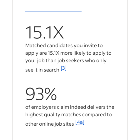
15.1X
Matched candidates you invite to
apply are
15.1X
more likely to apply to
your job than job seekers who only
[3]
see it in search
93%
of employers claim Indeed delivers the
highest quality matches compared to
[4a]
other online job sites