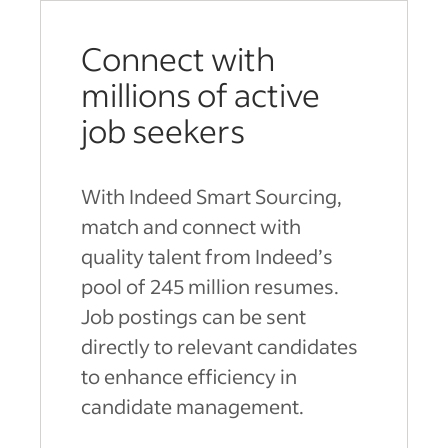
Connect with
millions of active
job seekers
With Indeed Smart Sourcing,
match and connect with
quality talent from Indeed’s
pool of 245 million resumes.
Job postings can be sent
directly to relevant candidates
to enhance efficiency in
candidate management.