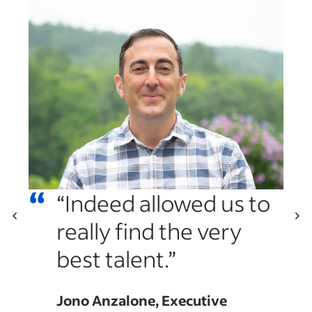
“
“Indeed allowed us to
really find the very
“
best talent.”
es
a
Jono Anzalone, Executive