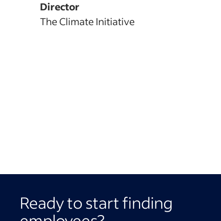
Director
The Climate Initiative
Ready to start finding
employees?