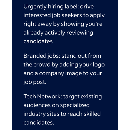
Urgently hiring label:
drive
interested job seekers to apply
right away by showing you’re
already actively reviewing
candidates
Branded jobs:
stand out from
the crowd by adding your logo
and a company image to your
job post.
Tech Network:
target existing
audiences on specialized
industry sites to reach skilled
candidates.