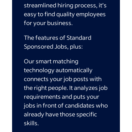
streamlined hiring process, it’s
easy to find quality employees
for your business.
The features of Standard
Sponsored Jobs, plus:
Our smart matching
technology automatically
connects your job posts with
the right people. It analyzes job
requirements and puts your
jobs in front of candidates who
already have those specific
skills.