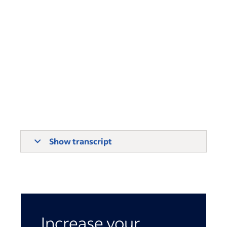
Show transcript
Increase your