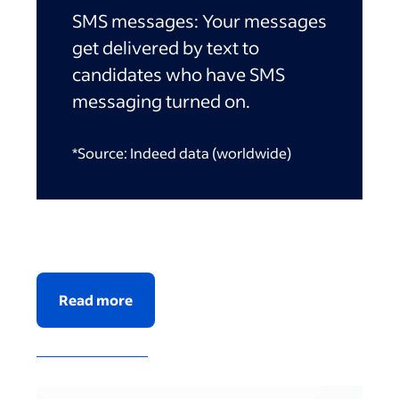
SMS messages:
Your messages
get delivered by text to
candidates who have SMS
messaging turned on.
*Source: Indeed data (worldwide)
Read more