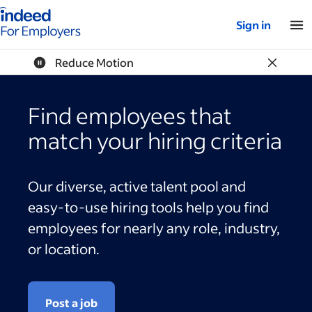
Indeed for employers – Home
Sign in
Reduce Motion
Find employees that
match your hiring criteria
Our diverse, active talent pool and
easy-to-use hiring tools help you find
employees for nearly any role, industry,
or location.
Post a job