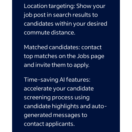
Location targeting:
Show your
job post in search results to
candidates within your desired
commute distance.
Matched candidates:
contact
top matches on the Jobs page
and invite them to apply.
Time-saving AI features:
accelerate your candidate
screening process using
candidate highlights and auto-
generated messages to
contact applicants.