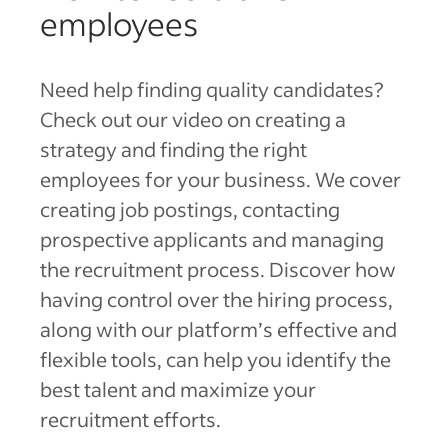
employees
Need help finding quality candidates?
Check out our video on creating a
strategy and finding the right
employees for your business. We cover
creating job postings, contacting
prospective applicants and managing
the recruitment process. Discover how
having control over the hiring process,
along with our platform’s effective and
flexible tools, can help you identify the
best talent and maximize your
recruitment efforts.