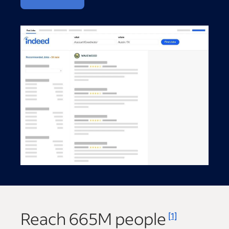
Reach
665M
people
[1]